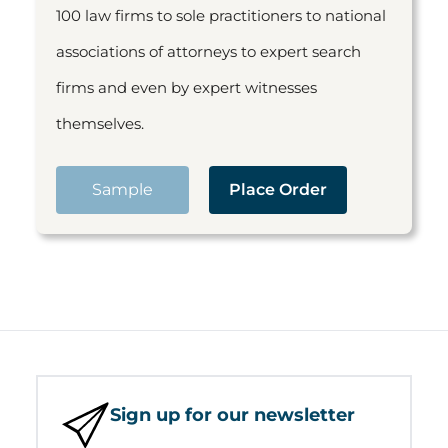
100 law firms to sole practitioners to national
associations of attorneys to expert search
firms and even by expert witnesses
themselves.
Sample
Place Order
Sign up for our newsletter