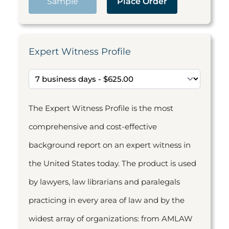
Sample
Place Order
Expert Witness Profile
The Expert Witness Profile is the most
comprehensive and cost-effective
background report on an expert witness in
the United States today. The product is used
by lawyers, law librarians and paralegals
practicing in every area of law and by the
widest array of organizations: from AMLAW