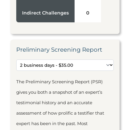
Indirect Challenges
0
Preliminary Screening Report
The Preliminary Screening Report (PSR)
gives you both a snapshot of an expert’s
testimonial history and an accurate
assessment of how prolific a testifier that
expert has been in the past. Most