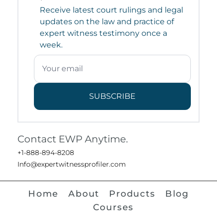
Receive latest court rulings and legal
updates on the law and practice of
expert witness testimony once a
week.
SUBSCRIBE
Contact EWP Anytime.
+1-888-894-8208
Info@expertwitnessprofiler.com
Home
About
Products
Blog
Courses