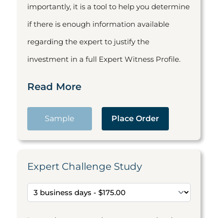
importantly, it is a tool to help you determine
if there is enough information available
regarding the expert to justify the
investment in a full Expert Witness Profile.
Read More
Sample
Place Order
Expert Challenge Study