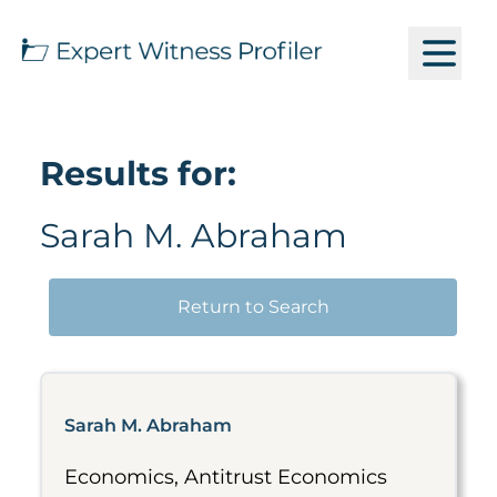
Results for:
Sarah M. Abraham
Return to Search
Sarah M. Abraham
Economics, Antitrust Economics