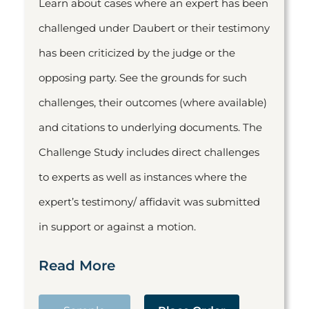
Learn about cases where an expert has been
challenged under Daubert or their testimony
has been criticized by the judge or the
opposing party. See the grounds for such
challenges, their outcomes (where available)
and citations to underlying documents. The
Challenge Study includes direct challenges
to experts as well as instances where the
expert’s testimony/ affidavit was submitted
in support or against a motion.
Read More