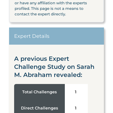
or have any affiliation with the experts
profiled. This page is not a means to
contact the expert directly.
Expert Details
A previous Expert
Challenge Study on Sarah
M. Abraham revealed:
Total Challenges
1
Direct Challenges
1