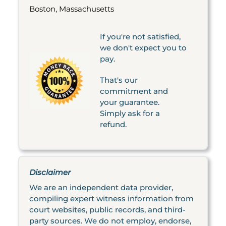
Boston, Massachusetts
If you're not satisfied,
we don't expect you to
pay.
That's our
commitment and
your guarantee.
Simply ask for a
refund.
Disclaimer
We are an independent data provider,
compiling expert witness information from
court websites, public records, and third-
party sources. We do not employ, endorse,