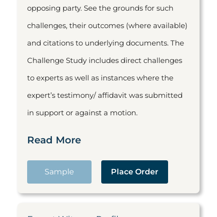
opposing party. See the grounds for such
challenges, their outcomes (where available)
and citations to underlying documents. The
Challenge Study includes direct challenges
to experts as well as instances where the
expert’s testimony/ affidavit was submitted
in support or against a motion.
Read More
Sample
Place Order