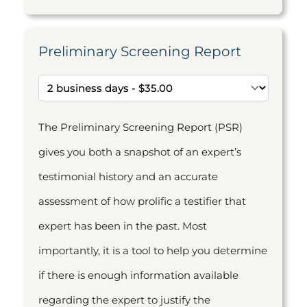
Preliminary Screening Report
The Preliminary Screening Report (PSR)
gives you both a snapshot of an expert’s
testimonial history and an accurate
assessment of how prolific a testifier that
expert has been in the past. Most
importantly, it is a tool to help you determine
if there is enough information available
regarding the expert to justify the