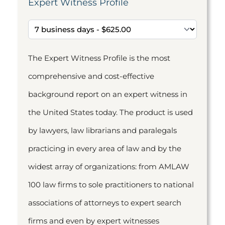
Expert Witness Profile
The Expert Witness Profile is the most
comprehensive and cost-effective
background report on an expert witness in
the United States today. The product is used
by lawyers, law librarians and paralegals
practicing in every area of law and by the
widest array of organizations: from AMLAW
100 law firms to sole practitioners to national
associations of attorneys to expert search
firms and even by expert witnesses