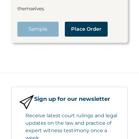
themselves.
Sample
Place Order
Sign up for our newsletter
Receive latest court rulings and legal
updates on the law and practice of
expert witness testimony once a
week.