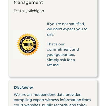
Management
Detroit, Michigan
If you're not satisfied,
we don't expect you to
pay.
That's our
commitment and
your guarantee.
Simply ask for a
refund.
Disclaimer
We are an independent data provider,
compiling expert witness information from
court websites, public records, and third-