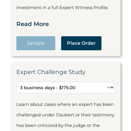
investment in a full Expert Witness Profile.
Read More
Sample
Place Order
Expert Challenge Study
Learn about cases where an expert has been
challenged under Daubert or their testimony
has been criticized by the judge or the