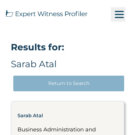
Results for:
Sarab Atal
Return to Search
Sarab Atal
Business Administration and