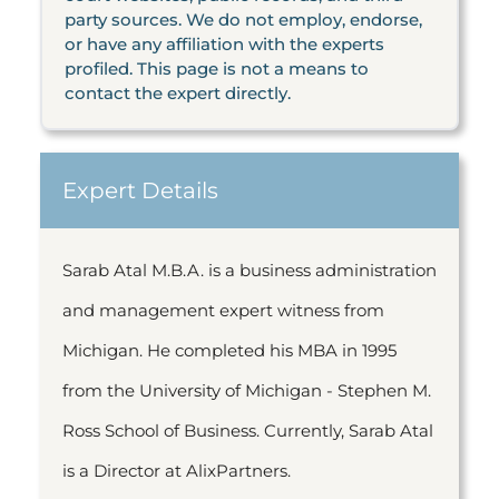
party sources. We do not employ, endorse,
or have any affiliation with the experts
profiled. This page is not a means to
contact the expert directly.
Expert Details
Sarab Atal M.B.A. is a business administration
and management expert witness from
Michigan. He completed his MBA in 1995
from the University of Michigan - Stephen M.
Ross School of Business. Currently, Sarab Atal
is a Director at AlixPartners.