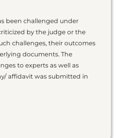
as been challenged under
iticized by the judge or the
such challenges, their outcomes
derlying documents. The
nges to experts as well as
y/ affidavit was submitted in