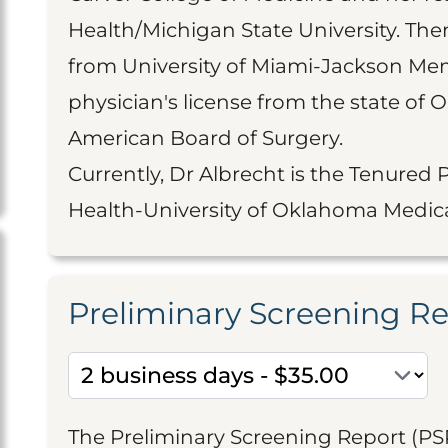
Health/Michigan State University. Th
from University of Miami-Jackson Mem
physician's license from the state of 
American Board of Surgery.
Currently, Dr Albrecht is the Tenured 
Health-University of Oklahoma Medica
Preliminary Screening R
The Preliminary Screening Report (PS