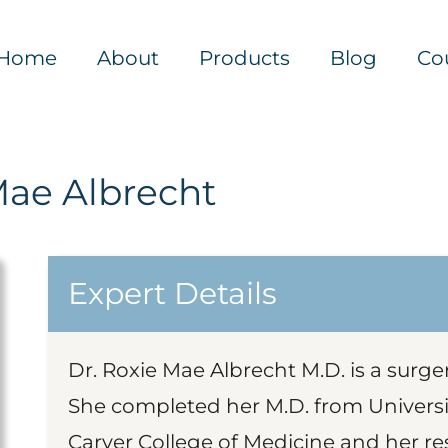
Home
About
Products
Blog
Co
Mae Albrecht
Expert Details
Dr. Roxie Mae Albrecht M.D. is a surg
She completed her M.D. from University
Carver College of Medicine and her r