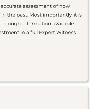
an accurate assessment of how
 in the past. Most importantly, it is
is enough information available
vestment in a full Expert Witness