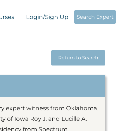
urses
Login/Sign Up
Search Expert
Return to Search
ery expert witness from Oklahoma.
 of Iowa Roy J. and Lucille A.
esidency from Spectrum