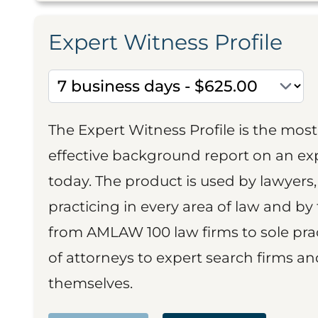
Expert Witness Profile
The Expert Witness Profile is the mo
effective background report on an exp
today. The product is used by lawyers,
practicing in every area of law and by 
from AMLAW 100 law firms to sole prac
of attorneys to expert search firms a
themselves.