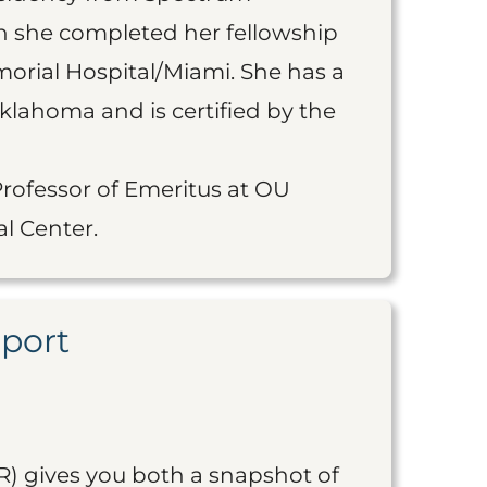
en she completed her fellowship
orial Hospital/Miami. She has a
Oklahoma and is certified by the
Professor of Emeritus at OU
l Center.
eport
R) gives you both a snapshot of