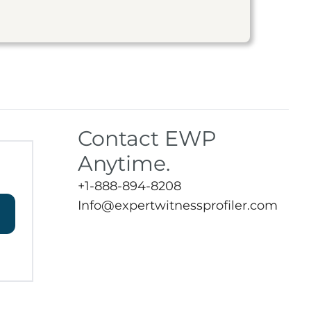
Contact EWP
Anytime.
+1-888-894-8208
Info@expertwitnessprofiler.com