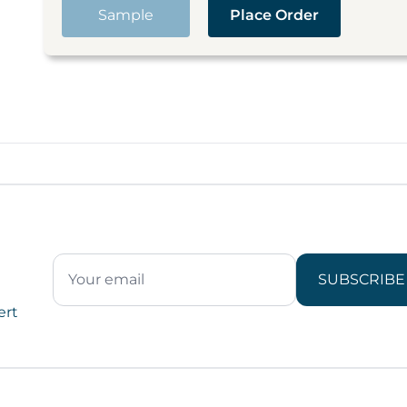
Sample
Place Order
SUBSCRIBE
ert