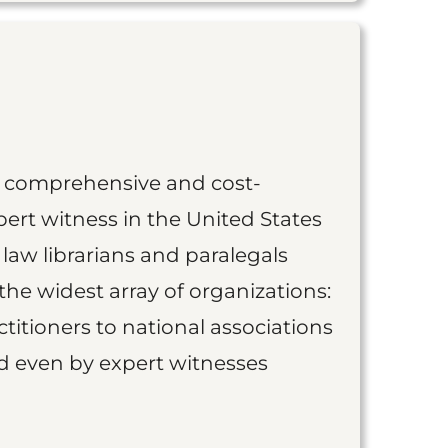
st comprehensive and cost-
ert witness in the United States
 law librarians and paralegals
the widest array of organizations:
titioners to national associations
nd even by expert witnesses