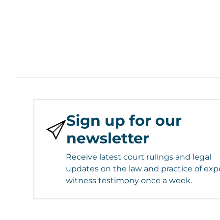
Sign up for our
newsletter
Receive latest court rulings and legal
updates on the law and practice of exp
witness testimony once a week.