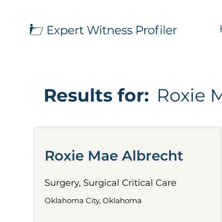
Results for:
Roxie 
Roxie Mae Albrecht
Surgery, Surgical Critical Care
Oklahoma City, Oklahoma