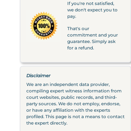
If you're not satisfied,
we don't expect you to
pay.
That's our
commitment and your
guarantee. Simply ask
for a refund.
Disclaimer
We are an independent data provider,
compiling expert witness information from
court websites, public records, and third-
party sources. We do not employ, endorse,
or have any affiliation with the experts
profiled. This page is not a means to contact
the expert directly.