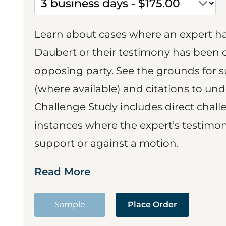
Learn about cases where an expert h
Daubert or their testimony has been cr
opposing party. See the grounds for 
(where available) and citations to un
Challenge Study includes direct challe
instances where the expert’s testimon
support or against a motion.
Read More
Sample
Place Order