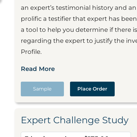
an expert’s testimonial history and 
prolific a testifier that expert has been
a tool to help you determine if there 
regarding the expert to justify the in
Profile.
Read More
Sample
Place Order
Expert Challenge Study