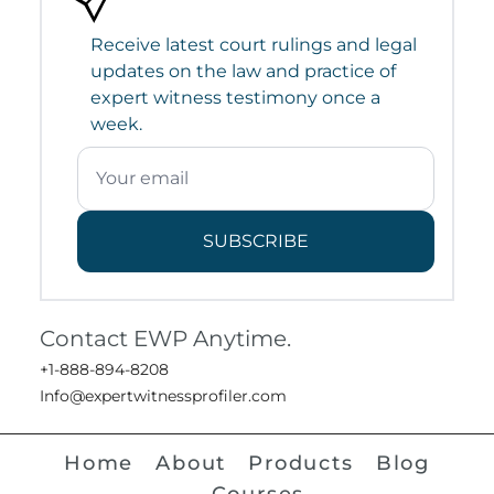
Receive latest court rulings and legal
updates on the law and practice of
expert witness testimony once a
week.
SUBSCRIBE
Contact EWP Anytime.
+1-888-894-8208
Info@expertwitnessprofiler.com
Home
About
Products
Blog