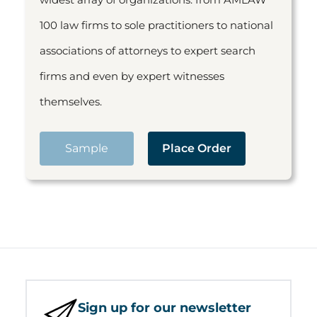
100 law firms to sole practitioners to national
associations of attorneys to expert search
firms and even by expert witnesses
themselves.
Sample
Place Order
Sign up for our newsletter