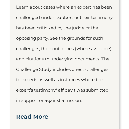
Learn about cases where an expert has been
challenged under Daubert or their testimony
has been criticized by the judge or the
opposing party. See the grounds for such
challenges, their outcomes (where available)
and citations to underlying documents. The
Challenge Study includes direct challenges
to experts as well as instances where the
expert’s testimony/ affidavit was submitted
in support or against a motion.
Read More