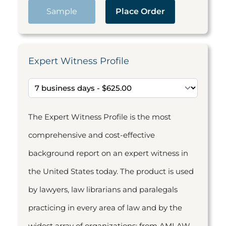
Sample
Place Order
Expert Witness Profile
The Expert Witness Profile is the most
comprehensive and cost-effective
background report on an expert witness in
the United States today. The product is used
by lawyers, law librarians and paralegals
practicing in every area of law and by the
widest array of organizations: from AMLAW