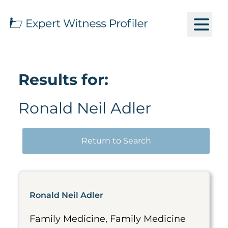
Results for:
Ronald Neil Adler
Return to Search
Ronald Neil Adler
Family Medicine, Family Medicine