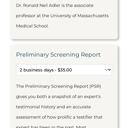
Dr. Ronald Neil Adler is the associate
professor at the University of Massachusetts
Medical School.
Preliminary Screening Report
The Preliminary Screening Report (PSR)
gives you both a snapshot of an expert’s
testimonial history and an accurate
assessment of how prolific a testifier that
expert has been in the past. Most