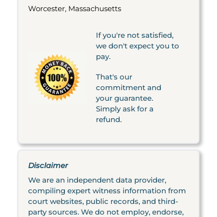
Worcester, Massachusetts
If you're not satisfied,
we don't expect you to
pay.
That's our
commitment and
your guarantee.
Simply ask for a
refund.
Disclaimer
We are an independent data provider,
compiling expert witness information from
court websites, public records, and third-
party sources. We do not employ, endorse,