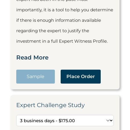
importantly, it is a tool to help you determine
if there is enough information available
regarding the expert to justify the
investment in a full Expert Witness Profile.
Read More
Sample
Place Order
Expert Challenge Study