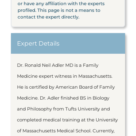
or have any affiliation with the experts
profiled. This page is not a means to
contact the expert directly.
Expert Details
Dr. Ronald Neil Adler MD is a Family
Medicine expert witness in Massachusetts.
He is certified by American Board of Family
Medicine. Dr. Adler finished BS in Biology
and Philosophy from Tufts University and
completed medical training at the University
of Massachusetts Medical School. Currently,