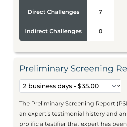
Direct Challenges
7
Indirect Challenges
0
Preliminary Screening R
The Preliminary Screening Report (PS
an expert’s testimonial history and 
prolific a testifier that expert has been