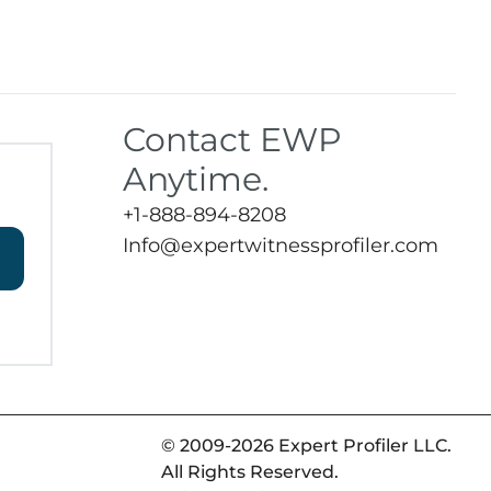
Contact EWP
Anytime.
+1-888-894-8208
Info@expertwitnessprofiler.com
© 2009-2026 Expert Profiler LLC.
All Rights Reserved.