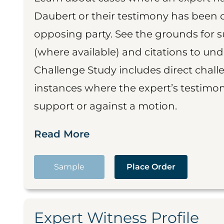
Daubert or their testimony has been cr
opposing party. See the grounds for 
(where available) and citations to un
Challenge Study includes direct challe
instances where the expert’s testimon
support or against a motion.
Read More
Sample
Place Order
Expert Witness Profile