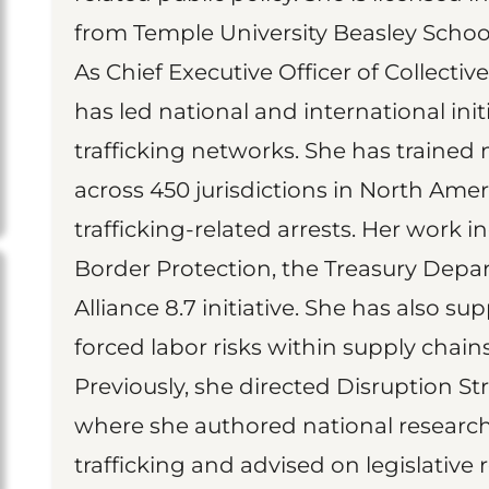
from Temple University Beasley School
As Chief Executive Officer of Collectiv
has led national and international init
trafficking networks. She has trained 
across 450 jurisdictions in North Amer
trafficking-related arrests. Her work 
Border Protection, the Treasury Depa
Alliance 8.7 initiative. She has also s
forced labor risks within supply chains
Previously, she directed Disruption Str
where she authored national research 
trafficking and advised on legislative 