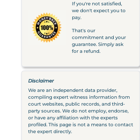
If you're not satisfied,
we don't expect you to
pay.
That's our
commitment and your
guarantee. Simply ask
for a refund.
Disclaimer
We are an independent data provider,
compiling expert witness information from
court websites, public records, and third-
party sources. We do not employ, endorse,
or have any affiliation with the experts
profiled. This page is not a means to contact
the expert directly.