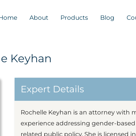
Home
About
Products
Blog
Co
le Keyhan
Expert Details
Rochelle Keyhan is an attorney with m
experience addressing gender-based v
related public policy. She is licensed 