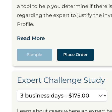
a tool to help you determine if there 
regarding the expert to justify the in
Profile.
Read More
Sample
Place Order
Expert Challenge Study
Learn about cases where an expert h