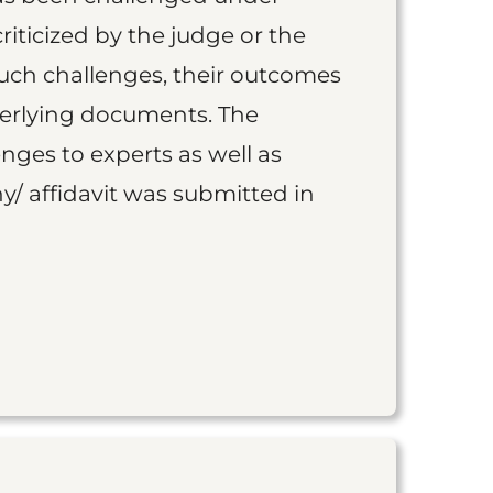
iticized by the judge or the
such challenges, their outcomes
derlying documents. The
nges to experts as well as
y/ affidavit was submitted in