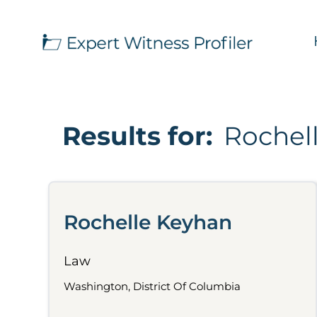
Results for:
Rochel
Rochelle Keyhan
Law
Washington, District Of Columbia