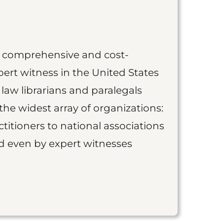
st comprehensive and cost-
ert witness in the United States
 law librarians and paralegals
the widest array of organizations:
titioners to national associations
nd even by expert witnesses