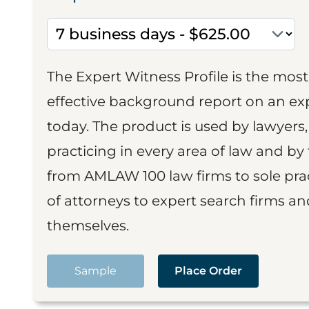
The Expert Witness Profile is the mo
effective background report on an exp
today. The product is used by lawyers,
practicing in every area of law and by 
from AMLAW 100 law firms to sole prac
of attorneys to expert search firms a
themselves.
Sample
Place Order