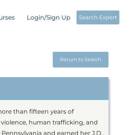
urses
Login/Sign Up
Search Expert
Return to Search
ore than fifteen years of
iolence, human trafficking, and
in Pennsylvania and earned her J.D.