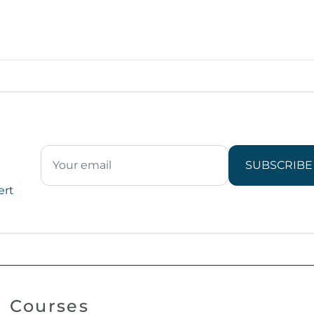
SUBSCRIBE
ert
Courses