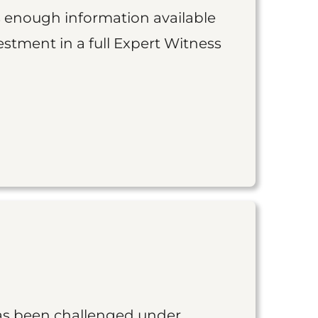
is enough information available
vestment in a full Expert Witness
as been challenged under