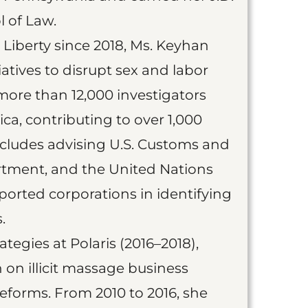
 of Law.
e Liberty since 2018, Ms. Keyhan
iatives to disrupt sex and labor
more than 12,000 investigators
ica, contributing to over 1,000
includes advising U.S. Customs and
rtment, and the United Nations
upported corporations in identifying
.
ategies at Polaris (2016–2018),
on illicit massage business
reforms. From 2010 to 2016, she