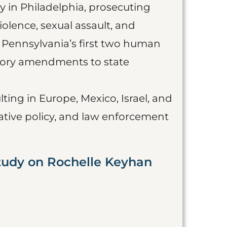
ey in Philadelphia, prosecuting
olence, sexual assault, and
n Pennsylvania’s first two human
tutory amendments to state
ting in Europe, Mexico, Israel, and
lative policy, and law enforcement
tudy on Rochelle Keyhan