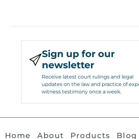
Sign up for our
newsletter
Receive latest court rulings and legal
updates on the law and practice of exp
witness testimony once a week.
Home
About
Products
Blog