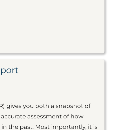
eport
R) gives you both a snapshot of
an accurate assessment of how
 in the past. Most importantly, it is