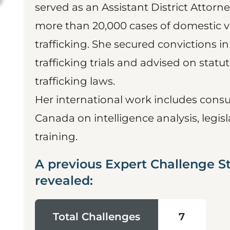
served as an Assistant District Attorn
more than 20,000 cases of domestic vi
trafficking. She secured convictions i
trafficking trials and advised on sta
trafficking laws.
Her international work includes consul
Canada on intelligence analysis, legis
training.
A previous Expert Challenge S
revealed:
Total Challenges
7