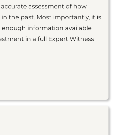
an accurate assessment of how
 in the past. Most importantly, it is
is enough information available
vestment in a full Expert Witness