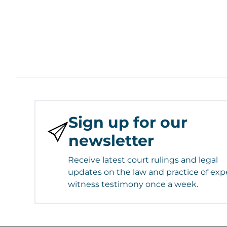
Sign up for our
newsletter
Receive latest court rulings and legal
updates on the law and practice of exp
witness testimony once a week.