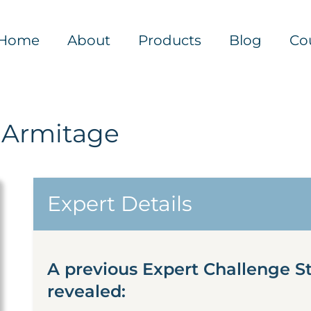
Home
About
Products
Blog
Co
 Armitage
Expert Details
A previous Expert Challenge S
revealed: