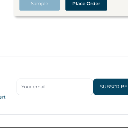
Sample
Place Order
SUBSCRIBE
ert