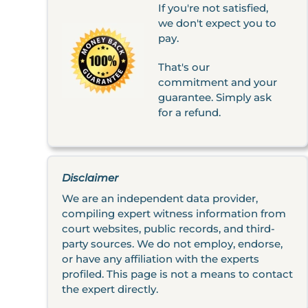
If you're not satisfied,
we don't expect you to
pay.
That's our
commitment and your
guarantee. Simply ask
for a refund.
Disclaimer
We are an independent data provider,
compiling expert witness information from
court websites, public records, and third-
party sources. We do not employ, endorse,
or have any affiliation with the experts
profiled. This page is not a means to contact
the expert directly.