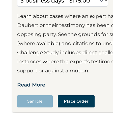
Learn about cases where an expert h
Daubert or their testimony has been cr
opposing party. See the grounds for 
(where available) and citations to un
Challenge Study includes direct challe
instances where the expert’s testimon
support or against a motion.
Read More
Sample
Place Order