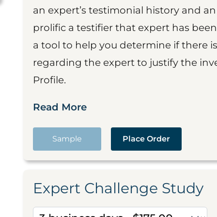
an expert’s testimonial history and 
prolific a testifier that expert has been
a tool to help you determine if there 
regarding the expert to justify the in
Profile.
Read More
Sample
Place Order
Expert Challenge Study