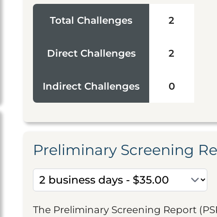
Total Challenges
2
Direct Challenges
2
Indirect Challenges
0
Preliminary Screening R
The Preliminary Screening Report (PS