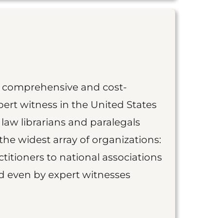
st comprehensive and cost-
ert witness in the United States
 law librarians and paralegals
the widest array of organizations:
titioners to national associations
nd even by expert witnesses