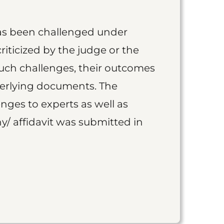
as been challenged under
iticized by the judge or the
such challenges, their outcomes
derlying documents. The
nges to experts as well as
y/ affidavit was submitted in