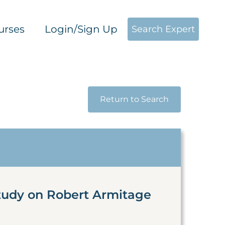
urses
Login/Sign Up
Search Expert
Return to Search
tudy on Robert Armitage