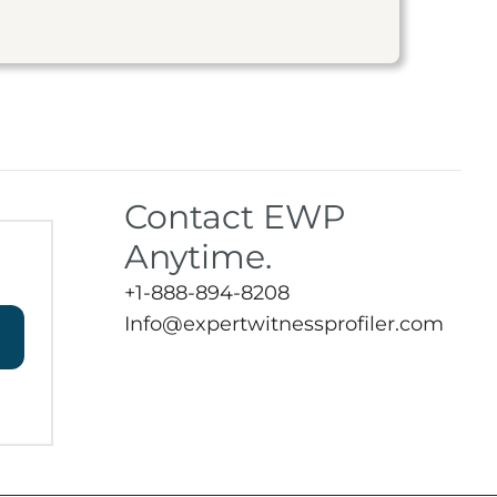
Contact EWP
Anytime.
+1-888-894-8208
Info@expertwitnessprofiler.com