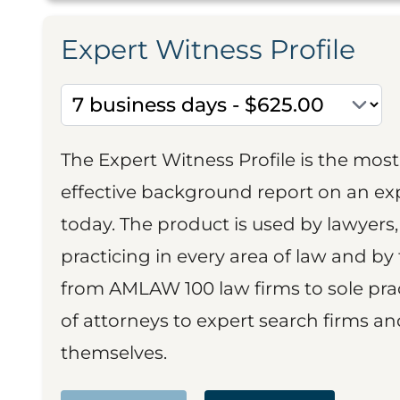
Expert Witness Profile
The Expert Witness Profile is the mo
effective background report on an exp
today. The product is used by lawyers,
practicing in every area of law and by 
from AMLAW 100 law firms to sole prac
of attorneys to expert search firms a
themselves.