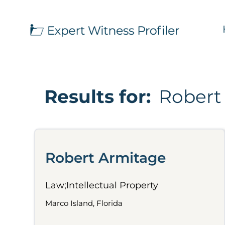
Results for:
Robert
Robert Armitage
Law;Intellectual Property
Marco Island, Florida