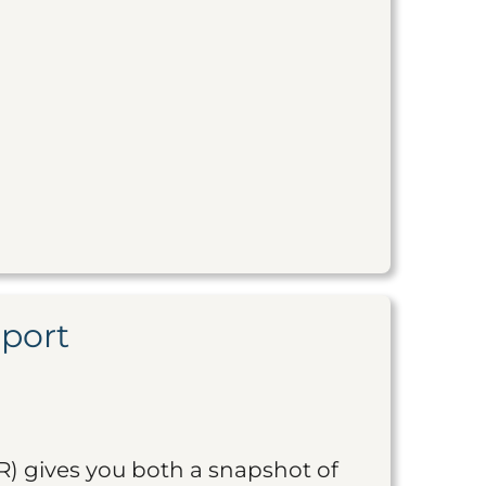
eport
R) gives you both a snapshot of