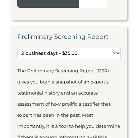
Preliminary Screening Report
The Preliminary Screening Report (PSR)
gives you both a snapshot of an expert’s
testimonial history and an accurate
assessment of how prolific a testifier that
expert has been in the past. Most
importantly, it is a tool to help you determine
if there is enough information available