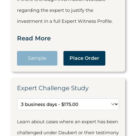
regarding the expert to justify the
investment in a full Expert Witness Profile.
Read More
Sample
Place Order
Expert Challenge Study
Learn about cases where an expert has been
challenged under Daubert or their testimony