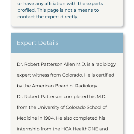
or have any affiliation with the experts
profiled. This page is not a means to
contact the expert directly.
Expert Details
Dr. Robert Patterson Allen M.D. is a radiology
expert witness from Colorado. He is certified
by the American Board of Radiology.
Dr. Robert Patterson completed his M.D.
from the University of Colorado School of
Medicine in 1984. He also completed his
internship from the HCA HealthONE and