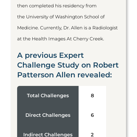
then completed his residency from
the University of Washington School of
Medicine. Currently, Dr. Allen is a Radiologist
at the Health Images At Cherry Creek.
A previous Expert
Challenge Study on Robert
Patterson Allen revealed:
Total Challenges
8
Direct Challenges
6
Indirect Challenges
2