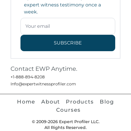
expert witness testimony once a
week.
SUBSCRIBE
Contact EWP Anytime.
+1-888-894-8208
Info@expertwitnessprofiler.com
Home
About
Products
Blog
Courses
© 2009-2026 Expert Profiler LLC.
All Rights Reserved.