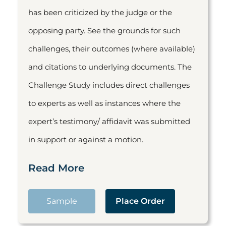
has been criticized by the judge or the
opposing party. See the grounds for such
challenges, their outcomes (where available)
and citations to underlying documents. The
Challenge Study includes direct challenges
to experts as well as instances where the
expert’s testimony/ affidavit was submitted
in support or against a motion.
Read More
Sample
Place Order