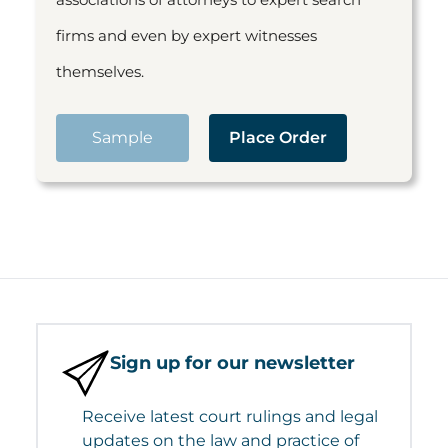
firms and even by expert witnesses
themselves.
Sample
Place Order
Sign up for our newsletter
Receive latest court rulings and legal
updates on the law and practice of