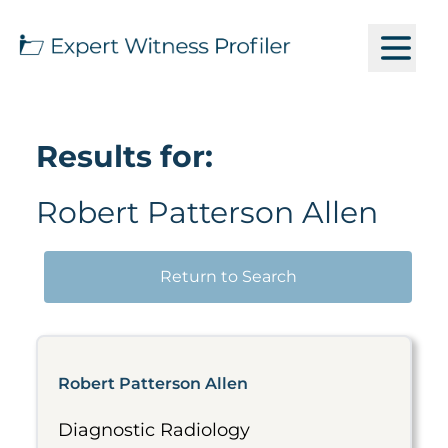
Results for:
Robert Patterson Allen
Return to Search
Robert Patterson Allen
Diagnostic Radiology