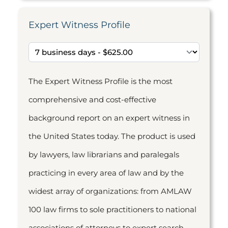
Expert Witness Profile
The Expert Witness Profile is the most
comprehensive and cost-effective
background report on an expert witness in
the United States today. The product is used
by lawyers, law librarians and paralegals
practicing in every area of law and by the
widest array of organizations: from AMLAW
100 law firms to sole practitioners to national
associations of attorneys to expert search