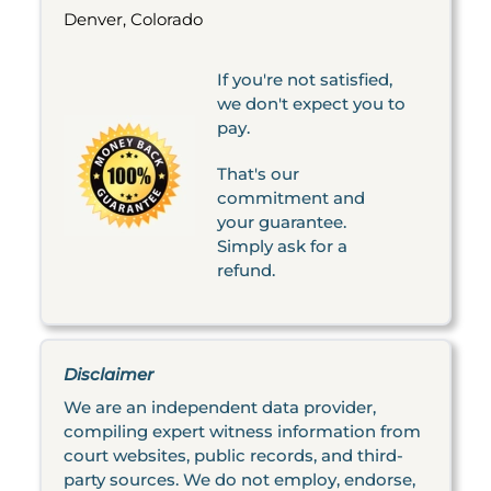
Denver, Colorado
If you're not satisfied,
we don't expect you to
pay.
That's our
commitment and
your guarantee.
Simply ask for a
refund.
Disclaimer
We are an independent data provider,
compiling expert witness information from
court websites, public records, and third-
party sources. We do not employ, endorse,