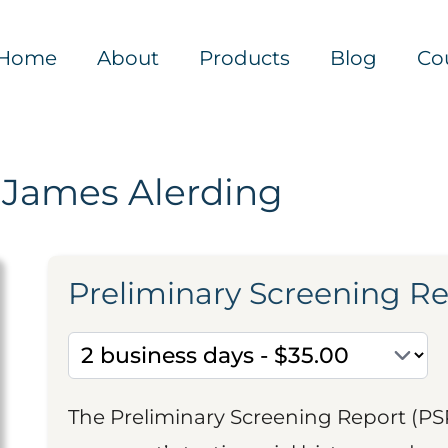
Home
About
Products
Blog
Co
 James Alerding
Preliminary Screening R
The Preliminary Screening Report (PS