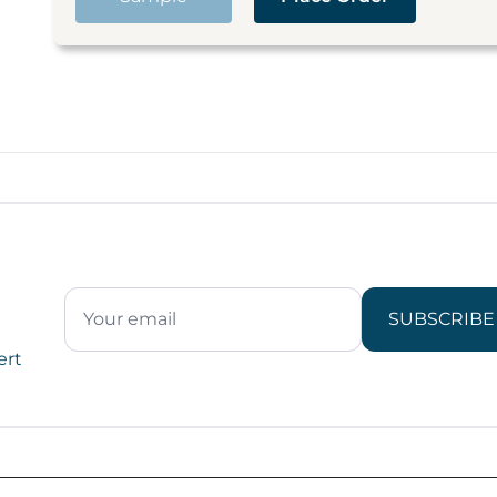
SUBSCRIBE
ert