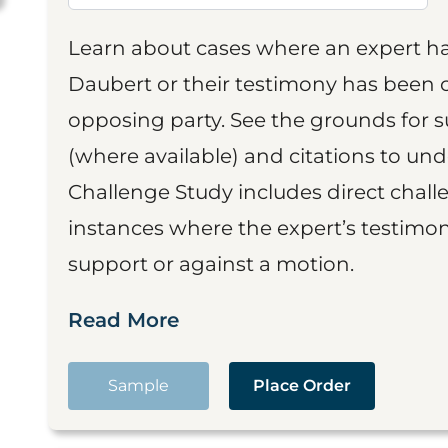
Learn about cases where an expert h
Daubert or their testimony has been cr
opposing party. See the grounds for 
(where available) and citations to un
Challenge Study includes direct challe
instances where the expert’s testimon
support or against a motion.
Read More
Sample
Place Order