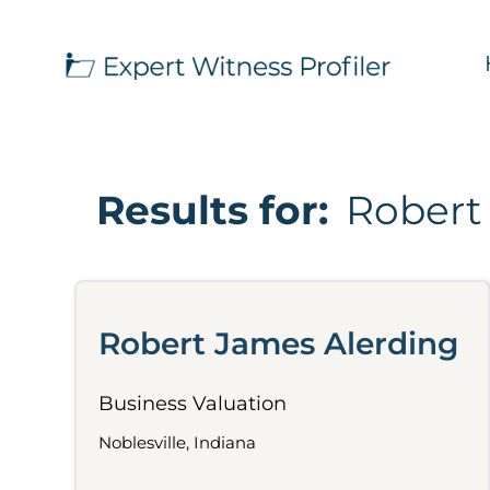
Results for:
Robert
Robert James Alerding
Business Valuation
Noblesville, Indiana