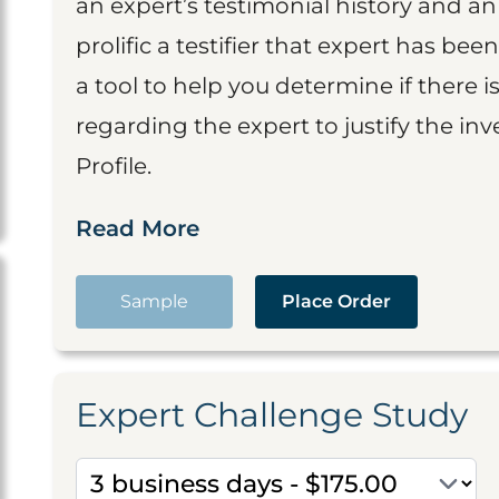
an expert’s testimonial history and 
prolific a testifier that expert has been
a tool to help you determine if there 
regarding the expert to justify the in
Profile.
Read More
Sample
Place Order
Expert Challenge Study