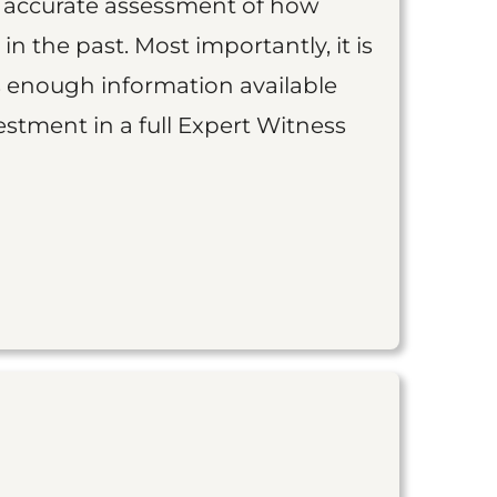
an accurate assessment of how
 in the past. Most importantly, it is
is enough information available
vestment in a full Expert Witness