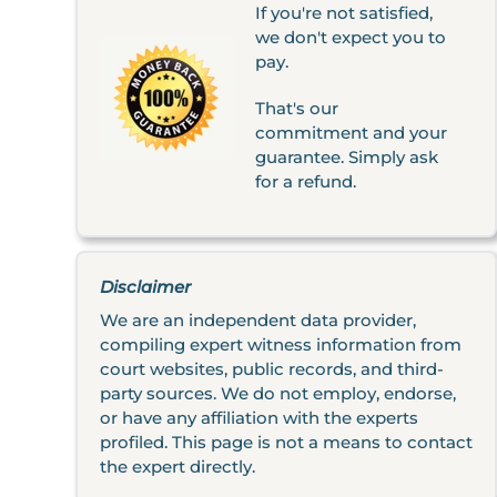
If you're not satisfied,
we don't expect you to
pay.
That's our
commitment and your
guarantee. Simply ask
for a refund.
Disclaimer
We are an independent data provider,
compiling expert witness information from
court websites, public records, and third-
party sources. We do not employ, endorse,
or have any affiliation with the experts
profiled. This page is not a means to contact
the expert directly.