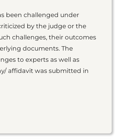
as been challenged under
iticized by the judge or the
such challenges, their outcomes
derlying documents. The
nges to experts as well as
y/ affidavit was submitted in