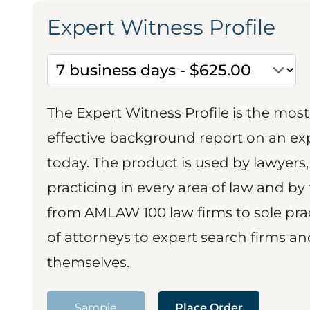
Expert Witness Profile
The Expert Witness Profile is the mo
effective background report on an exp
today. The product is used by lawyers,
practicing in every area of law and by 
from AMLAW 100 law firms to sole prac
of attorneys to expert search firms a
themselves.
Sample
Place Order