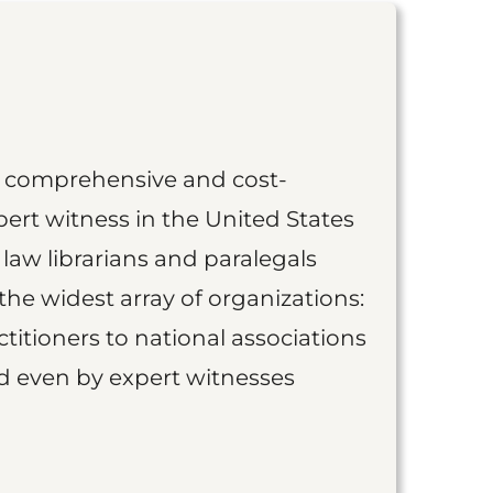
st comprehensive and cost-
ert witness in the United States
 law librarians and paralegals
the widest array of organizations:
titioners to national associations
nd even by expert witnesses