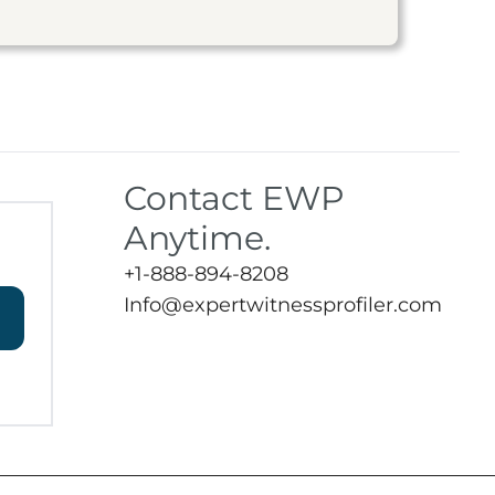
Contact EWP
Anytime.
+1-888-894-8208
Info@expertwitnessprofiler.com