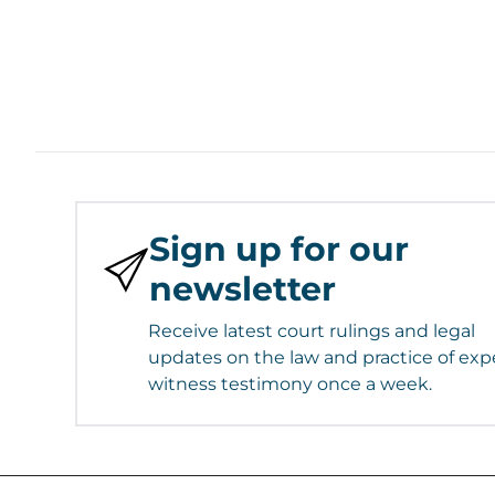
Sign up for our
newsletter
Receive latest court rulings and legal
updates on the law and practice of exp
witness testimony once a week.