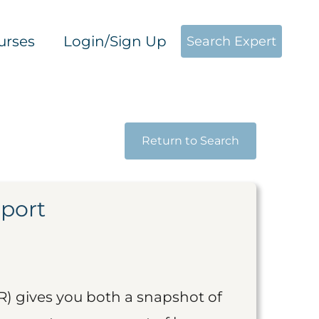
urses
Login/Sign Up
Search Expert
Return to Search
eport
R) gives you both a snapshot of