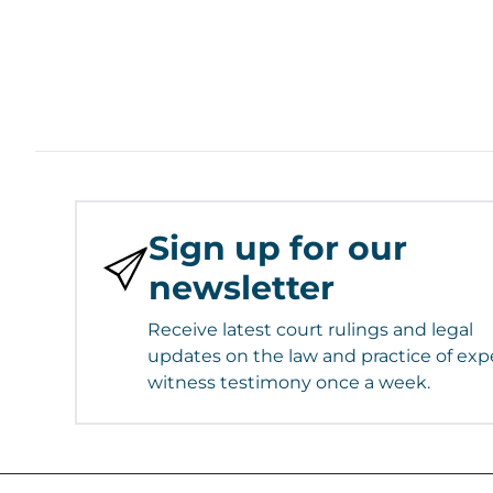
Sign up for our
newsletter
Receive latest court rulings and legal
updates on the law and practice of exp
witness testimony once a week.