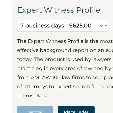
Expert Witness Profile
The Expert Witness Profile is the mo
effective background report on an exp
today. The product is used by lawyers,
practicing in every area of law and by 
from AMLAW 100 law firms to sole prac
of attorneys to expert search firms a
themselves.
Sample
Place Order