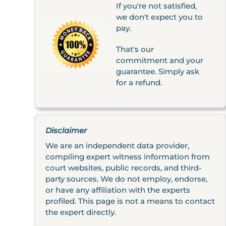
If you're not satisfied,
we don't expect you to
pay.
That's our
commitment and your
guarantee. Simply ask
for a refund.
Disclaimer
We are an independent data provider,
compiling expert witness information from
court websites, public records, and third-
party sources. We do not employ, endorse,
or have any affiliation with the experts
profiled. This page is not a means to contact
the expert directly.