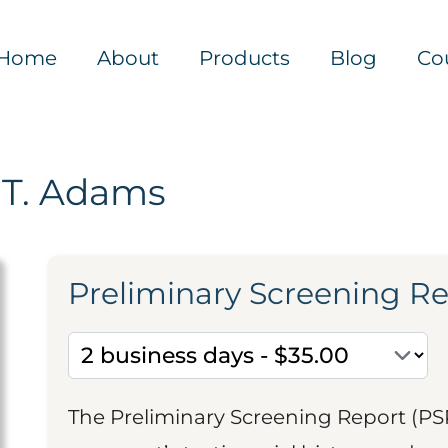
Home
About
Products
Blog
Co
 T. Adams
Preliminary Screening R
The Preliminary Screening Report (PS