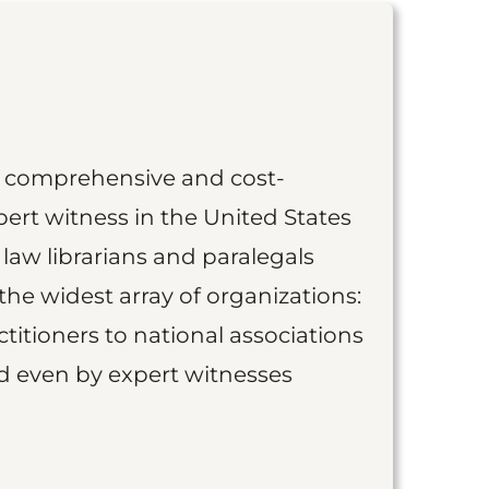
st comprehensive and cost-
ert witness in the United States
 law librarians and paralegals
the widest array of organizations:
titioners to national associations
nd even by expert witnesses