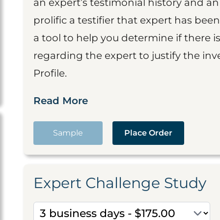
an expert’s testimonial history and 
prolific a testifier that expert has been
a tool to help you determine if there 
regarding the expert to justify the in
Profile.
Read More
Sample
Place Order
Expert Challenge Study