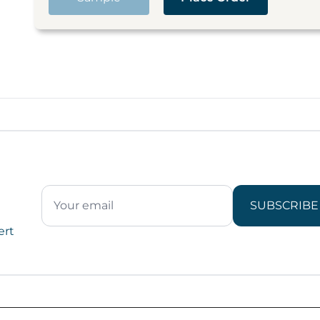
SUBSCRIBE
ert