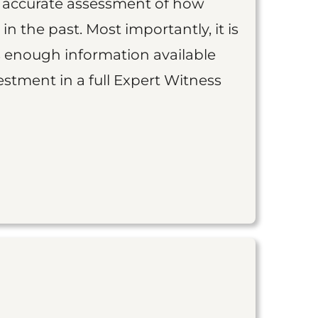
an accurate assessment of how
 in the past. Most importantly, it is
is enough information available
vestment in a full Expert Witness