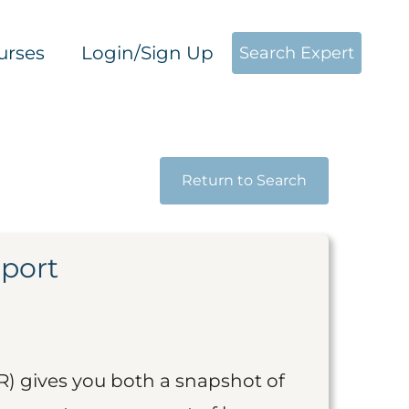
urses
Login/Sign Up
Search Expert
Return to Search
eport
R) gives you both a snapshot of