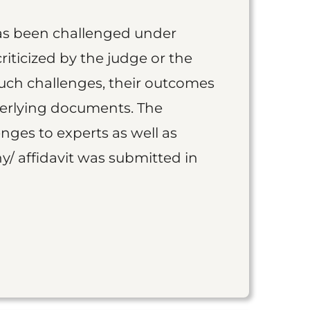
as been challenged under
iticized by the judge or the
such challenges, their outcomes
derlying documents. The
nges to experts as well as
y/ affidavit was submitted in