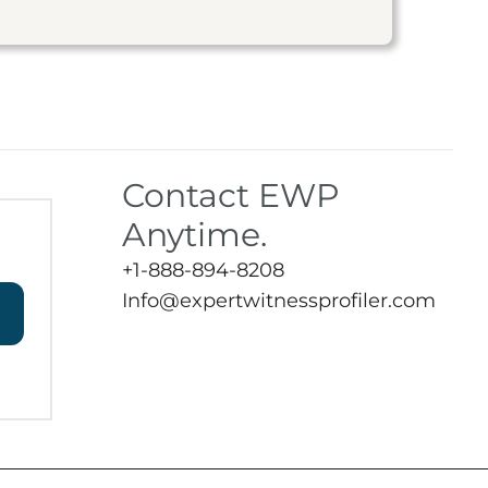
Contact EWP
Anytime.
+1-888-894-8208
Info@expertwitnessprofiler.com