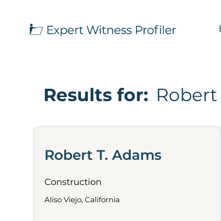
Results for:
Robert
Robert T. Adams
Construction
Aliso Viejo, California