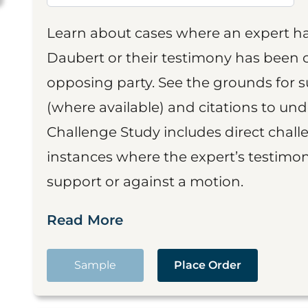
Learn about cases where an expert h
Daubert or their testimony has been cr
opposing party. See the grounds for 
(where available) and citations to un
Challenge Study includes direct challe
instances where the expert’s testimon
support or against a motion.
Read More
Sample
Place Order