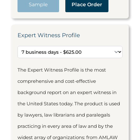
Sample
Place Order
Expert Witness Profile
The Expert Witness Profile is the most
comprehensive and cost-effective
background report on an expert witness in
the United States today. The product is used
by lawyers, law librarians and paralegals
practicing in every area of law and by the
widest array of organizations: from AMLAW