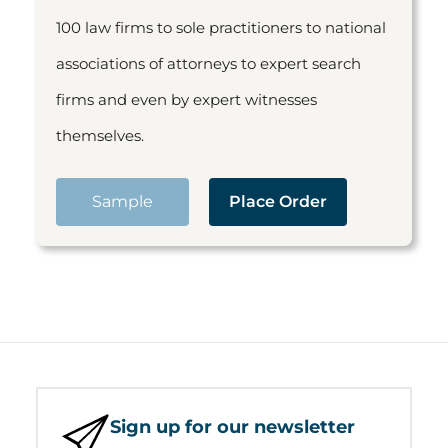
100 law firms to sole practitioners to national
associations of attorneys to expert search
firms and even by expert witnesses
themselves.
Sample
Place Order
Sign up for our newsletter