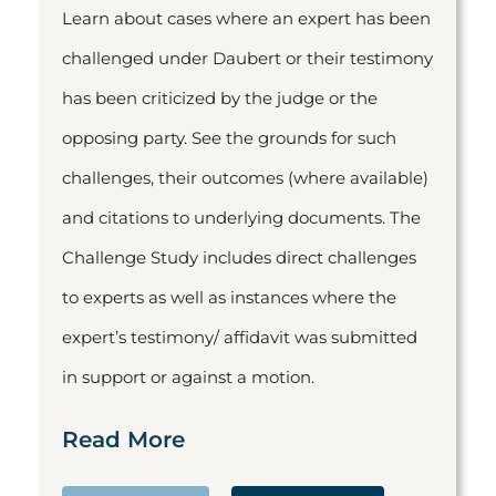
Learn about cases where an expert has been
challenged under Daubert or their testimony
has been criticized by the judge or the
opposing party. See the grounds for such
challenges, their outcomes (where available)
and citations to underlying documents. The
Challenge Study includes direct challenges
to experts as well as instances where the
expert’s testimony/ affidavit was submitted
in support or against a motion.
Read More