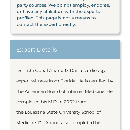
party sources. We do not employ, endorse,
or have any affiliation with the experts
profiled. This page is not a means to
contact the expert directly.
Expert Details
Dr. Rishi Gujral Anand M.D. is a cardiology
expert witness from Florida. He is certified by
the American Board of Internal Medicine. He
completed his M.D. in 2002 from
the Louisiana State University School of
Medicine. Dr. Anand also completed his