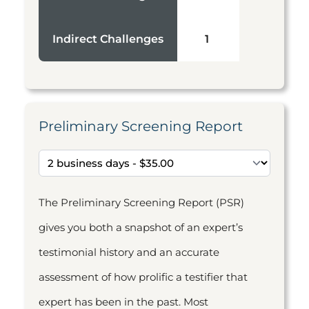
Indirect Challenges
1
Preliminary Screening Report
The Preliminary Screening Report (PSR)
gives you both a snapshot of an expert’s
testimonial history and an accurate
assessment of how prolific a testifier that
expert has been in the past. Most