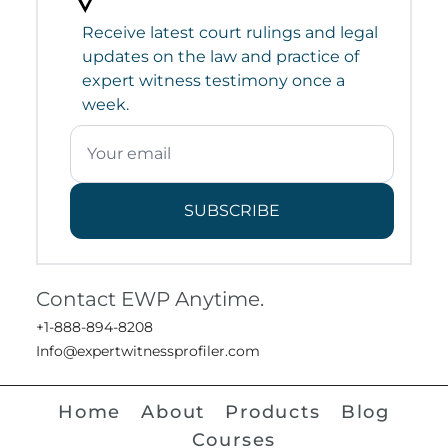
Receive latest court rulings and legal
updates on the law and practice of
expert witness testimony once a
week.
SUBSCRIBE
Contact EWP Anytime.
+1-888-894-8208
Info@expertwitnessprofiler.com
Home
About
Products
Blog
Courses