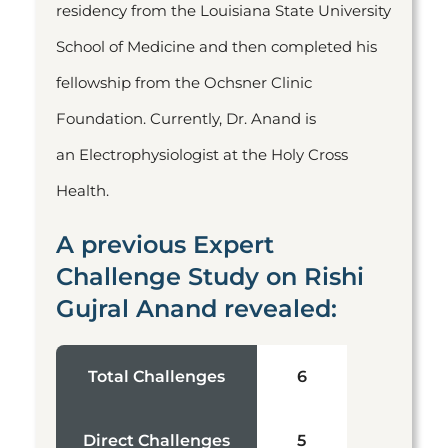
residency from the Louisiana State University
School of Medicine and then completed his
fellowship from the Ochsner Clinic
Foundation. Currently, Dr. Anand is
an Electrophysiologist at the Holy Cross
Health.
A previous Expert
Challenge Study on Rishi
Gujral Anand revealed:
Total Challenges
6
Direct Challenges
5