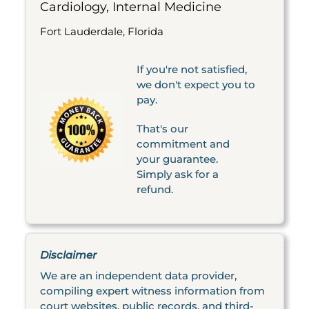
Cardiology, Internal Medicine
Fort Lauderdale, Florida
If you're not satisfied,
we don't expect you to
pay.
That's our
commitment and
your guarantee.
Simply ask for a
refund.
Disclaimer
We are an independent data provider,
compiling expert witness information from
court websites, public records, and third-