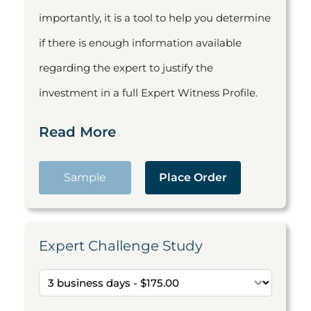
importantly, it is a tool to help you determine
if there is enough information available
regarding the expert to justify the
investment in a full Expert Witness Profile.
Read More
Sample
Place Order
Expert Challenge Study