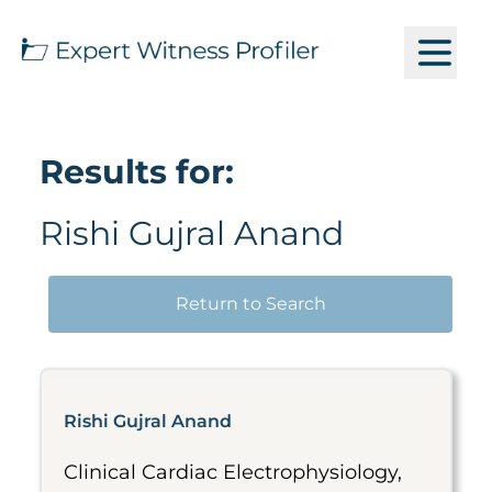
Results for:
Rishi Gujral Anand
Return to Search
Rishi Gujral Anand
Clinical Cardiac Electrophysiology,