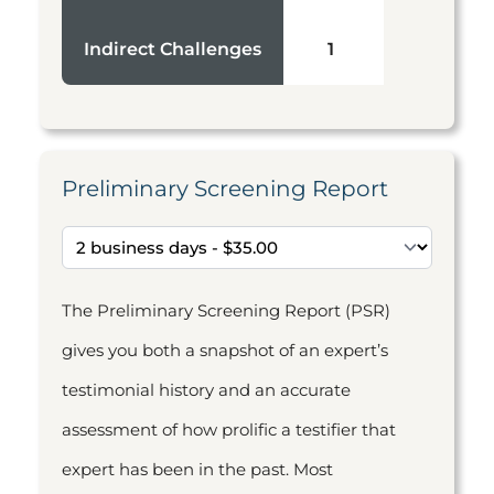
Indirect Challenges
1
Preliminary Screening Report
The Preliminary Screening Report (PSR)
gives you both a snapshot of an expert’s
testimonial history and an accurate
assessment of how prolific a testifier that
expert has been in the past. Most