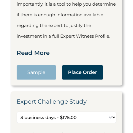
importantly, it is a tool to help you determine
if there is enough information available
regarding the expert to justify the
investment in a full Expert Witness Profile.
Read More
Sample
Place Order
Expert Challenge Study