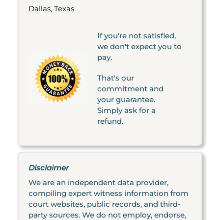
Dallas, Texas
If you're not satisfied,
we don't expect you to
pay.
That's our
commitment and
your guarantee.
Simply ask for a
refund.
Disclaimer
We are an independent data provider,
compiling expert witness information from
court websites, public records, and third-
party sources. We do not employ, endorse,