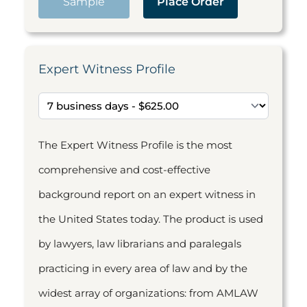
Sample
Place Order
Expert Witness Profile
The Expert Witness Profile is the most
comprehensive and cost-effective
background report on an expert witness in
the United States today. The product is used
by lawyers, law librarians and paralegals
practicing in every area of law and by the
widest array of organizations: from AMLAW