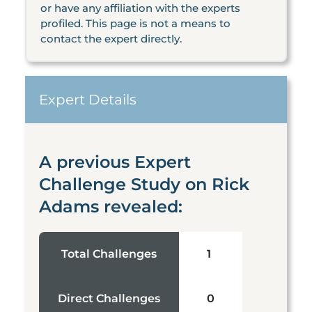
or have any affiliation with the experts
profiled. This page is not a means to
contact the expert directly.
Expert Details
A previous Expert
Challenge Study on Rick
Adams revealed:
Total Challenges
1
Direct Challenges
0