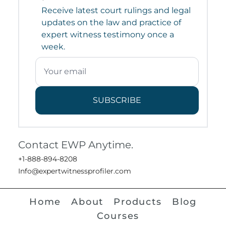
Receive latest court rulings and legal
updates on the law and practice of
expert witness testimony once a
week.
SUBSCRIBE
Contact EWP Anytime.
+1-888-894-8208
Info@expertwitnessprofiler.com
Home
About
Products
Blog
Courses