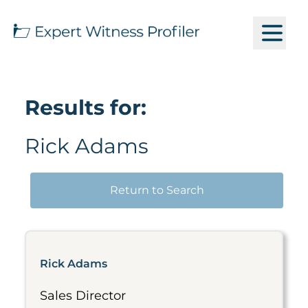
Results for:
Rick Adams
Return to Search
Rick Adams
Sales Director