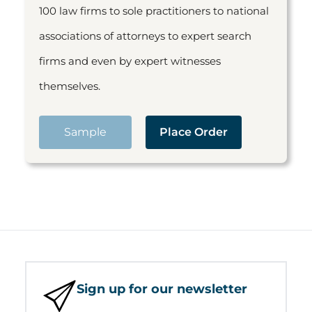
100 law firms to sole practitioners to national
associations of attorneys to expert search
firms and even by expert witnesses
themselves.
Sample
Place Order
Sign up for our newsletter