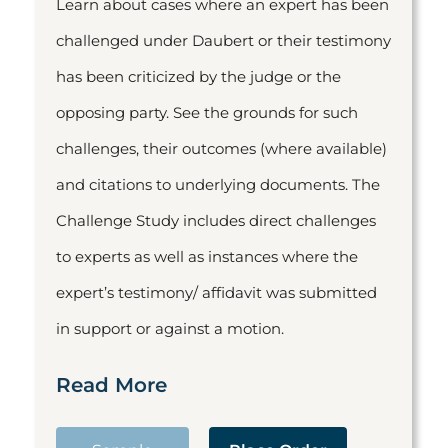
Learn about cases where an expert has been
challenged under Daubert or their testimony
has been criticized by the judge or the
opposing party. See the grounds for such
challenges, their outcomes (where available)
and citations to underlying documents. The
Challenge Study includes direct challenges
to experts as well as instances where the
expert’s testimony/ affidavit was submitted
in support or against a motion.
Read More