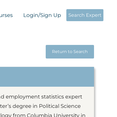
urses
Login/Sign Up
Search Expert
Return to Search
and employment statistics expert
er’s degree in Political Science
logy from Columbia University in