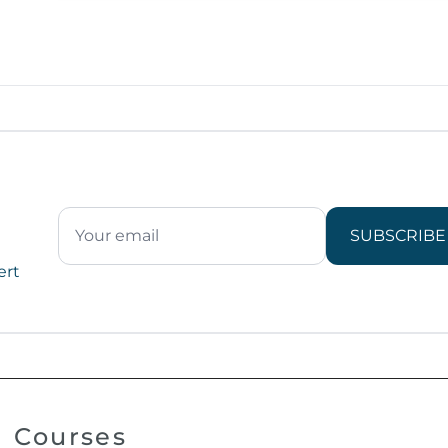
SUBSCRIBE
ert
Courses