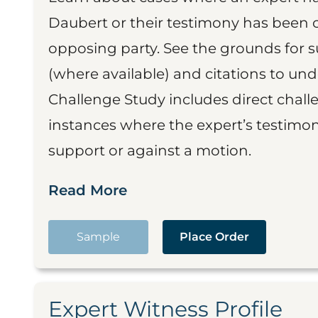
Daubert or their testimony has been cr
opposing party. See the grounds for 
(where available) and citations to un
Challenge Study includes direct challe
instances where the expert’s testimon
support or against a motion.
Read More
Sample
Place Order
Expert Witness Profile