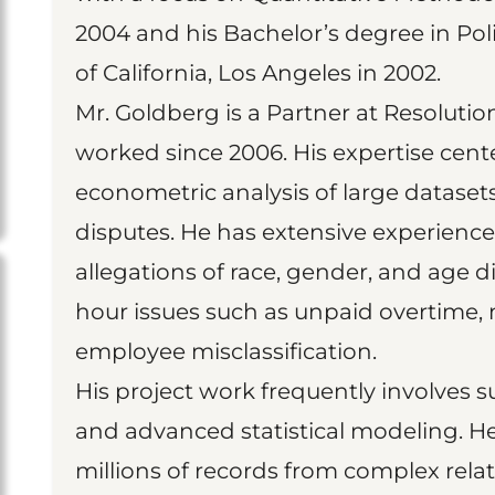
2004 and his Bachelor’s degree in Poli
of California, Los Angeles in 2002.
Mr. Goldberg is a Partner at Resoluti
worked since 2006. His expertise cente
econometric analysis of large datase
disputes. He has extensive experience 
allegations of race, gender, and age d
hour issues such as unpaid overtime, 
employee misclassification.
His project work frequently involves
and advanced statistical modeling. He
millions of records from complex rela