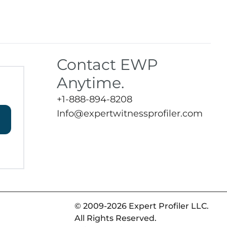
Contact EWP
Anytime.
+1-888-894-8208
Info@expertwitnessprofiler.com
© 2009-2026 Expert Profiler LLC.
All Rights Reserved.