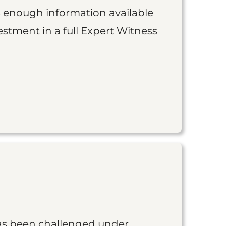
is enough information available
vestment in a full Expert Witness
as been challenged under