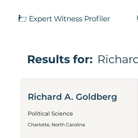
Results for:
Richar
Richard A. Goldberg
Political Science
Charlotte, North Carolina