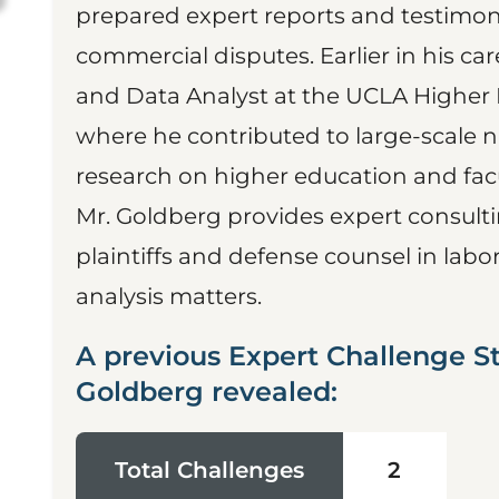
prepared expert reports and testimon
commercial disputes. Earlier in his c
and Data Analyst at the UCLA Higher 
where he contributed to large-scale 
research on higher education and facu
Mr. Goldberg provides expert consult
plaintiffs and defense counsel in la
analysis matters.
A previous Expert Challenge S
Goldberg revealed:
Total Challenges
2