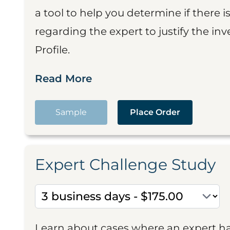
a tool to help you determine if there 
regarding the expert to justify the in
Profile.
Read More
Sample
Place Order
Expert Challenge Study
Learn about cases where an expert h