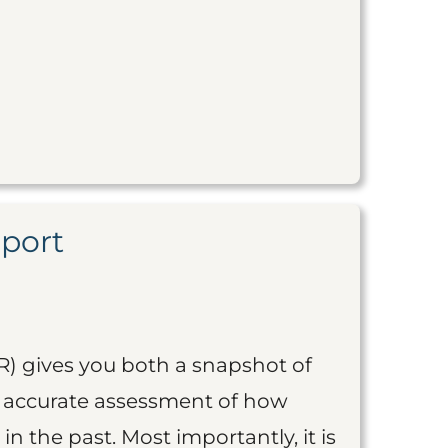
eport
R) gives you both a snapshot of
an accurate assessment of how
 in the past. Most importantly, it is