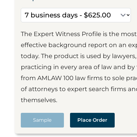
The Expert Witness Profile is the mo
effective background report on an exp
today. The product is used by lawyers,
practicing in every area of law and by 
from AMLAW 100 law firms to sole prac
of attorneys to expert search firms a
themselves.
Sample
Place Order