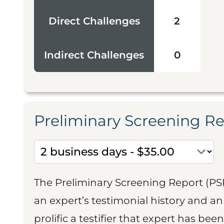
Direct Challenges
2
Indirect Challenges
0
Preliminary Screening R
The Preliminary Screening Report (PS
an expert’s testimonial history and 
prolific a testifier that expert has been