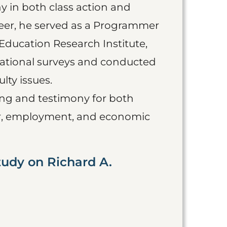
y in both class action and
areer, he served as a Programmer
Education Research Institute,
national surveys and conducted
lty issues.
ing and testimony for both
bor, employment, and economic
tudy on Richard A.