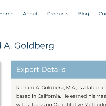
Home
About
Products
Blog
Co
d A. Goldberg
Expert Details
Richard A. Goldberg, M.A., is a labor 
based in California. He earned his Mast
with a focus on Quantitative Methodo