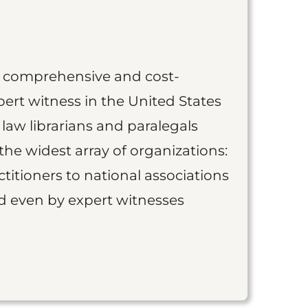
st comprehensive and cost-
ert witness in the United States
 law librarians and paralegals
the widest array of organizations:
titioners to national associations
nd even by expert witnesses