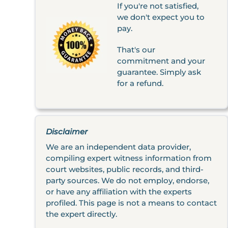
If you're not satisfied,
we don't expect you to
pay.
That's our
commitment and your
guarantee. Simply ask
for a refund.
Disclaimer
We are an independent data provider,
compiling expert witness information from
court websites, public records, and third-
party sources. We do not employ, endorse,
or have any affiliation with the experts
profiled. This page is not a means to contact
the expert directly.