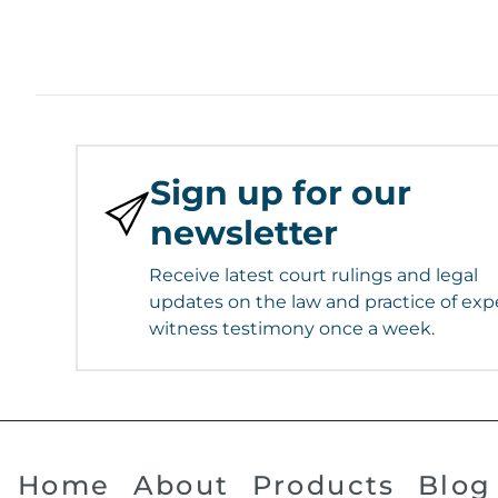
Sign up for our
newsletter
Receive latest court rulings and legal
updates on the law and practice of exp
witness testimony once a week.
Home
About
Products
Blog