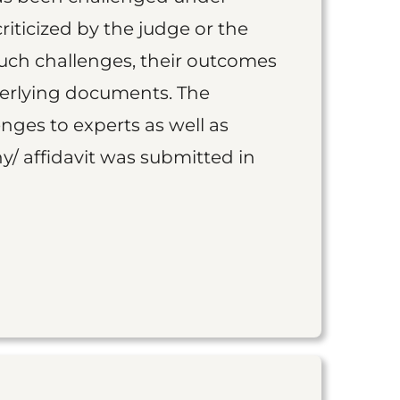
iticized by the judge or the
such challenges, their outcomes
derlying documents. The
nges to experts as well as
y/ affidavit was submitted in