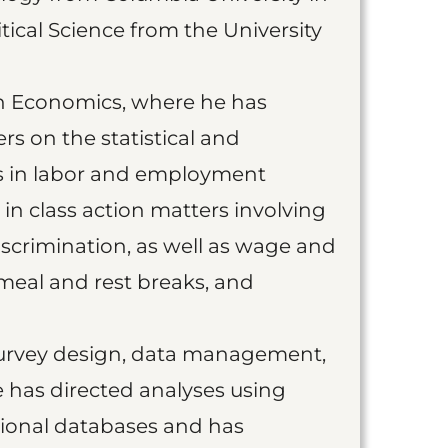
tical Science from the University
on Economics, where he has
rs on the statistical and
ts in labor and employment
in class action matters involving
iscrimination, as well as wage and
meal and rest breaks, and
 survey design, data management,
 has directed analyses using
tional databases and has