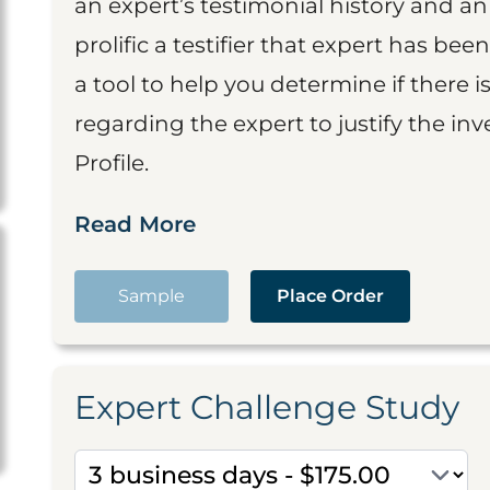
an expert’s testimonial history and 
prolific a testifier that expert has been
a tool to help you determine if there 
regarding the expert to justify the in
Profile.
Read More
Sample
Place Order
Expert Challenge Study