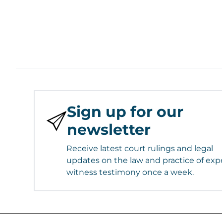
Sign up for our
newsletter
Receive latest court rulings and legal
updates on the law and practice of exp
witness testimony once a week.