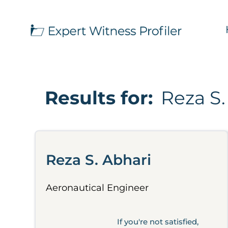
Results for:
Reza S.
Reza S. Abhari
Aeronautical Engineer
If you're not satisfied,