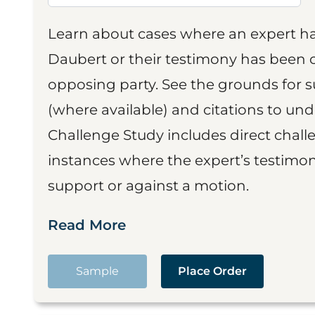
Learn about cases where an expert h
Daubert or their testimony has been cr
opposing party. See the grounds for 
(where available) and citations to un
Challenge Study includes direct challe
instances where the expert’s testimon
support or against a motion.
Read More
Sample
Place Order