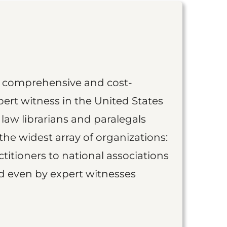
st comprehensive and cost-
ert witness in the United States
 law librarians and paralegals
the widest array of organizations:
titioners to national associations
nd even by expert witnesses