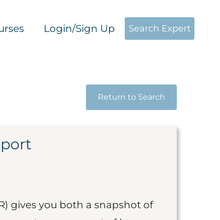
urses
Login/Sign Up
Search Expert
Return to Search
eport
R) gives you both a snapshot of