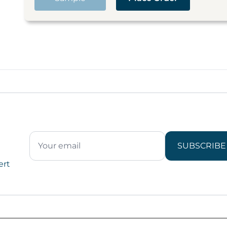
SUBSCRIBE
ert