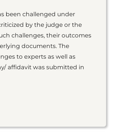
as been challenged under
iticized by the judge or the
such challenges, their outcomes
derlying documents. The
nges to experts as well as
y/ affidavit was submitted in