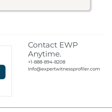
Contact EWP
Anytime.
+1-888-894-8208
Info@expertwitnessprofiler.com