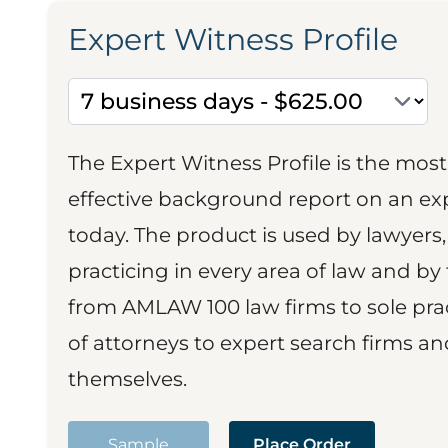
Expert Witness Profile
The Expert Witness Profile is the mo
effective background report on an exp
today. The product is used by lawyers,
practicing in every area of law and by 
from AMLAW 100 law firms to sole prac
of attorneys to expert search firms a
themselves.
Sample
Place Order