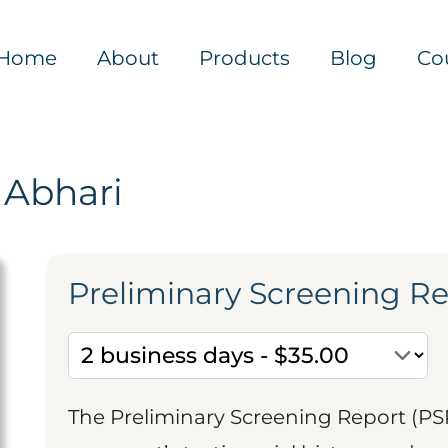
Home
About
Products
Blog
Co
 Abhari
Preliminary Screening R
The Preliminary Screening Report (PS