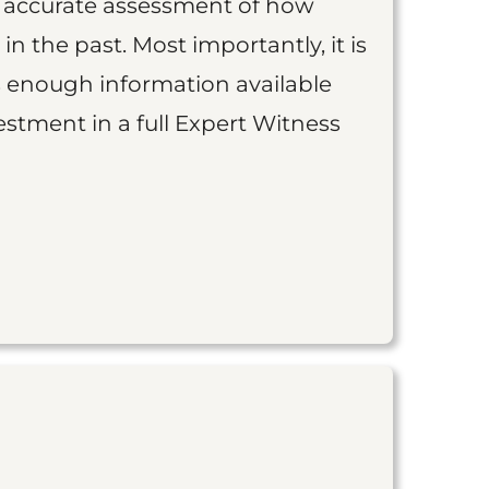
an accurate assessment of how
 in the past. Most importantly, it is
is enough information available
vestment in a full Expert Witness