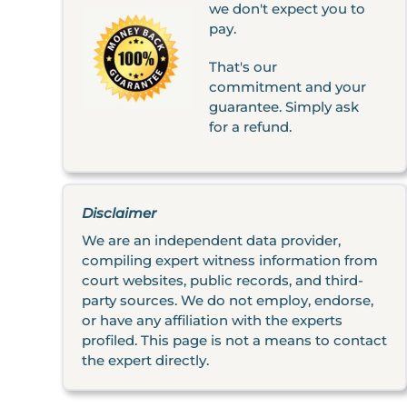
we don't expect you to
pay.
That's our
commitment and your
guarantee. Simply ask
for a refund.
Disclaimer
We are an independent data provider,
compiling expert witness information from
court websites, public records, and third-
party sources. We do not employ, endorse,
or have any affiliation with the experts
profiled. This page is not a means to contact
the expert directly.