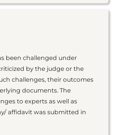
as been challenged under
iticized by the judge or the
such challenges, their outcomes
derlying documents. The
nges to experts as well as
y/ affidavit was submitted in