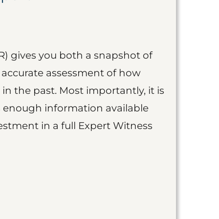
R) gives you both a snapshot of
an accurate assessment of how
 in the past. Most importantly, it is
is enough information available
vestment in a full Expert Witness