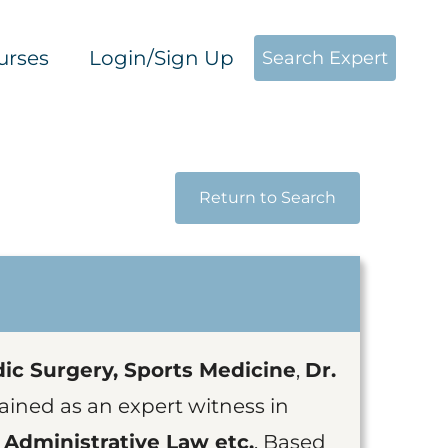
urses
Login/Sign Up
Search Expert
Return to Search
ic Surgery, Sports Medicine
,
Dr.
ained as an expert witness in
 Administrative Law etc.
. Based