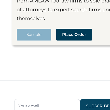
from AMLAW 100 law firms to sole prac
of attorneys to expert search firms a
themselves.
Sample
Place Order
SUBSCRIBE