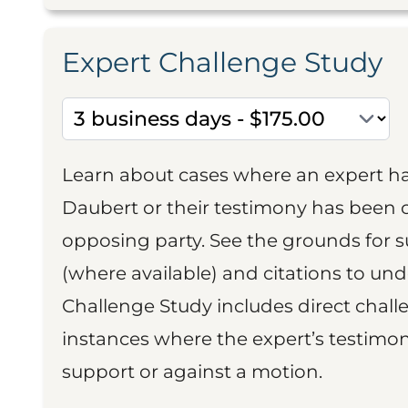
Expert Challenge Study
Learn about cases where an expert h
Daubert or their testimony has been cr
opposing party. See the grounds for 
(where available) and citations to un
Challenge Study includes direct challe
instances where the expert’s testimon
support or against a motion.