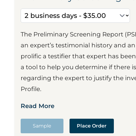
The Preliminary Screening Report (PS
an expert’s testimonial history and 
prolific a testifier that expert has been
a tool to help you determine if there 
regarding the expert to justify the in
Profile.
Read More
Sample
Place Order