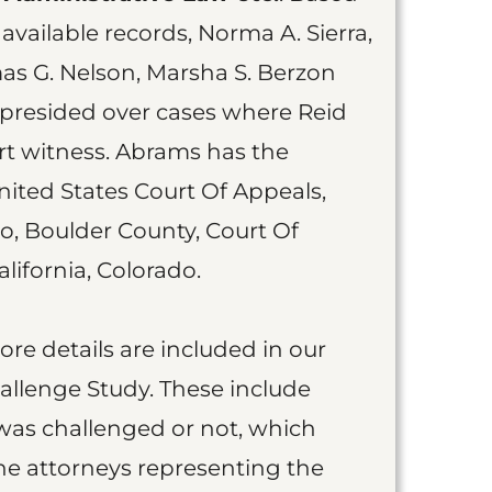
available records, Norma A. Sierra,
as G. Nelson, Marsha S. Berzon
 presided over cases where Reid
t witness. Abrams has the
nited States Court Of Appeals,
do, Boulder County, Court Of
lifornia, Colorado.
more details are included in our
allenge Study. These include
was challenged or not, which
he attorneys representing the