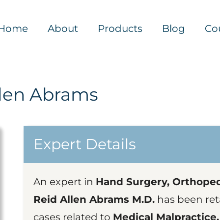
Home
About
Products
Blog
Co
llen Abrams
Expert Details
An expert in
Hand Surgery, Orthoped
Reid Allen Abrams M.D.
has been ret
cases related to
Medical Malpractice,