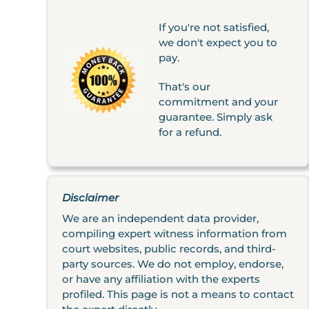
If you're not satisfied,
we don't expect you to
pay.
That's our
commitment and your
guarantee. Simply ask
for a refund.
Disclaimer
We are an independent data provider,
compiling expert witness information from
court websites, public records, and third-
party sources. We do not employ, endorse,
or have any affiliation with the experts
profiled. This page is not a means to contact