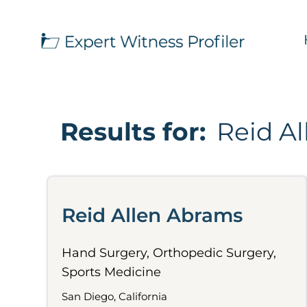
Results for:
Reid A
Reid Allen Abrams
Hand Surgery, Orthopedic Surgery,
Sports Medicine
San Diego, California