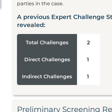
parties in the case.
A previous Expert Challenge S
revealed:
Total Challenges
2
Direct Challenges
1
Indirect Challenges
1
Preliminary Screening R