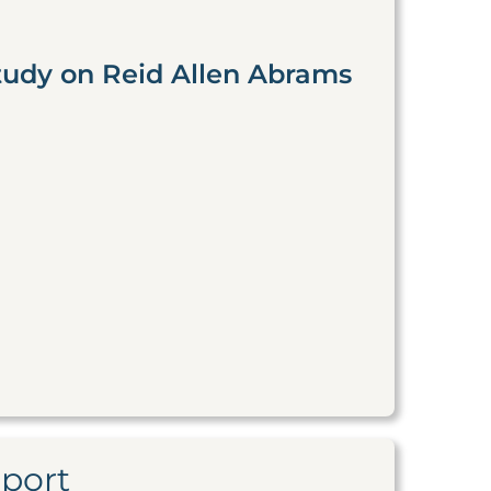
tudy on Reid Allen Abrams
eport