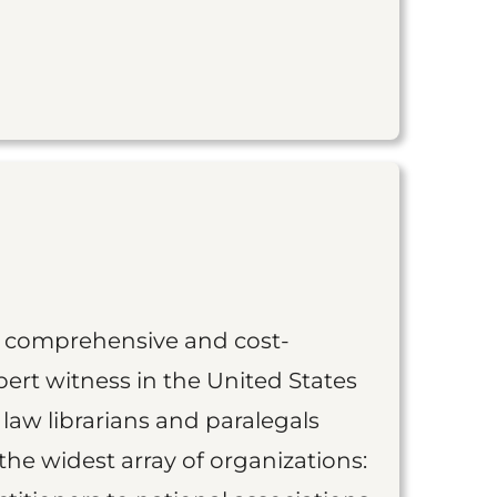
st comprehensive and cost-
ert witness in the United States
 law librarians and paralegals
the widest array of organizations: