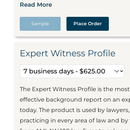
Read More
Sample
Place Order
Expert Witness Profile
The Expert Witness Profile is the mo
effective background report on an exp
today. The product is used by lawyers,
practicing in every area of law and by 