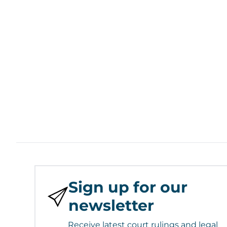
Sign up for our
newsletter
Receive latest court rulings and legal