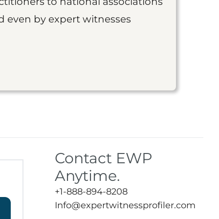
titioners to national associations
nd even by expert witnesses
Contact EWP
Anytime.
+1-888-894-8208
Info@expertwitnessprofiler.com