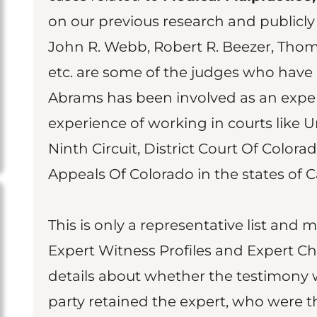
on our previous research and publicly 
John R. Webb, Robert R. Beezer, Thom
etc. are some of the judges who have
Abrams has been involved as an exper
experience of working in courts like U
Ninth Circuit, District Court Of Colora
Appeals Of Colorado in the states of Ca
This is only a representative list and 
Expert Witness Profiles and Expert Ch
details about whether the testimony 
party retained the expert, who were t