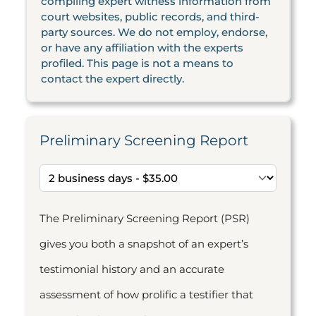
compiling expert witness information from
court websites, public records, and third-
party sources. We do not employ, endorse,
or have any affiliation with the experts
profiled. This page is not a means to
contact the expert directly.
Preliminary Screening Report
The Preliminary Screening Report (PSR)
gives you both a snapshot of an expert’s
testimonial history and an accurate
assessment of how prolific a testifier that