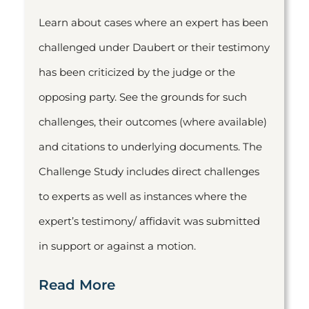
Learn about cases where an expert has been
challenged under Daubert or their testimony
has been criticized by the judge or the
opposing party. See the grounds for such
challenges, their outcomes (where available)
and citations to underlying documents. The
Challenge Study includes direct challenges
to experts as well as instances where the
expert’s testimony/ affidavit was submitted
in support or against a motion.
Read More