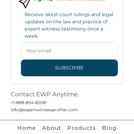
Receive latest court rulings and legal
updates on the law and practice of
expert witness testimony once a
week.
SUBSCRIBE
Contact EWP Anytime.
+1-888-894-8208
Info@expertwitnessprofiler.com
Home
About
Products
Blog