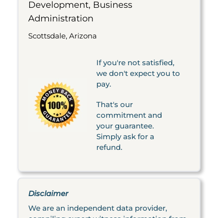
Development, Business
Administration
Scottsdale, Arizona
If you're not satisfied,
we don't expect you to
pay.
That's our
commitment and
your guarantee.
Simply ask for a
refund.
Disclaimer
We are an independent data provider,