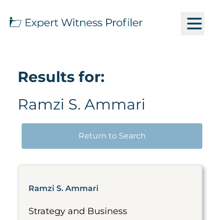
Results for:
Ramzi S. Ammari
Return to Search
Ramzi S. Ammari
Strategy and Business