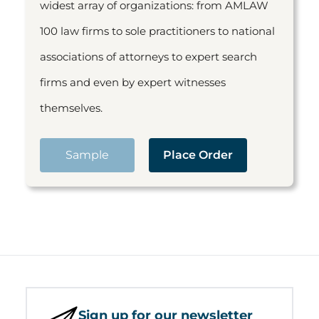
widest array of organizations: from AMLAW
100 law firms to sole practitioners to national
associations of attorneys to expert search
firms and even by expert witnesses
themselves.
Sample
Place Order
Sign up for our newsletter