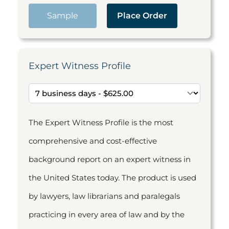
Sample
Place Order
Expert Witness Profile
The Expert Witness Profile is the most
comprehensive and cost-effective
background report on an expert witness in
the United States today. The product is used
by lawyers, law librarians and paralegals
practicing in every area of law and by the