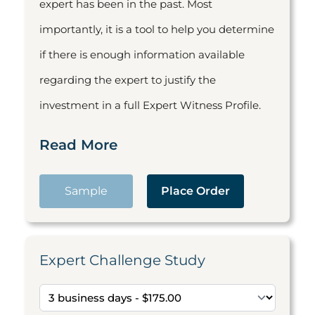
expert has been in the past. Most
importantly, it is a tool to help you determine
if there is enough information available
regarding the expert to justify the
investment in a full Expert Witness Profile.
Read More
Sample
Place Order
Expert Challenge Study