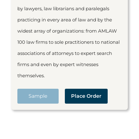
by lawyers, law librarians and paralegals
practicing in every area of law and by the
widest array of organizations: from AMLAW
100 law firms to sole practitioners to national
associations of attorneys to expert search
firms and even by expert witnesses
themselves.
Sample
Place Order