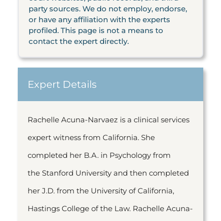
party sources. We do not employ, endorse,
or have any affiliation with the experts
profiled. This page is not a means to
contact the expert directly.
Expert Details
Rachelle Acuna-Narvaez is a clinical services
expert witness from California. She
completed her B.A. in Psychology from
the Stanford University and then completed
her J.D. from the University of California,
Hastings College of the Law. Rachelle Acuna-