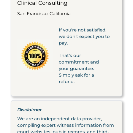
Clinical Consulting
San Francisco, California
If you're not satisfied,
we don't expect you to
pay.
That's our
commitment and
your guarantee.
Simply ask for a
refund.
Disclaimer
We are an independent data provider,
compiling expert witness information from
court websites, public records, and third-