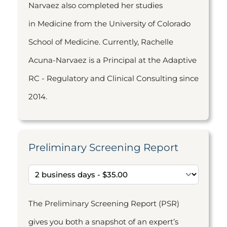
Narvaez also completed her studies
in Medicine from the University of Colorado
School of Medicine. Currently, Rachelle
Acuna-Narvaez is a Principal at the Adaptive
RC - Regulatory and Clinical Consulting since
2014.
Preliminary Screening Report
The Preliminary Screening Report (PSR)
gives you both a snapshot of an expert’s