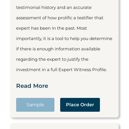
testimonial history and an accurate
assessment of how prolific a testifier that
expert has been in the past. Most
importantly, it is a tool to help you determine
if there is enough information available
regarding the expert to justify the
investment in a full Expert Witness Profile.
Read More
Sample
Place Order