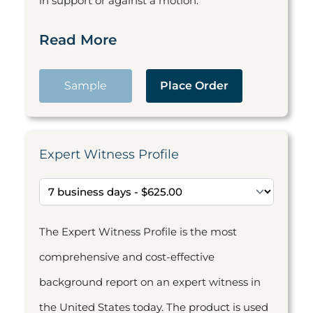
in support or against a motion.
Read More
Sample
Place Order
Expert Witness Profile
The Expert Witness Profile is the most
comprehensive and cost-effective
background report on an expert witness in
the United States today. The product is used