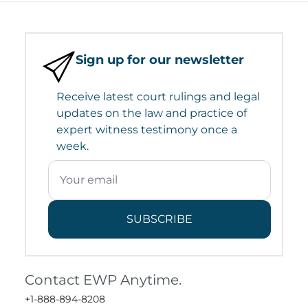
Sign up for our newsletter
Receive latest court rulings and legal
updates on the law and practice of
expert witness testimony once a
week.
SUBSCRIBE
Contact EWP Anytime.
+1-888-894-8208