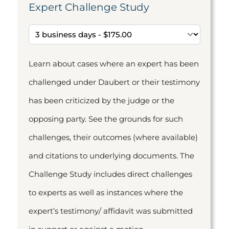
Expert Challenge Study
Learn about cases where an expert has been
challenged under Daubert or their testimony
has been criticized by the judge or the
opposing party. See the grounds for such
challenges, their outcomes (where available)
and citations to underlying documents. The
Challenge Study includes direct challenges
to experts as well as instances where the
expert’s testimony/ affidavit was submitted