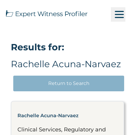
Results for:
Rachelle Acuna-Narvaez
Return to Search
Rachelle Acuna-Narvaez
Clinical Services, Regulatory and