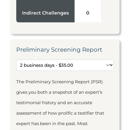
Indirect Challenges
0
Preliminary Screening Report
The Preliminary Screening Report (PSR)
gives you both a snapshot of an expert’s
testimonial history and an accurate
assessment of how prolific a testifier that
expert has been in the past. Most