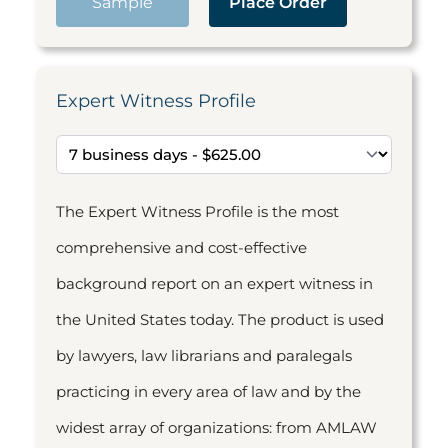
Sample
Place Order
Expert Witness Profile
The Expert Witness Profile is the most
comprehensive and cost-effective
background report on an expert witness in
the United States today. The product is used
by lawyers, law librarians and paralegals
practicing in every area of law and by the
widest array of organizations: from AMLAW