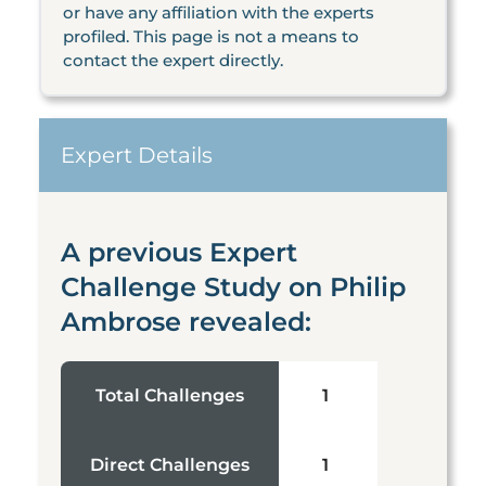
or have any affiliation with the experts
profiled. This page is not a means to
contact the expert directly.
Expert Details
A previous Expert
Challenge Study on Philip
Ambrose revealed:
Total Challenges
1
Direct Challenges
1