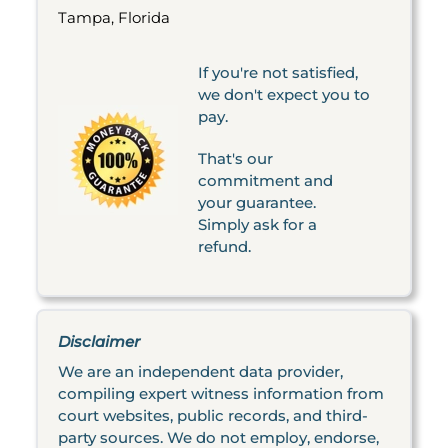
Tampa, Florida
If you're not satisfied,
we don't expect you to
pay.
That's our
commitment and
your guarantee.
Simply ask for a
refund.
Disclaimer
We are an independent data provider,
compiling expert witness information from
court websites, public records, and third-
party sources. We do not employ, endorse,