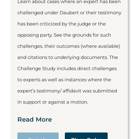
Learn about cases where an expert has been
challenged under Daubert or their testimony
has been criticized by the judge or the
opposing party. See the grounds for such
challenges, their outcomes (where available)
and citations to underlying documents. The
Challenge Study includes direct challenges
to experts as well as instances where the
expert’s testimony/ affidavit was submitted
in support or against a motion.
Read More