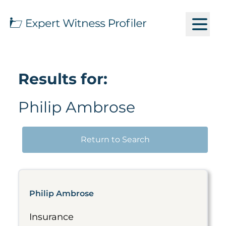
Results for:
Philip Ambrose
Return to Search
Philip Ambrose
Insurance