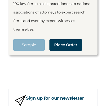
100 law firms to sole practitioners to national
associations of attorneys to expert search
firms and even by expert witnesses
themselves.
Sample
Place Order
Sign up for our newsletter