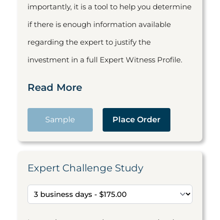
importantly, it is a tool to help you determine
if there is enough information available
regarding the expert to justify the
investment in a full Expert Witness Profile.
Read More
Sample
Place Order
Expert Challenge Study