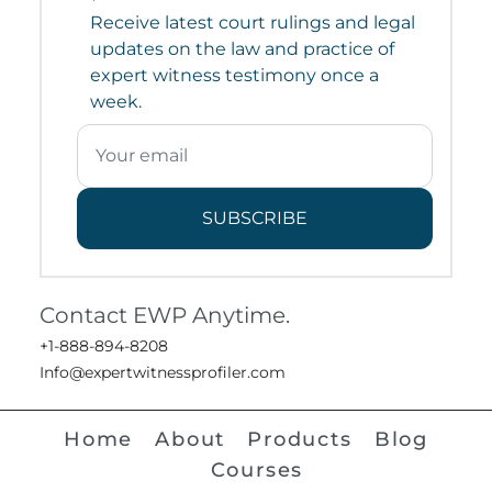
Receive latest court rulings and legal
updates on the law and practice of
expert witness testimony once a
week.
SUBSCRIBE
Contact EWP Anytime.
+1-888-894-8208
Info@expertwitnessprofiler.com
Home
About
Products
Blog
Courses