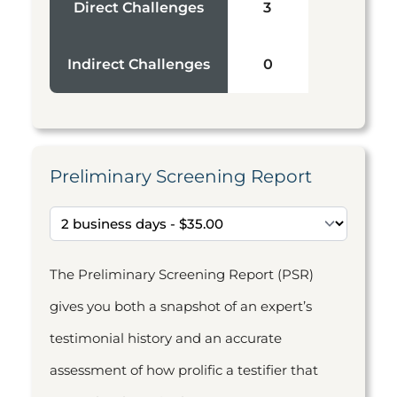
Direct Challenges
3
Indirect Challenges
0
Preliminary Screening Report
The Preliminary Screening Report (PSR)
gives you both a snapshot of an expert’s
testimonial history and an accurate
assessment of how prolific a testifier that