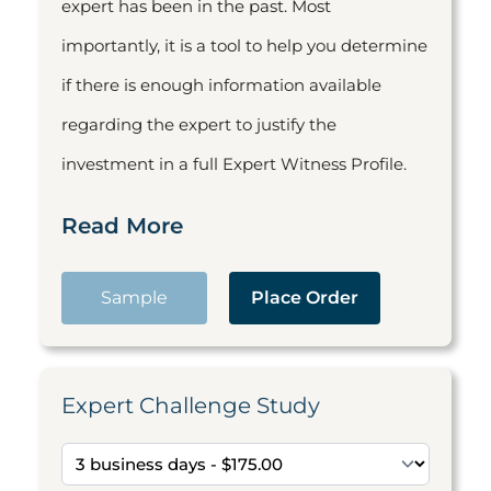
expert has been in the past. Most
importantly, it is a tool to help you determine
if there is enough information available
regarding the expert to justify the
investment in a full Expert Witness Profile.
Read More
Sample
Place Order
Expert Challenge Study