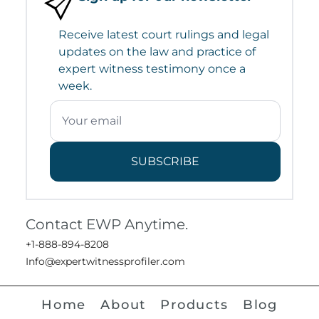
Receive latest court rulings and legal
updates on the law and practice of
expert witness testimony once a
week.
SUBSCRIBE
Contact EWP Anytime.
+1-888-894-8208
Info@expertwitnessprofiler.com
Home
About
Products
Blog