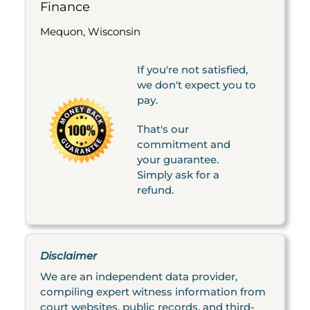
Finance
Mequon, Wisconsin
If you're not satisfied,
we don't expect you to
pay.
That's our
commitment and
your guarantee.
Simply ask for a
refund.
Disclaimer
We are an independent data provider,
compiling expert witness information from
court websites, public records, and third-