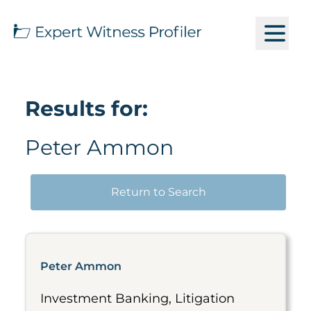
Results for:
Peter Ammon
Return to Search
Peter Ammon
Investment Banking, Litigation