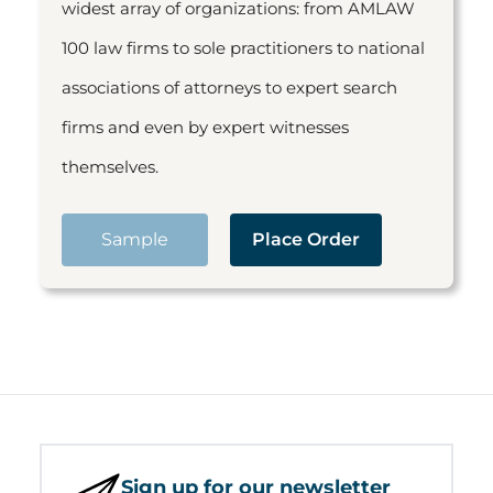
widest array of organizations: from AMLAW
100 law firms to sole practitioners to national
associations of attorneys to expert search
firms and even by expert witnesses
themselves.
Sample
Place Order
Sign up for our newsletter