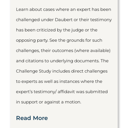
Learn about cases where an expert has been
challenged under Daubert or their testimony
has been criticized by the judge or the
opposing party. See the grounds for such
challenges, their outcomes (where available)
and citations to underlying documents. The
Challenge Study includes direct challenges
to experts as well as instances where the
expert’s testimony/ affidavit was submitted
in support or against a motion.
Read More