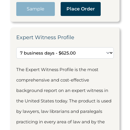
Sample
Place Order
Expert Witness Profile
The Expert Witness Profile is the most
comprehensive and cost-effective
background report on an expert witness in
the United States today. The product is used
by lawyers, law librarians and paralegals
practicing in every area of law and by the