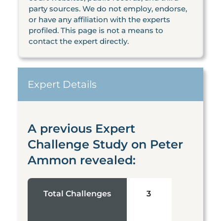
party sources. We do not employ, endorse,
or have any affiliation with the experts
profiled. This page is not a means to
contact the expert directly.
Expert Details
A previous Expert
Challenge Study on Peter
Ammon revealed:
Total Challenges
3