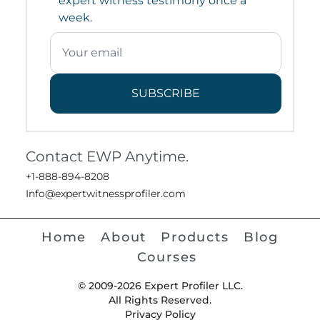
expert witness testimony once a
week.
SUBSCRIBE
Contact EWP Anytime.
+1-888-894-8208
Info@expertwitnessprofiler.com
Home
About
Products
Blog
Courses
© 2009-2026 Expert Profiler LLC.
All Rights Reserved.
Privacy Policy