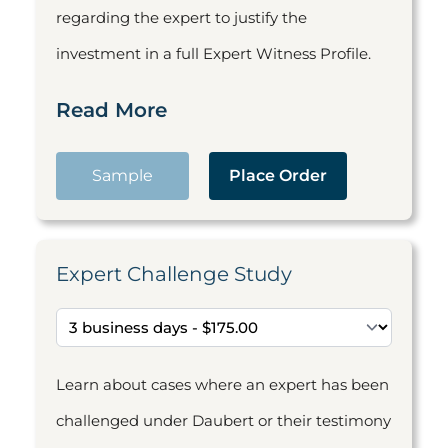
regarding the expert to justify the
investment in a full Expert Witness Profile.
Read More
Sample
Place Order
Expert Challenge Study
Learn about cases where an expert has been
challenged under Daubert or their testimony