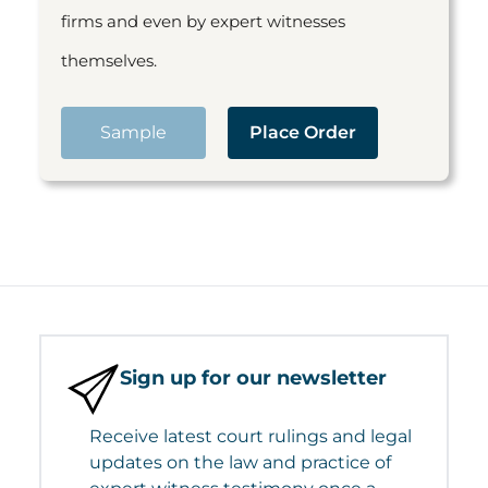
firms and even by expert witnesses
themselves.
Sample
Place Order
Sign up for our newsletter
Receive latest court rulings and legal
updates on the law and practice of