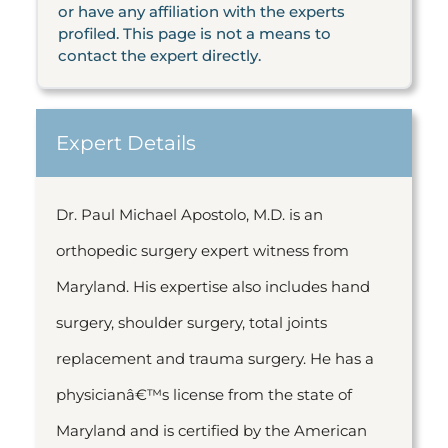
or have any affiliation with the experts
profiled. This page is not a means to
contact the expert directly.
Expert Details
Dr. Paul Michael Apostolo, M.D. is an
orthopedic surgery expert witness from
Maryland. His expertise also includes hand
surgery, shoulder surgery, total joints
replacement and trauma surgery. He has a
physicianâ€™s license from the state of
Maryland and is certified by the American