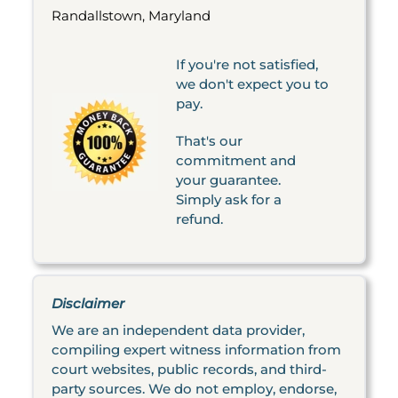
Randallstown, Maryland
If you're not satisfied,
we don't expect you to
pay.
That's our
commitment and
your guarantee.
Simply ask for a
refund.
Disclaimer
We are an independent data provider,
compiling expert witness information from
court websites, public records, and third-
party sources. We do not employ, endorse,