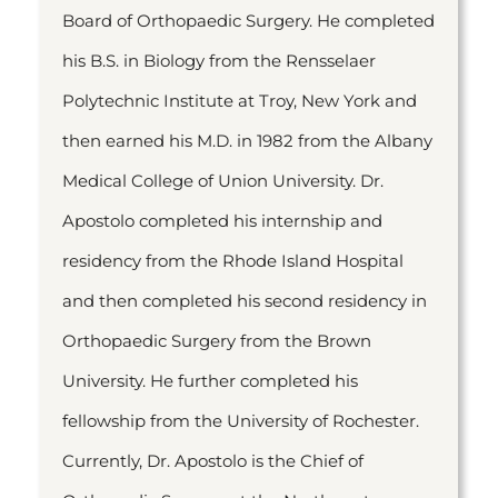
Board of Orthopaedic Surgery. He completed
his B.S. in Biology from the Rensselaer
Polytechnic Institute at Troy, New York and
then earned his M.D. in 1982 from the Albany
Medical College of Union University. Dr.
Apostolo completed his internship and
residency from the Rhode Island Hospital
and then completed his second residency in
Orthopaedic Surgery from the Brown
University. He further completed his
fellowship from the University of Rochester.
Currently, Dr. Apostolo is the Chief of