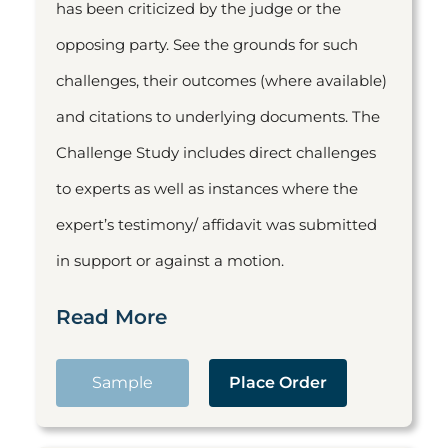
has been criticized by the judge or the
opposing party. See the grounds for such
challenges, their outcomes (where available)
and citations to underlying documents. The
Challenge Study includes direct challenges
to experts as well as instances where the
expert’s testimony/ affidavit was submitted
in support or against a motion.
Read More
Sample
Place Order