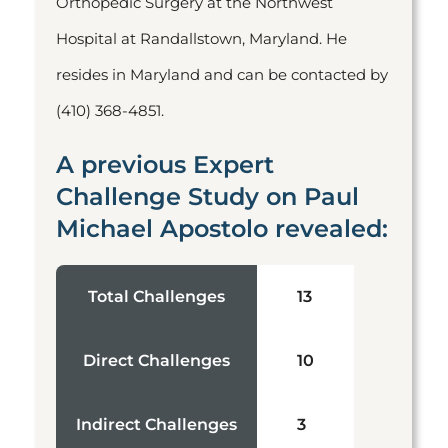
Orthopedic Surgery at the Northwest
Hospital at Randallstown, Maryland. He
resides in Maryland and can be contacted by
(410) 368-4851.
A previous Expert
Challenge Study on Paul
Michael Apostolo revealed:
Total Challenges
13
Direct Challenges
10
Indirect Challenges
3