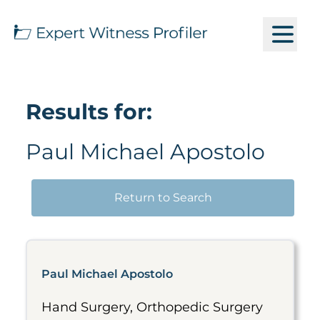
Results for:
Paul Michael Apostolo
Return to Search
Paul Michael Apostolo
Hand Surgery, Orthopedic Surgery