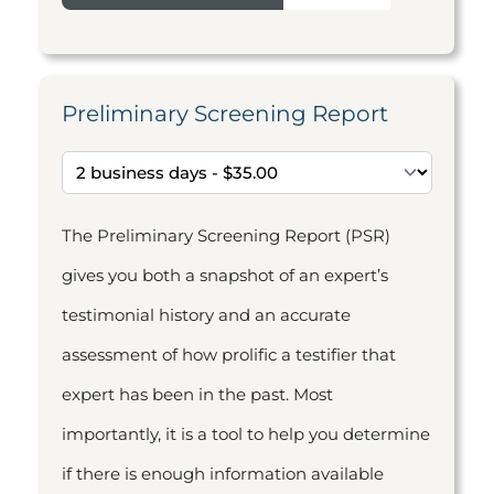
Preliminary Screening Report
The Preliminary Screening Report (PSR)
gives you both a snapshot of an expert’s
testimonial history and an accurate
assessment of how prolific a testifier that
expert has been in the past. Most
importantly, it is a tool to help you determine
if there is enough information available