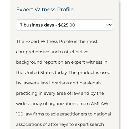
Expert Witness Profile
The Expert Witness Profile is the most
comprehensive and cost-effective
background report on an expert witness in
the United States today. The product is used
by lawyers, law librarians and paralegals
practicing in every area of law and by the
widest array of organizations: from AMLAW
100 law firms to sole practitioners to national
associations of attorneys to expert search