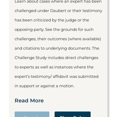
Learn about cases where an expert has been
challenged under Daubert or their testimony
has been criticized by the judge or the
opposing party. See the grounds for such
challenges, their outcomes (where available)
and citations to underlying documents. The
Challenge Study includes direct challenges
to experts as well as instances where the
expert’s testimony/ affidavit was submitted
in support or against a motion.
Read More