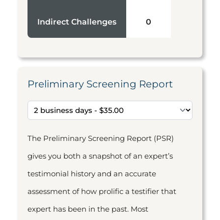
Indirect Challenges
0
Preliminary Screening Report
The Preliminary Screening Report (PSR)
gives you both a snapshot of an expert’s
testimonial history and an accurate
assessment of how prolific a testifier that
expert has been in the past. Most