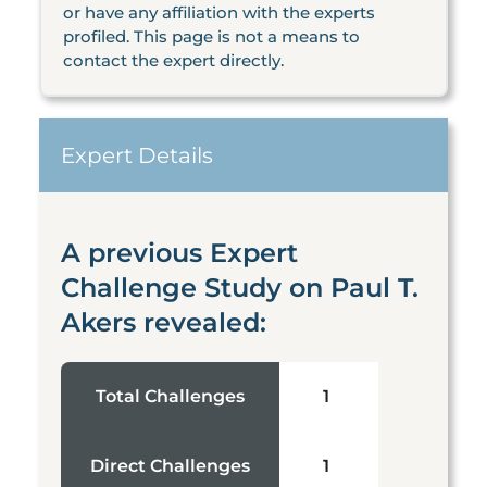
or have any affiliation with the experts
profiled. This page is not a means to
contact the expert directly.
Expert Details
A previous Expert
Challenge Study on Paul T.
Akers revealed:
Total Challenges
1
Direct Challenges
1