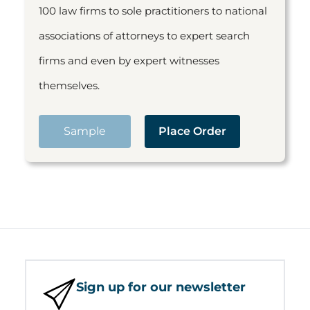
100 law firms to sole practitioners to national
associations of attorneys to expert search
firms and even by expert witnesses
themselves.
Sample
Place Order
Sign up for our newsletter