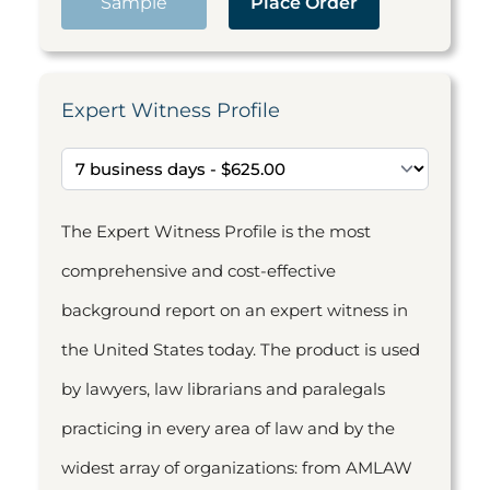
Sample
Place Order
Expert Witness Profile
The Expert Witness Profile is the most
comprehensive and cost-effective
background report on an expert witness in
the United States today. The product is used
by lawyers, law librarians and paralegals
practicing in every area of law and by the
widest array of organizations: from AMLAW