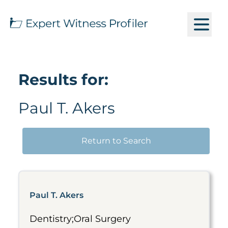
Results for:
Paul T. Akers
Return to Search
Paul T. Akers
Dentistry;Oral Surgery