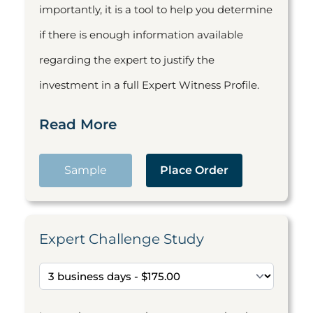
importantly, it is a tool to help you determine
if there is enough information available
regarding the expert to justify the
investment in a full Expert Witness Profile.
Read More
Sample
Place Order
Expert Challenge Study