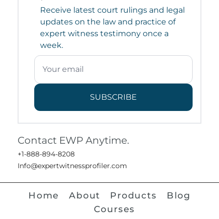
Receive latest court rulings and legal
updates on the law and practice of
expert witness testimony once a
week.
SUBSCRIBE
Contact EWP Anytime.
+1-888-894-8208
Info@expertwitnessprofiler.com
Home
About
Products
Blog
Courses