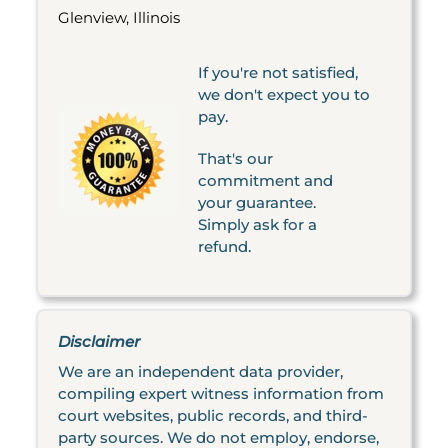
Glenview, Illinois
If you're not satisfied,
we don't expect you to
pay.
That's our
commitment and
your guarantee.
Simply ask for a
refund.
Disclaimer
We are an independent data provider,
compiling expert witness information from
court websites, public records, and third-
party sources. We do not employ, endorse,