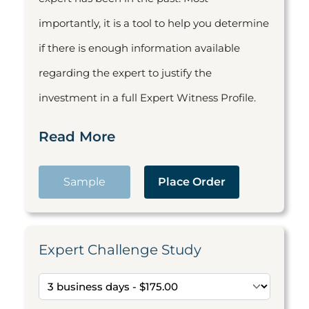
importantly, it is a tool to help you determine
if there is enough information available
regarding the expert to justify the
investment in a full Expert Witness Profile.
Read More
Sample
Place Order
Expert Challenge Study