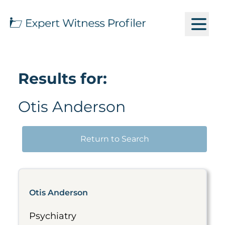
Results for:
Otis Anderson
Return to Search
Otis Anderson
Psychiatry