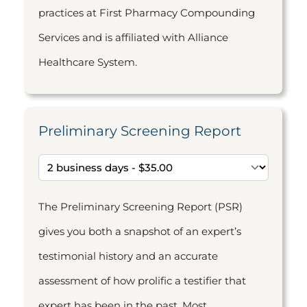
practices at First Pharmacy Compounding
Services and is affiliated with Alliance
Healthcare System.
Preliminary Screening Report
The Preliminary Screening Report (PSR)
gives you both a snapshot of an expert’s
testimonial history and an accurate
assessment of how prolific a testifier that
expert has been in the past. Most