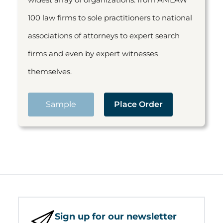
100 law firms to sole practitioners to national
associations of attorneys to expert search
firms and even by expert witnesses
themselves.
Sample
Place Order
Sign up for our newsletter