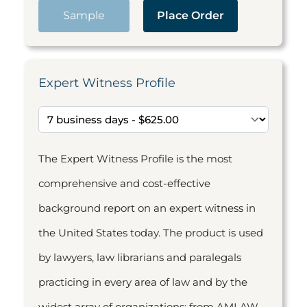
Sample
Place Order
Expert Witness Profile
The Expert Witness Profile is the most
comprehensive and cost-effective
background report on an expert witness in
the United States today. The product is used
by lawyers, law librarians and paralegals
practicing in every area of law and by the
widest array of organizations: from AMLAW