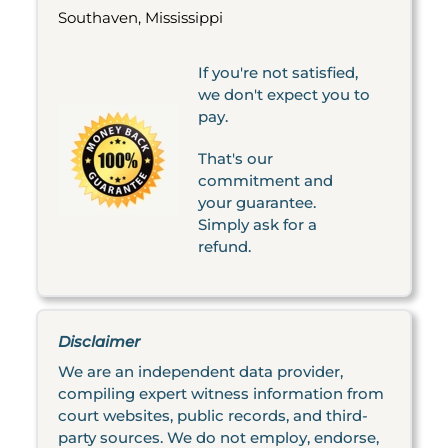
Southaven, Mississippi
If you're not satisfied,
we don't expect you to
pay.
That's our
commitment and
your guarantee.
Simply ask for a
refund.
Disclaimer
We are an independent data provider,
compiling expert witness information from
court websites, public records, and third-
party sources. We do not employ, endorse,