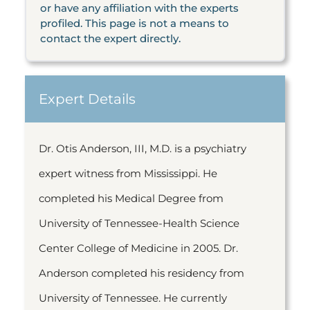
or have any affiliation with the experts
profiled. This page is not a means to
contact the expert directly.
Expert Details
Dr. Otis Anderson, III, M.D. is a psychiatry
expert witness from Mississippi. He
completed his Medical Degree from
University of Tennessee-Health Science
Center College of Medicine in 2005. Dr.
Anderson completed his residency from
University of Tennessee. He currently