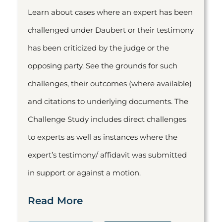
Learn about cases where an expert has been
challenged under Daubert or their testimony
has been criticized by the judge or the
opposing party. See the grounds for such
challenges, their outcomes (where available)
and citations to underlying documents. The
Challenge Study includes direct challenges
to experts as well as instances where the
expert’s testimony/ affidavit was submitted
in support or against a motion.
Read More