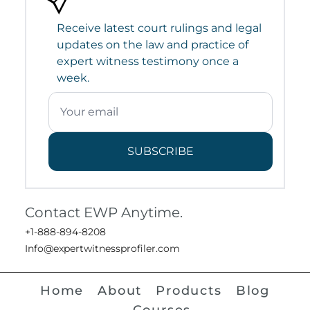
Receive latest court rulings and legal
updates on the law and practice of
expert witness testimony once a
week.
SUBSCRIBE
Contact EWP Anytime.
+1-888-894-8208
Info@expertwitnessprofiler.com
Home
About
Products
Blog