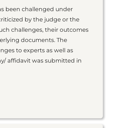
as been challenged under
iticized by the judge or the
such challenges, their outcomes
derlying documents. The
nges to experts as well as
y/ affidavit was submitted in