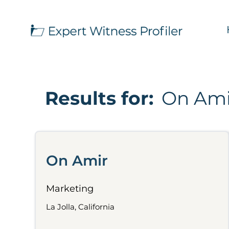
Results for:
On Ami
On Amir
Marketing
La Jolla, California