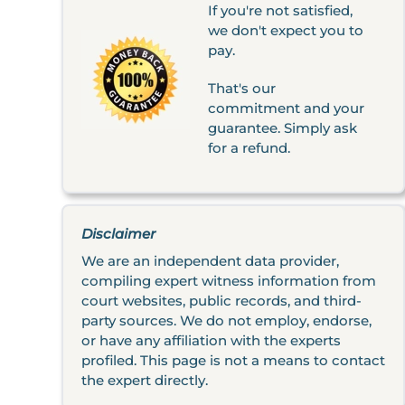
If you're not satisfied,
we don't expect you to
pay.
That's our
commitment and your
guarantee. Simply ask
for a refund.
Disclaimer
We are an independent data provider,
compiling expert witness information from
court websites, public records, and third-
party sources. We do not employ, endorse,
or have any affiliation with the experts
profiled. This page is not a means to contact
the expert directly.