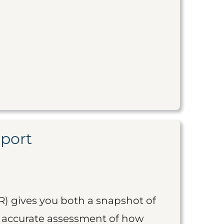
eport
R) gives you both a snapshot of
an accurate assessment of how