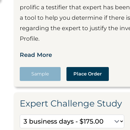
prolific a testifier that expert has been
a tool to help you determine if there 
regarding the expert to justify the in
Profile.
Read More
Sample
Place Order
Expert Challenge Study