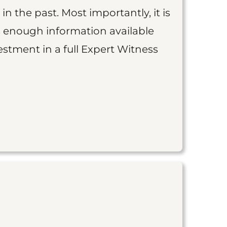
 in the past. Most importantly, it is
is enough information available
vestment in a full Expert Witness