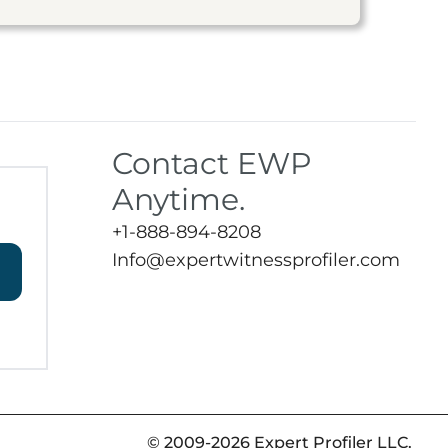
Contact EWP
Anytime.
+1-888-894-8208
Info@expertwitnessprofiler.com
© 2009-2026 Expert Profiler LLC.