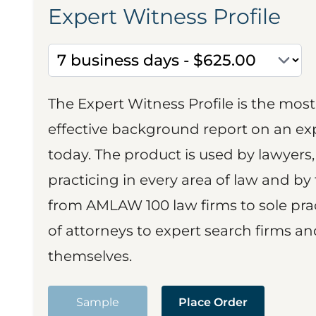
Expert Witness Profile
The Expert Witness Profile is the mo
effective background report on an exp
today. The product is used by lawyers,
practicing in every area of law and by 
from AMLAW 100 law firms to sole prac
of attorneys to expert search firms a
themselves.
Sample
Place Order