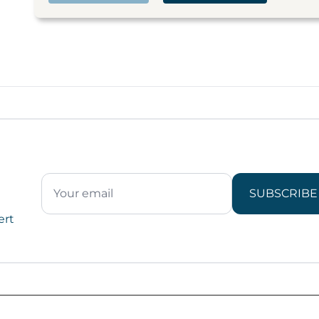
SUBSCRIBE
ert