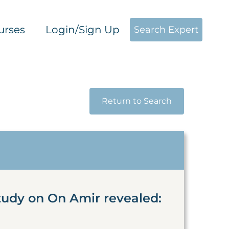
urses
Login/Sign Up
Search Expert
Return to Search
tudy on On Amir revealed: