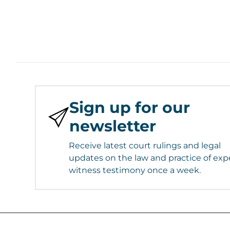
Sign up for our
newsletter
Receive latest court rulings and legal
updates on the law and practice of exp
witness testimony once a week.