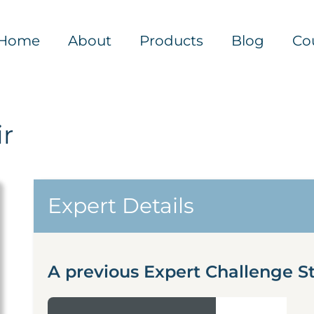
Home
About
Products
Blog
Co
r
Expert Details
A previous Expert Challenge S