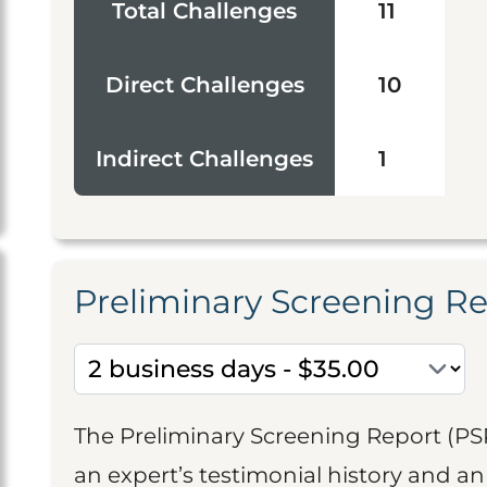
Total Challenges
11
Direct Challenges
10
Indirect Challenges
1
Preliminary Screening R
The Preliminary Screening Report (PS
an expert’s testimonial history and 