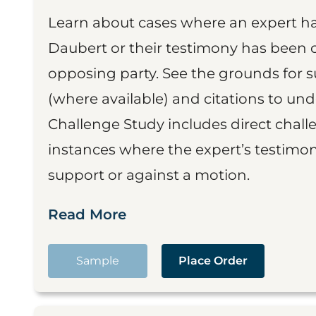
Learn about cases where an expert h
Daubert or their testimony has been cr
opposing party. See the grounds for 
(where available) and citations to un
Challenge Study includes direct challe
instances where the expert’s testimon
support or against a motion.
Read More
Sample
Place Order