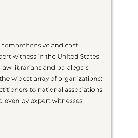
st comprehensive and cost-
ert witness in the United States
 law librarians and paralegals
the widest array of organizations:
titioners to national associations
nd even by expert witnesses