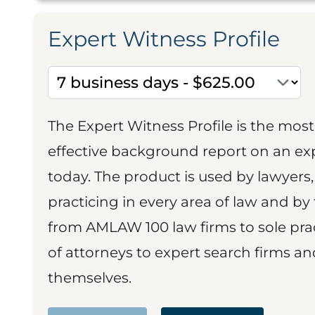
Expert Witness Profile
The Expert Witness Profile is the mo
effective background report on an exp
today. The product is used by lawyers,
practicing in every area of law and by 
from AMLAW 100 law firms to sole prac
of attorneys to expert search firms a
themselves.