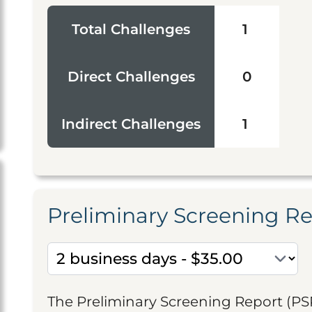
Total Challenges
1
Direct Challenges
0
Indirect Challenges
1
Preliminary Screening R
The Preliminary Screening Report (PS