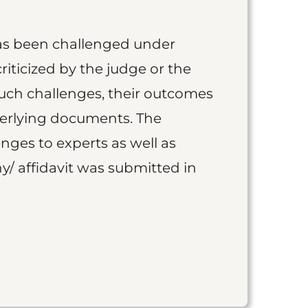
as been challenged under
iticized by the judge or the
such challenges, their outcomes
derlying documents. The
nges to experts as well as
y/ affidavit was submitted in