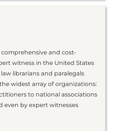
st comprehensive and cost-
ert witness in the United States
 law librarians and paralegals
the widest array of organizations:
titioners to national associations
nd even by expert witnesses