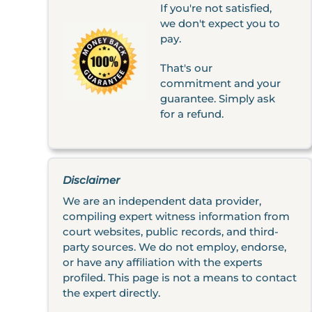
If you're not satisfied,
we don't expect you to
pay.
That's our
commitment and your
guarantee. Simply ask
for a refund.
Disclaimer
We are an independent data provider,
compiling expert witness information from
court websites, public records, and third-
party sources. We do not employ, endorse,
or have any affiliation with the experts
profiled. This page is not a means to contact
the expert directly.