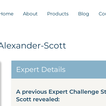
Home
About
Products
Blog
Co
Alexander-Scott
Expert Details
A previous Expert Challenge S
Scott revealed: