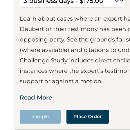
Learn about cases where an expert h
Daubert or their testimony has been cr
opposing party. See the grounds for 
(where available) and citations to un
Challenge Study includes direct challe
instances where the expert’s testimon
support or against a motion.
Read More
Sample
Place Order