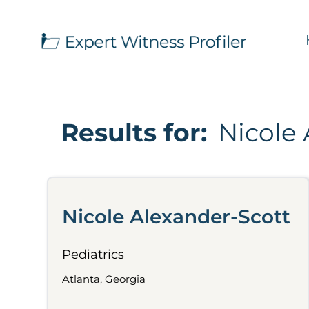
Results for:
Nicole 
Nicole Alexander-Scott
Pediatrics
Atlanta, Georgia