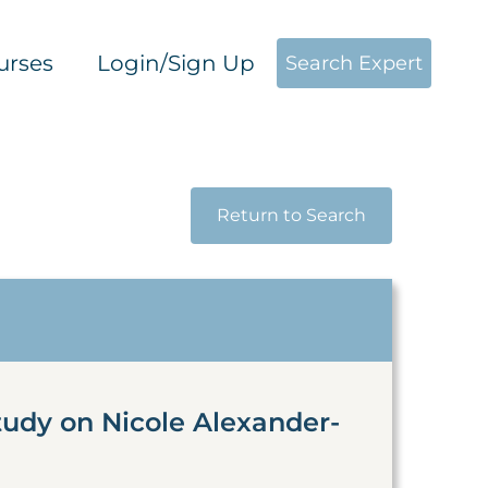
urses
Login/Sign Up
Search Expert
Return to Search
tudy on Nicole Alexander-