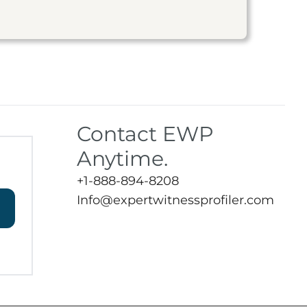
Contact EWP
Anytime.
+1-888-894-8208
Info@expertwitnessprofiler.com