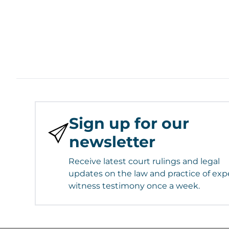
Sign up for our
newsletter
Receive latest court rulings and legal
updates on the law and practice of exp
witness testimony once a week.