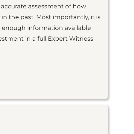
an accurate assessment of how
 in the past. Most importantly, it is
is enough information available
vestment in a full Expert Witness