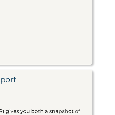
eport
R) gives you both a snapshot of