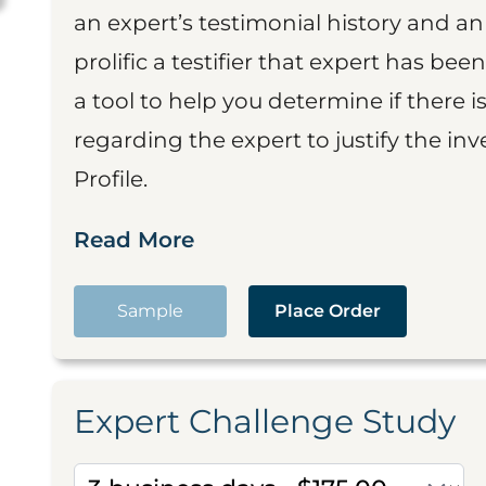
an expert’s testimonial history and 
prolific a testifier that expert has been
a tool to help you determine if there 
regarding the expert to justify the in
Profile.
Read More
Sample
Place Order
Expert Challenge Study