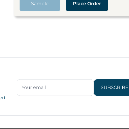
Sample
Place Order
SUBSCRIBE
ert