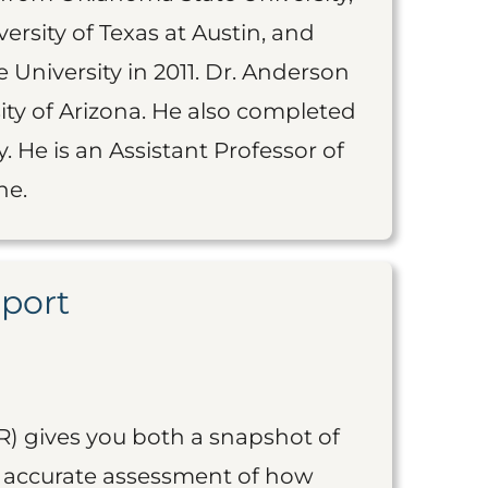
rsity of Texas at Austin, and
 University in 2011. Dr. Anderson
ty of Arizona. He also completed
. He is an Assistant Professor of
ne.
eport
R) gives you both a snapshot of
an accurate assessment of how