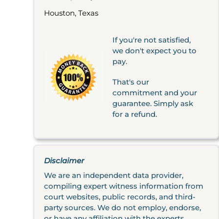
Houston, Texas
If you're not satisfied,
we don't expect you to
pay.
That's our
commitment and your
guarantee. Simply ask
for a refund.
Disclaimer
We are an independent data provider,
compiling expert witness information from
court websites, public records, and third-
party sources. We do not employ, endorse,
or have any affiliation with the experts