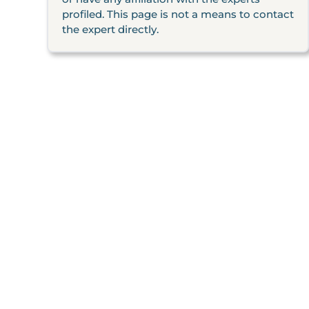
profiled. This page is not a means to contact
the expert directly.