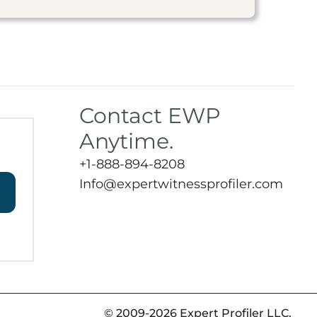
Contact EWP
Anytime.
+1-888-894-8208
Info@expertwitnessprofiler.com
© 2009-2026 Expert Profiler LLC.