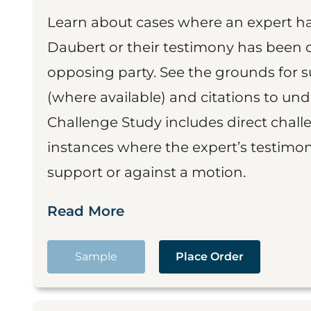
Learn about cases where an expert h
Daubert or their testimony has been cr
opposing party. See the grounds for 
(where available) and citations to un
Challenge Study includes direct challe
instances where the expert’s testimon
support or against a motion.
Read More
Sample
Place Order