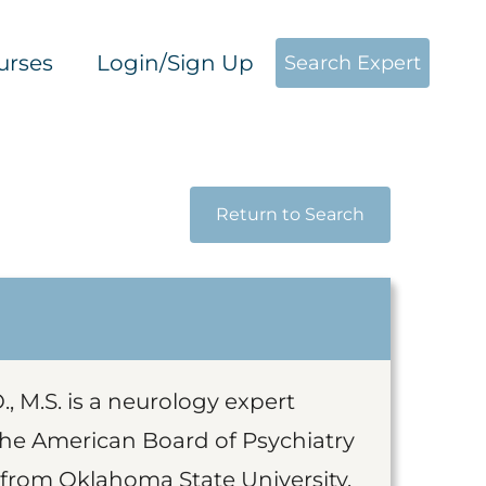
urses
Login/Sign Up
Search Expert
Return to Search
, M.S. is a neurology expert
 the American Board of Psychiatry
 from Oklahoma State University,