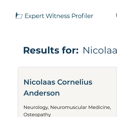
Results for:
Nicola
Nicolaas Cornelius
Anderson
Neurology, Neuromuscular Medicine,
Osteopathy