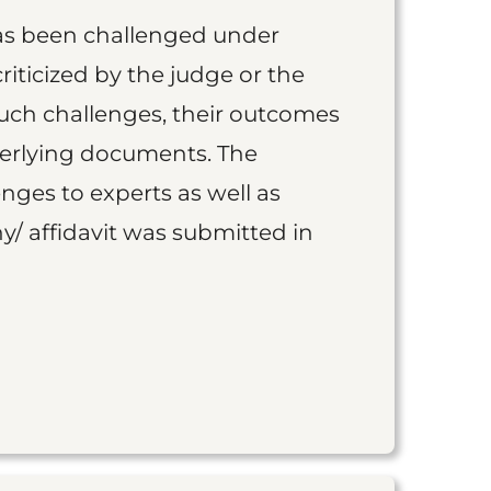
as been challenged under
iticized by the judge or the
such challenges, their outcomes
derlying documents. The
nges to experts as well as
y/ affidavit was submitted in