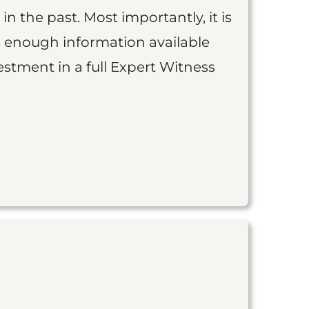
 in the past. Most importantly, it is
is enough information available
vestment in a full Expert Witness