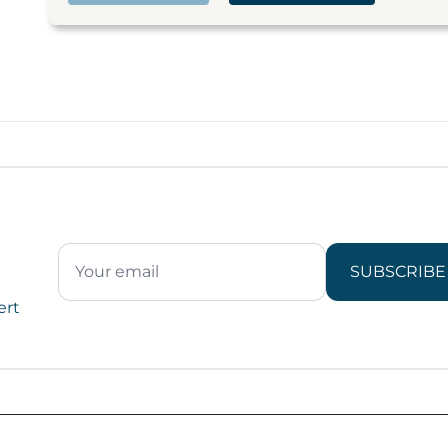
SUBSCRIBE
ert