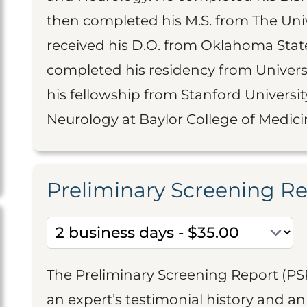
then completed his M.S. from The Unive
received his D.O. from Oklahoma State
completed his residency from Universi
his fellowship from Stanford University
Neurology at Baylor College of Medici
Preliminary Screening R
The Preliminary Screening Report (PS
an expert’s testimonial history and 