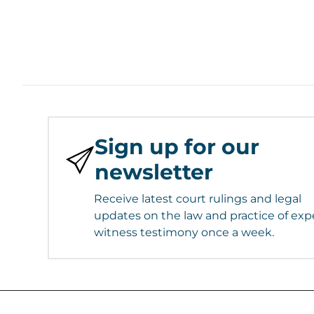
Sign up for our
newsletter
Receive latest court rulings and legal
updates on the law and practice of exp
witness testimony once a week.