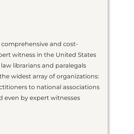
st comprehensive and cost-
ert witness in the United States
 law librarians and paralegals
the widest array of organizations:
titioners to national associations
nd even by expert witnesses