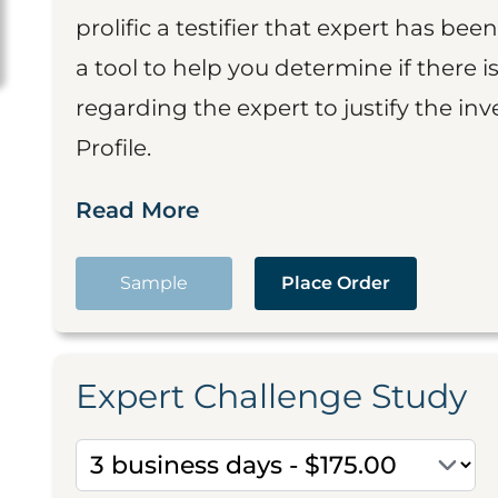
prolific a testifier that expert has been
a tool to help you determine if there 
regarding the expert to justify the in
Profile.
Read More
Sample
Place Order
Expert Challenge Study