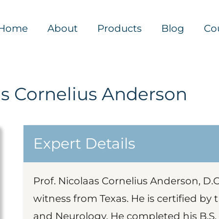
Home
About
Products
Blog
Co
as Cornelius Anderson
Expert Details
Prof. Nicolaas Cornelius Anderson, D.O.
witness from Texas. He is certified by
and Neurology. He completed his B.S.