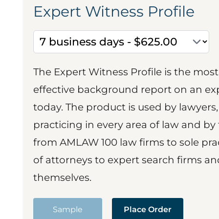
Expert Witness Profile
The Expert Witness Profile is the mo
effective background report on an exp
today. The product is used by lawyers,
practicing in every area of law and by 
from AMLAW 100 law firms to sole prac
of attorneys to expert search firms a
themselves.
Sample
Place Order