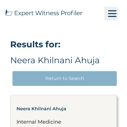
Results for:
Neera Khilnani Ahuja
Return to Search
Neera Khilnani Ahuja
Internal Medicine