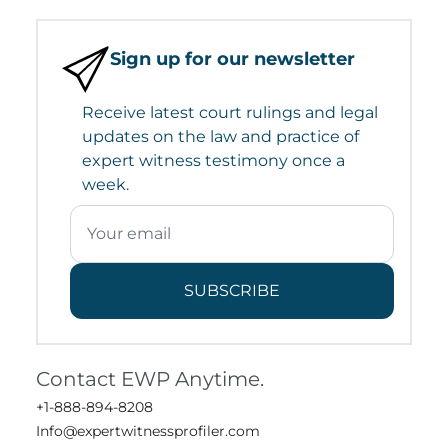
Sign up for our newsletter
Receive latest court rulings and legal
updates on the law and practice of
expert witness testimony once a
week.
SUBSCRIBE
Contact EWP Anytime.
+1-888-894-8208
Info@expertwitnessprofiler.com