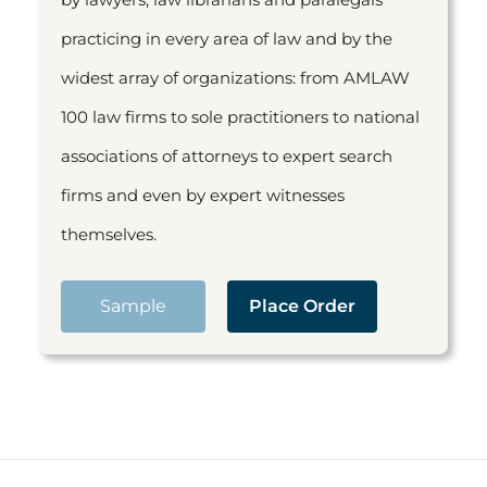
practicing in every area of law and by the
widest array of organizations: from AMLAW
100 law firms to sole practitioners to national
associations of attorneys to expert search
firms and even by expert witnesses
themselves.
Sample
Place Order