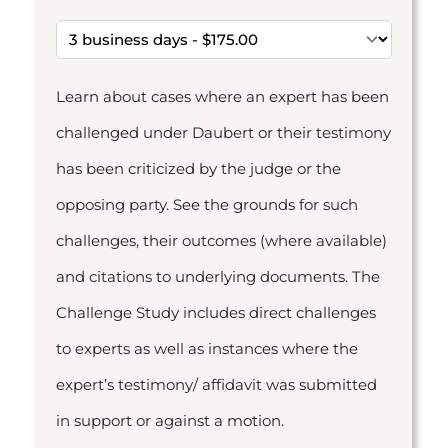
Learn about cases where an expert has been
challenged under Daubert or their testimony
has been criticized by the judge or the
opposing party. See the grounds for such
challenges, their outcomes (where available)
and citations to underlying documents. The
Challenge Study includes direct challenges
to experts as well as instances where the
expert’s testimony/ affidavit was submitted
in support or against a motion.