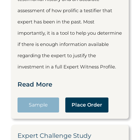
assessment of how prolific a testifier that
expert has been in the past. Most
importantly, it is a tool to help you determine
if there is enough information available
regarding the expert to justify the
investment in a full Expert Witness Profile.
Read More
Sample
Place Order
Expert Challenge Study