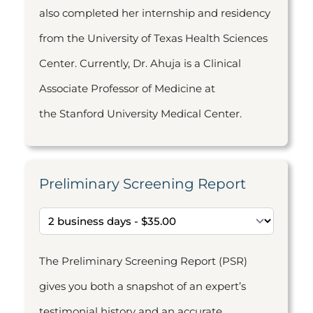
also completed her internship and residency
from the University of Texas Health Sciences
Center. Currently, Dr. Ahuja is a Clinical
Associate Professor of Medicine at
the Stanford University Medical Center.
Preliminary Screening Report
The Preliminary Screening Report (PSR)
gives you both a snapshot of an expert’s
testimonial history and an accurate