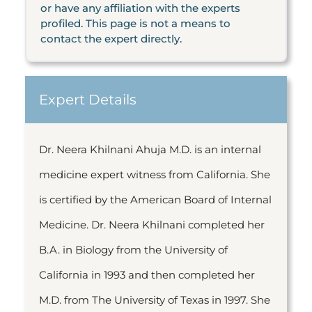
or have any affiliation with the experts
profiled. This page is not a means to
contact the expert directly.
Expert Details
Dr. Neera Khilnani Ahuja M.D. is an internal
medicine expert witness from California. She
is certified by the American Board of Internal
Medicine. Dr. Neera Khilnani completed her
B.A. in Biology from the University of
California in 1993 and then completed her
M.D. from The University of Texas in 1997. She