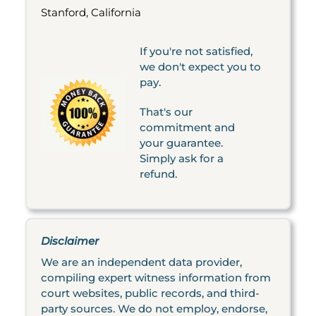
Stanford, California
If you're not satisfied,
we don't expect you to
pay.
That's our
commitment and
your guarantee.
Simply ask for a
refund.
Disclaimer
We are an independent data provider,
compiling expert witness information from
court websites, public records, and third-
party sources. We do not employ, endorse,