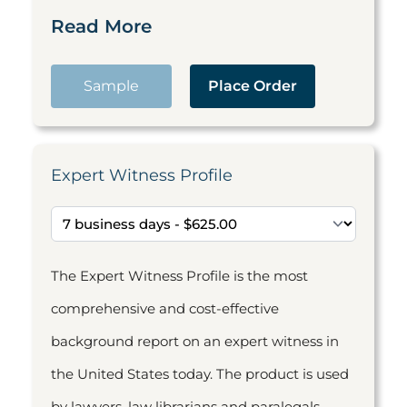
Read More
Sample
Place Order
Expert Witness Profile
The Expert Witness Profile is the most
comprehensive and cost-effective
background report on an expert witness in
the United States today. The product is used
by lawyers, law librarians and paralegals