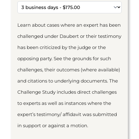
Learn about cases where an expert has been
challenged under Daubert or their testimony
has been criticized by the judge or the
opposing party. See the grounds for such
challenges, their outcomes (where available)
and citations to underlying documents. The
Challenge Study includes direct challenges
to experts as well as instances where the
expert’s testimony/ affidavit was submitted
in support or against a motion.