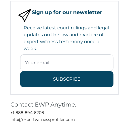
Sign up for our newsletter
Receive latest court rulings and legal
updates on the law and practice of
expert witness testimony once a
week.
SUBSCRIBE
Contact EWP Anytime.
+1-888-894-8208
Info@expertwitnessprofiler.com