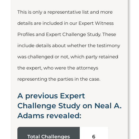
This is only a representative list and more
details are included in our Expert Witness
Profiles and Expert Challenge Study. These
include details about whether the testimony
was challenged or not, which party retained
the expert, who were the attorneys
representing the parties in the case.
A previous Expert
Challenge Study on Neal A.
Adams revealed:
Total Challenges
6