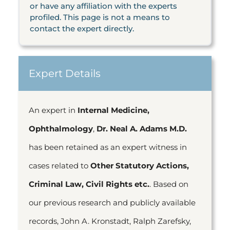
or have any affiliation with the experts
profiled. This page is not a means to
contact the expert directly.
Expert Details
An expert in
Internal Medicine,
Ophthalmology
,
Dr. Neal A. Adams M.D.
has been retained as an expert witness in
cases related to
Other Statutory Actions,
Criminal Law, Civil Rights etc.
. Based on
our previous research and publicly available
records, John A. Kronstadt, Ralph Zarefsky,