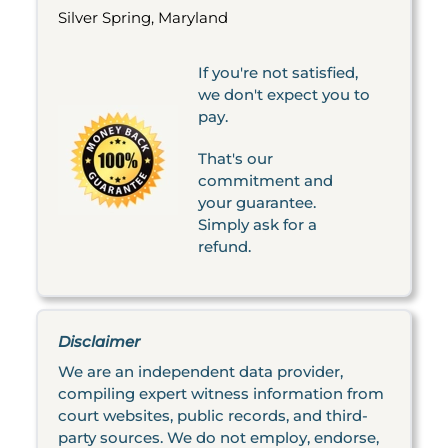
Silver Spring, Maryland
If you're not satisfied,
we don't expect you to
pay.
That's our
commitment and
your guarantee.
Simply ask for a
refund.
Disclaimer
We are an independent data provider,
compiling expert witness information from
court websites, public records, and third-
party sources. We do not employ, endorse,