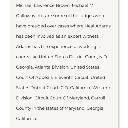
Michael Lawrence Brown, Michael M.
Galloway etc. are some of the judges who
have presided over cases where Neal Adams
has been involved as an expert witness.
Adams has the experience of working in
courts like United States District Court, N.D.
Georgia, Atlanta Division, United States
Court Of Appeals, Eleventh Circuit, United
States District Court, C.D. California, Western
Division, Circuit Court Of Maryland, Carroll
County in the states of Maryland, Georgia,
California.