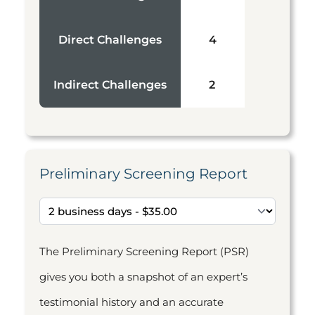
Direct Challenges
4
Indirect Challenges
2
Preliminary Screening Report
The Preliminary Screening Report (PSR)
gives you both a snapshot of an expert’s
testimonial history and an accurate