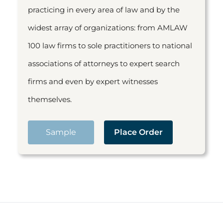
practicing in every area of law and by the
widest array of organizations: from AMLAW
100 law firms to sole practitioners to national
associations of attorneys to expert search
firms and even by expert witnesses
themselves.
Sample
Place Order