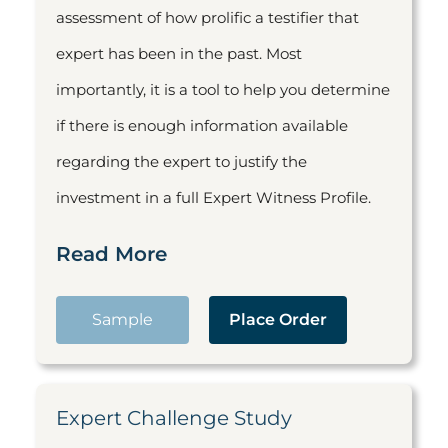
assessment of how prolific a testifier that
expert has been in the past. Most
importantly, it is a tool to help you determine
if there is enough information available
regarding the expert to justify the
investment in a full Expert Witness Profile.
Read More
Sample
Place Order
Expert Challenge Study