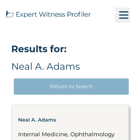
Results for:
Neal A. Adams
Return to Search
Neal A. Adams
Internal Medicine, Ophthalmology