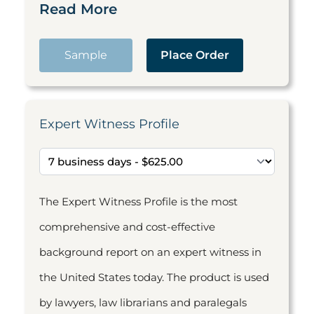
Read More
Sample
Place Order
Expert Witness Profile
The Expert Witness Profile is the most
comprehensive and cost-effective
background report on an expert witness in
the United States today. The product is used
by lawyers, law librarians and paralegals