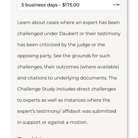
Learn about cases where an expert has been
challenged under Daubert or their testimony
has been criticized by the judge or the
opposing party. See the grounds for such
challenges, their outcomes (where available)
and citations to underlying documents. The
Challenge Study includes direct challenges
to experts as well as instances where the
expert’s testimony/ affidavit was submitted
in support or against a motion.