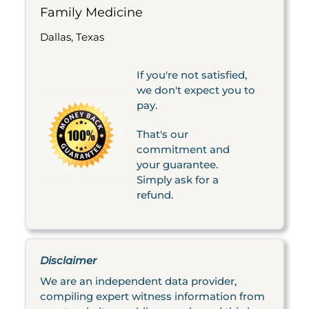
Family Medicine
Dallas, Texas
If you're not satisfied,
we don't expect you to
pay.
That's our
commitment and
your guarantee.
Simply ask for a
refund.
Disclaimer
We are an independent data provider,
compiling expert witness information from