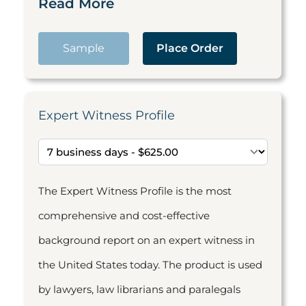
Read More
Sample
Place Order
Expert Witness Profile
The Expert Witness Profile is the most
comprehensive and cost-effective
background report on an expert witness in
the United States today. The product is used
by lawyers, law librarians and paralegals