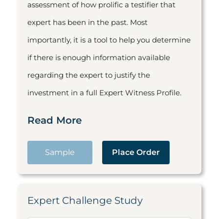
assessment of how prolific a testifier that
expert has been in the past. Most
importantly, it is a tool to help you determine
if there is enough information available
regarding the expert to justify the
investment in a full Expert Witness Profile.
Read More
Sample
Place Order
Expert Challenge Study