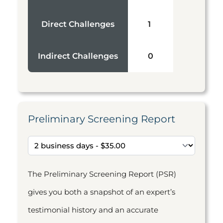
Direct Challenges
1
Indirect Challenges
0
Preliminary Screening Report
The Preliminary Screening Report (PSR)
gives you both a snapshot of an expert’s
testimonial history and an accurate