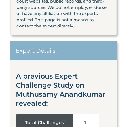
court websites, public records, and third-
party sources. We do not employ, endorse,
or have any affiliation with the experts
profiled. This page is not a means to
contact the expert directly.
Expert Details
A previous Expert
Challenge Study on
Muthusamy Anandkumar
revealed:
Total Challenges
1