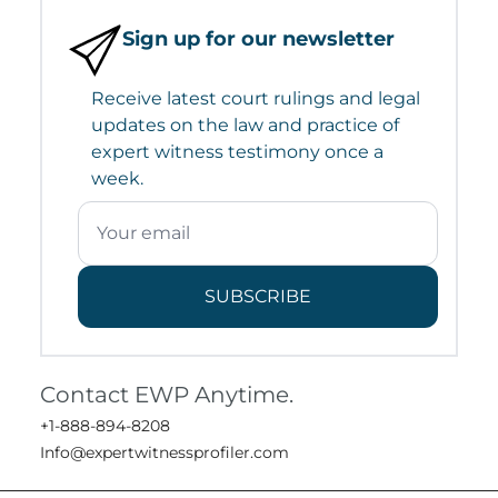
Sign up for our newsletter
Receive latest court rulings and legal
updates on the law and practice of
expert witness testimony once a
week.
SUBSCRIBE
Contact EWP Anytime.
+1-888-894-8208
Info@expertwitnessprofiler.com