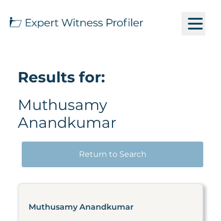
Results for:
Muthusamy
Anandkumar
Return to Search
Muthusamy Anandkumar