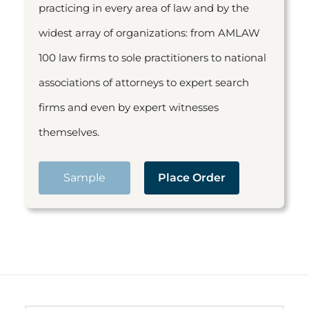
practicing in every area of law and by the
widest array of organizations: from AMLAW
100 law firms to sole practitioners to national
associations of attorneys to expert search
firms and even by expert witnesses
themselves.
Sample
Place Order