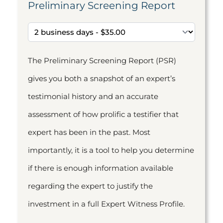
Preliminary Screening Report
The Preliminary Screening Report (PSR)
gives you both a snapshot of an expert’s
testimonial history and an accurate
assessment of how prolific a testifier that
expert has been in the past. Most
importantly, it is a tool to help you determine
if there is enough information available
regarding the expert to justify the
investment in a full Expert Witness Profile.