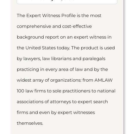
The Expert Witness Profile is the most
comprehensive and cost-effective
background report on an expert witness in
the United States today. The product is used
by lawyers, law librarians and paralegals
practicing in every area of law and by the
widest array of organizations: from AMLAW
100 law firms to sole practitioners to national
associations of attorneys to expert search
firms and even by expert witnesses
themselves.