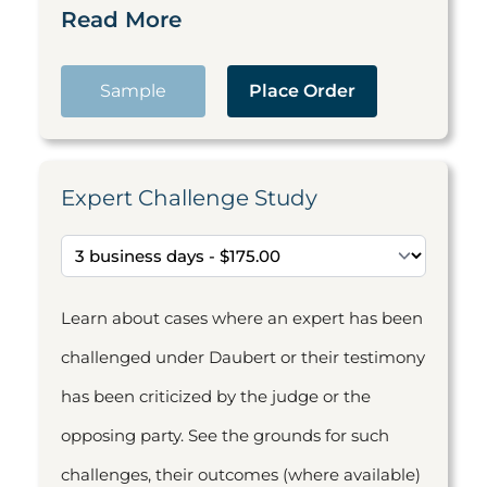
Read More
Sample
Place Order
Expert Challenge Study
Learn about cases where an expert has been
challenged under Daubert or their testimony
has been criticized by the judge or the
opposing party. See the grounds for such
challenges, their outcomes (where available)