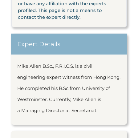
or have any affiliation with the experts
profiled. This page is not a means to
contact the expert directly.
Expert Details
Mike Allen B.Sc., F.R.I.C.S. is a civil
engineering expert witness from Hong Kong.
He completed his B.Sc from University of
Westminster. Currently, Mike Allen is
a Managing Director at Secretariat.