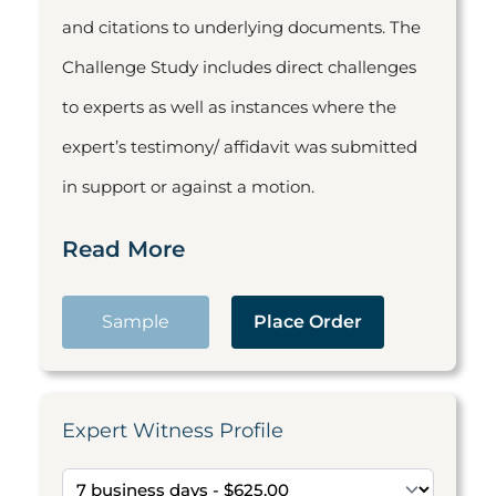
and citations to underlying documents. The
Challenge Study includes direct challenges
to experts as well as instances where the
expert’s testimony/ affidavit was submitted
in support or against a motion.
Read More
Sample
Place Order
Expert Witness Profile