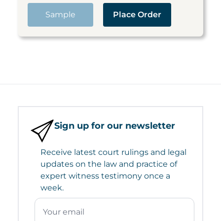
Sample
Place Order
Sign up for our newsletter
Receive latest court rulings and legal
updates on the law and practice of
expert witness testimony once a
week.