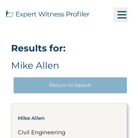
Results for:
Mike Allen
Return to Search
Mike Allen
Civil Engineering