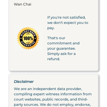
Wan Chai
If you're not satisfied,
we don't expect you to
pay.
That's our
commitment and
your guarantee.
Simply ask for a
refund.
Disclaimer
We are an independent data provider,
compiling expert witness information from
court websites, public records, and third-
party sources. We do not employ, endorse,