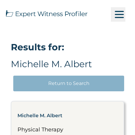
Results for:
Michelle M. Albert
Return to Search
Michelle M. Albert
Physical Therapy