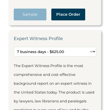
Sample
Place Order
Expert Witness Profile
The Expert Witness Profile is the most
comprehensive and cost-effective
background report on an expert witness in
the United States today. The product is used
by lawyers, law librarians and paralegals
practicing in every area of law and by the