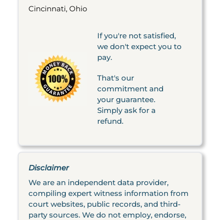
Cincinnati, Ohio
If you're not satisfied,
we don't expect you to
pay.
That's our
commitment and
your guarantee.
Simply ask for a
refund.
Disclaimer
We are an independent data provider,
compiling expert witness information from
court websites, public records, and third-
party sources. We do not employ, endorse,