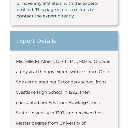
or have any affiliation with the experts
profiled. This page is not a means to
contact the expert directly.
Expert Details
Michelle M. Albert, D.P.T., P.T., M.H.S., O.C.S. is
a physical therapy expert witness from Ohio.
She completed her Secondary school from
Westlake High School in 1992, then
completed her B.S. from Bowling Green
State University in 1997, and received her
Master degree from University of