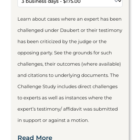
Learn about cases where an expert has been
challenged under Daubert or their testimony
has been criticized by the judge or the
opposing party. See the grounds for such
challenges, their outcomes (where available)
and citations to underlying documents. The
Challenge Study includes direct challenges
to experts as well as instances where the
expert’s testimony/ affidavit was submitted
in support or against a motion.
Read More