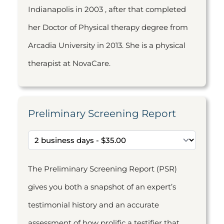
Indianapolis in 2003 , after that completed
her Doctor of Physical therapy degree from
Arcadia University in 2013. She is a physical
therapist at NovaCare.
Preliminary Screening Report
The Preliminary Screening Report (PSR)
gives you both a snapshot of an expert’s
testimonial history and an accurate
assessment of how prolific a testifier that