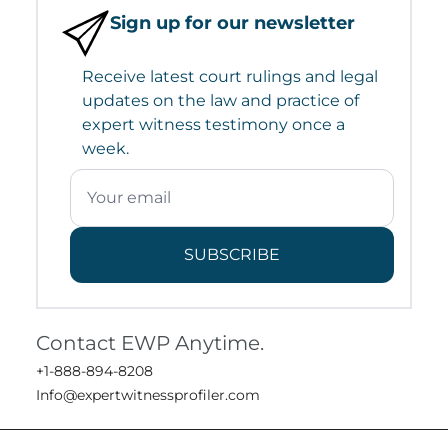
Sign up for our newsletter
Receive latest court rulings and legal
updates on the law and practice of
expert witness testimony once a
week.
SUBSCRIBE
Contact EWP Anytime.
+1-888-894-8208
Info@expertwitnessprofiler.com