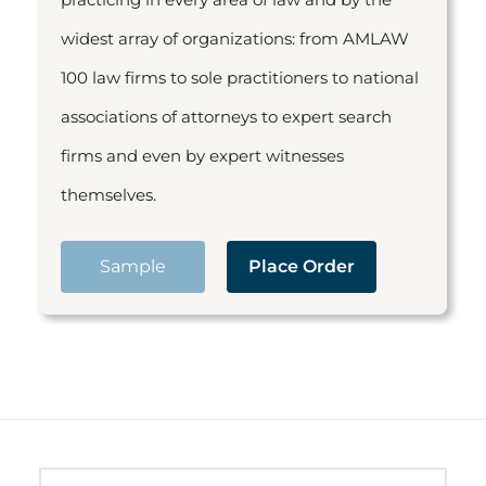
widest array of organizations: from AMLAW
100 law firms to sole practitioners to national
associations of attorneys to expert search
firms and even by expert witnesses
themselves.
Sample
Place Order