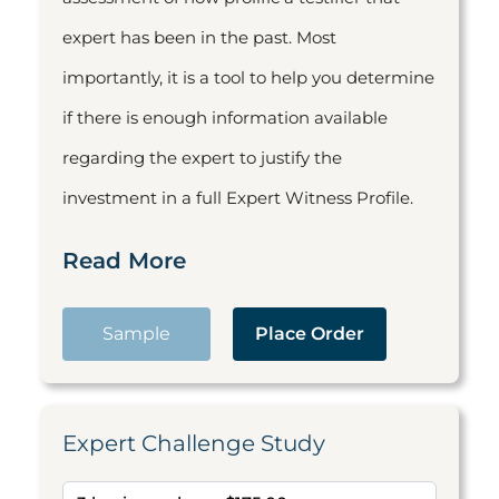
expert has been in the past. Most
importantly, it is a tool to help you determine
if there is enough information available
regarding the expert to justify the
investment in a full Expert Witness Profile.
Read More
Sample
Place Order
Expert Challenge Study