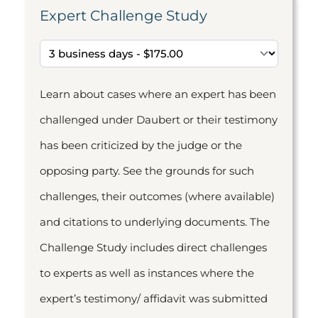
Expert Challenge Study
Learn about cases where an expert has been
challenged under Daubert or their testimony
has been criticized by the judge or the
opposing party. See the grounds for such
challenges, their outcomes (where available)
and citations to underlying documents. The
Challenge Study includes direct challenges
to experts as well as instances where the
expert’s testimony/ affidavit was submitted