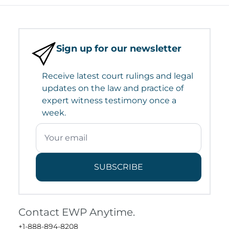
Sign up for our newsletter
Receive latest court rulings and legal
updates on the law and practice of
expert witness testimony once a
week.
SUBSCRIBE
Contact EWP Anytime.
+1-888-894-8208