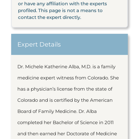
or have any affiliation with the experts
profiled. This page is not a means to
contact the expert directly.
Expert Details
Dr. Michele Katherine Alba, M.D. is a family
medicine expert witness from Colorado. She
has a physician’s license from the state of
Colorado and is certified by the American
Board of Family Medicine. Dr. Alba
completed her Bachelor of Science in 2011
and then earned her Doctorate of Medicine