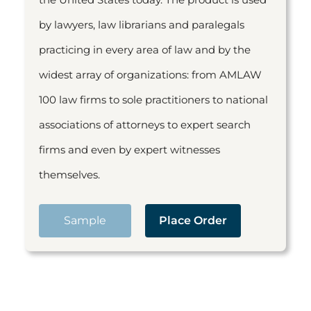
by lawyers, law librarians and paralegals
practicing in every area of law and by the
widest array of organizations: from AMLAW
100 law firms to sole practitioners to national
associations of attorneys to expert search
firms and even by expert witnesses
themselves.
Sample
Place Order