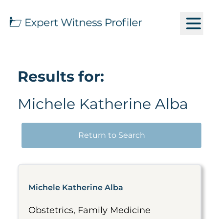
Results for:
Michele Katherine Alba
Return to Search
Michele Katherine Alba
Obstetrics, Family Medicine