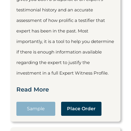
testimonial history and an accurate
assessment of how prolific a testifier that
expert has been in the past. Most
importantly, it is a tool to help you determine
if there is enough information available
regarding the expert to justify the
investment in a full Expert Witness Profile.
Read More
Sample
Place Order