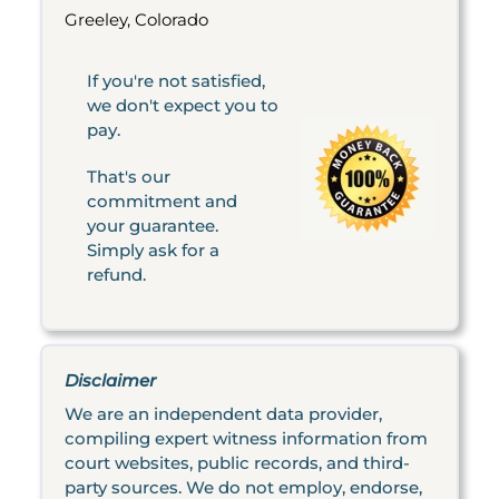
Greeley, Colorado
If you're not satisfied,
we don't expect you to
pay.
That's our
commitment and
your guarantee.
Simply ask for a
refund.
Disclaimer
We are an independent data provider,
compiling expert witness information from
court websites, public records, and third-
party sources. We do not employ, endorse,