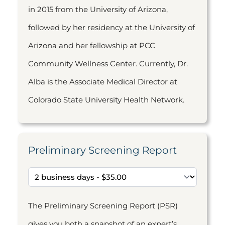
in 2015 from the University of Arizona,
followed by her residency at the University of
Arizona and her fellowship at PCC
Community Wellness Center. Currently, Dr.
Alba is the Associate Medical Director at
Colorado State University Health Network.
Preliminary Screening Report
The Preliminary Screening Report (PSR)
gives you both a snapshot of an expert’s