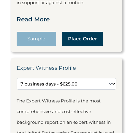
in support or against a motion.
Read More
Sample
Place Order
Expert Witness Profile
The Expert Witness Profile is the most
comprehensive and cost-effective
background report on an expert witness in
the United States today. The product is used