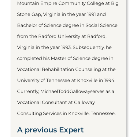
Mountain Empire Community College at Big
Stone Gap, Virginia in the year 1991 and
Bachelor of Science degree in Social Science
from the Radford University at Radford,
Virginia in the year 1993. Subsequently, he
completed his Master of Science degree in
Vocational Rehabilitation Counseling at the
University of Tennessee at Knoxville in 1994.
Currently, MichaelToddGallowayserves as a
Vocational Consultant at Galloway
Consulting Services in Knoxville, Tennessee.
A previous Expert