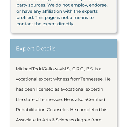
party sources. We do not employ, endorse,
or have any affiliation with the experts
profiled. This page is not a means to
contact the expert directly.
Expert Details
MichaelToddGallowayM.S., C.R.C., B.S. is a
vocational expert witness fromTennessee. He
has been licensed as avocational expertin
the state ofTennessee. He is also aCertified
Rehabilitation Counselor. He completed his
Associate In Arts & Sciences degree from