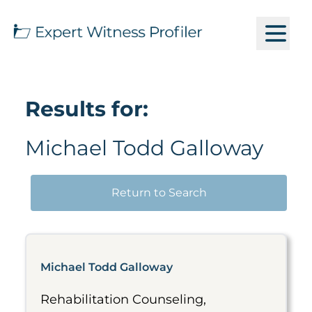
Results for:
Michael Todd Galloway
Return to Search
Michael Todd Galloway
Rehabilitation Counseling,