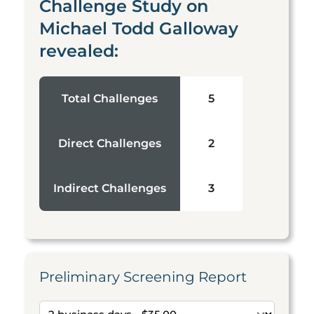
Challenge Study on
Michael Todd Galloway
revealed:
Total Challenges
5
Direct Challenges
2
Indirect Challenges
3
Preliminary Screening Report