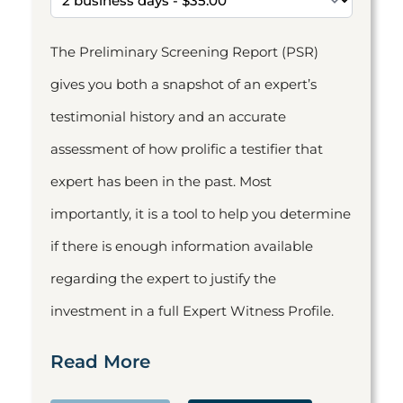
The Preliminary Screening Report (PSR)
gives you both a snapshot of an expert’s
testimonial history and an accurate
assessment of how prolific a testifier that
expert has been in the past. Most
importantly, it is a tool to help you determine
if there is enough information available
regarding the expert to justify the
investment in a full Expert Witness Profile.
Read More