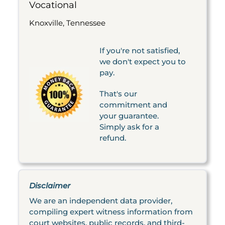
Vocational
Knoxville, Tennessee
If you're not satisfied,
we don't expect you to
pay.
That's our
commitment and
your guarantee.
Simply ask for a
refund.
Disclaimer
We are an independent data provider,
compiling expert witness information from
court websites, public records, and third-