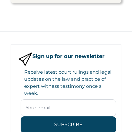
Sign up for our newsletter
Receive latest court rulings and legal
updates on the law and practice of
expert witness testimony once a
week.
SUBSCRIBE