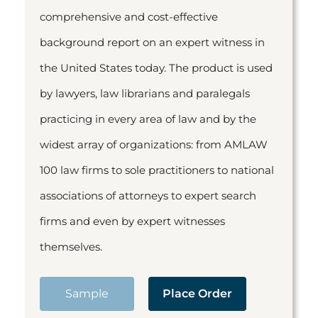
comprehensive and cost-effective
background report on an expert witness in
the United States today. The product is used
by lawyers, law librarians and paralegals
practicing in every area of law and by the
widest array of organizations: from AMLAW
100 law firms to sole practitioners to national
associations of attorneys to expert search
firms and even by expert witnesses
themselves.
Sample
Place Order