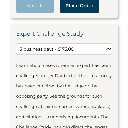
Sample
Place Order
Expert Challenge Study
Learn about cases where an expert has been
challenged under Daubert or their testimony
has been criticized by the judge or the
opposing party. See the grounds for such
challenges, their outcomes (where available)
and citations to underlying documents. The
Challenge Study includes direct challenges