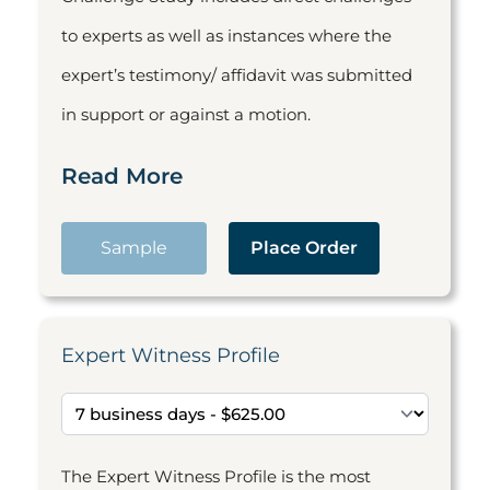
to experts as well as instances where the
expert’s testimony/ affidavit was submitted
in support or against a motion.
Read More
Sample
Place Order
Expert Witness Profile
The Expert Witness Profile is the most