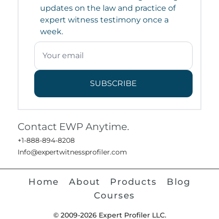
updates on the law and practice of
expert witness testimony once a
week.
SUBSCRIBE
Contact EWP Anytime.
+1-888-894-8208
Info@expertwitnessprofiler.com
Home
About
Products
Blog
Courses
© 2009-2026 Expert Profiler LLC.