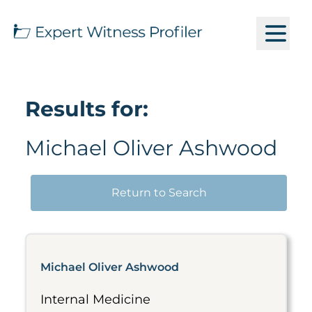
Results for:
Michael Oliver Ashwood
Return to Search
Michael Oliver Ashwood
Internal Medicine