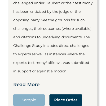
challenged under Daubert or their testimony
has been criticized by the judge or the
opposing party. See the grounds for such
challenges, their outcomes (where available)
and citations to underlying documents. The
Challenge Study includes direct challenges
to experts as well as instances where the
expert’s testimony/ affidavit was submitted
in support or against a motion.
Read More
Sample
Place Order