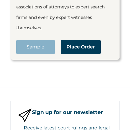
associations of attorneys to expert search
firms and even by expert witnesses
themselves.
Sample
Place Order
Sign up for our newsletter
Receive latest court rulings and legal