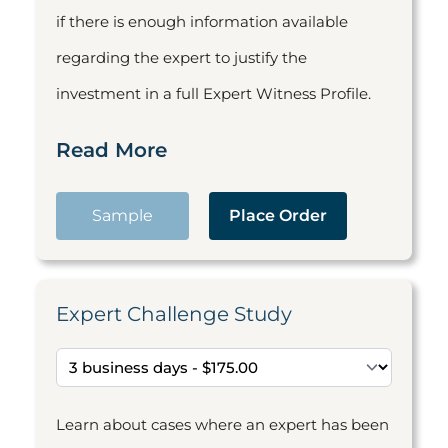
if there is enough information available
regarding the expert to justify the
investment in a full Expert Witness Profile.
Read More
Sample
Place Order
Expert Challenge Study
Learn about cases where an expert has been