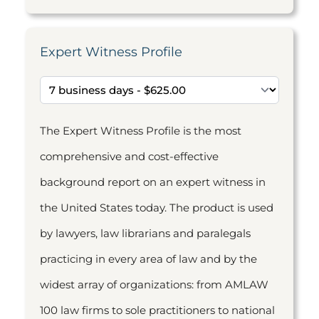
Expert Witness Profile
The Expert Witness Profile is the most
comprehensive and cost-effective
background report on an expert witness in
the United States today. The product is used
by lawyers, law librarians and paralegals
practicing in every area of law and by the
widest array of organizations: from AMLAW
100 law firms to sole practitioners to national