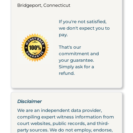
Bridgeport, Connecticut
If you're not satisfied,
we don't expect you to
pay.
That's our
commitment and
your guarantee.
Simply ask for a
refund.
Disclaimer
We are an independent data provider,
compiling expert witness information from
court websites, public records, and third-
party sources. We do not employ, endorse,