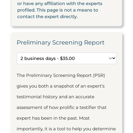
or have any affiliation with the experts
profiled. This page is not a means to
contact the expert directly.
Preliminary Screening Report
The Preliminary Screening Report (PSR)
gives you both a snapshot of an expert’s
testimonial history and an accurate
assessment of how prolific a testifier that
expert has been in the past. Most
importantly, it is a tool to help you determine