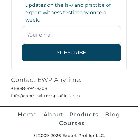
updates on the law and practice of
expert witness testimony once a
week.
SUBSCRIBE
Contact EWP Anytime.
+1-888-894-8208
Info@expertwitnessprofiler.com
Home
About
Products
Blog
Courses
© 2009-2026 Expert Profiler LLC.