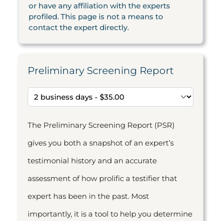
or have any affiliation with the experts
profiled. This page is not a means to
contact the expert directly.
Preliminary Screening Report
The Preliminary Screening Report (PSR)
gives you both a snapshot of an expert’s
testimonial history and an accurate
assessment of how prolific a testifier that
expert has been in the past. Most
importantly, it is a tool to help you determine