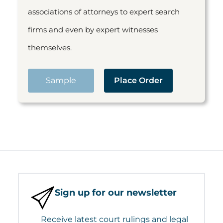
associations of attorneys to expert search
firms and even by expert witnesses
themselves.
Sample
Place Order
Sign up for our newsletter
Receive latest court rulings and legal