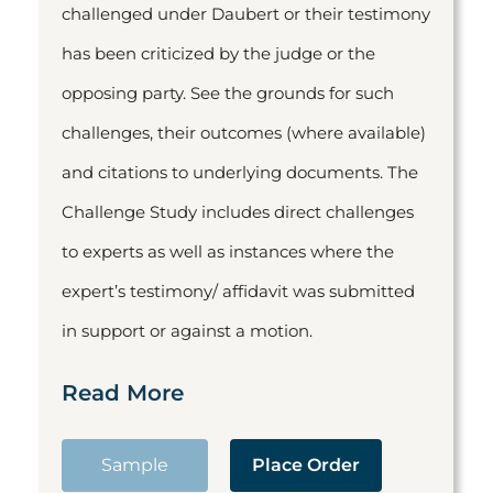
challenged under Daubert or their testimony
has been criticized by the judge or the
opposing party. See the grounds for such
challenges, their outcomes (where available)
and citations to underlying documents. The
Challenge Study includes direct challenges
to experts as well as instances where the
expert’s testimony/ affidavit was submitted
in support or against a motion.
Read More
Sample
Place Order