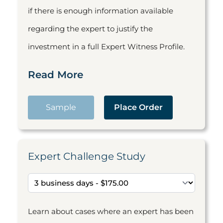
if there is enough information available
regarding the expert to justify the
investment in a full Expert Witness Profile.
Read More
Sample
Place Order
Expert Challenge Study
Learn about cases where an expert has been