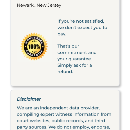
Newark,, New Jersey
If you're not satisfied,
we don't expect you to
pay.
That's our
commitment and
your guarantee.
Simply ask for a
refund.
Disclaimer
We are an independent data provider,
compiling expert witness information from
court websites, public records, and third-
party sources. We do not employ, endorse,