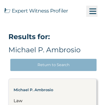
Results for:
Michael P. Ambrosio
Return to Search
Michael P. Ambrosio
Law