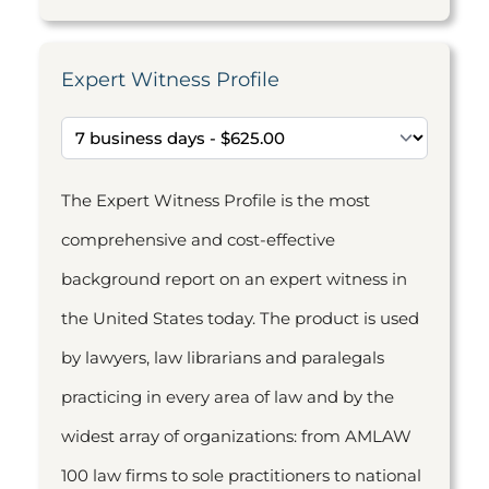
Expert Witness Profile
The Expert Witness Profile is the most
comprehensive and cost-effective
background report on an expert witness in
the United States today. The product is used
by lawyers, law librarians and paralegals
practicing in every area of law and by the
widest array of organizations: from AMLAW
100 law firms to sole practitioners to national