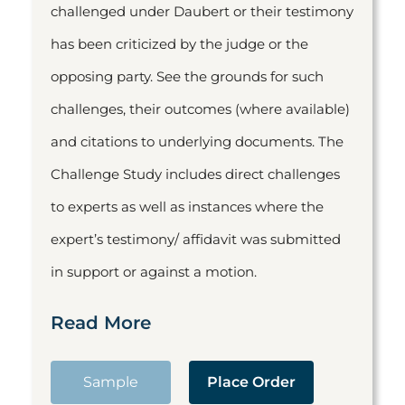
challenged under Daubert or their testimony
has been criticized by the judge or the
opposing party. See the grounds for such
challenges, their outcomes (where available)
and citations to underlying documents. The
Challenge Study includes direct challenges
to experts as well as instances where the
expert’s testimony/ affidavit was submitted
in support or against a motion.
Read More
Sample
Place Order