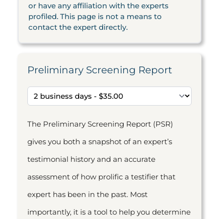
or have any affiliation with the experts
profiled. This page is not a means to
contact the expert directly.
Preliminary Screening Report
The Preliminary Screening Report (PSR)
gives you both a snapshot of an expert’s
testimonial history and an accurate
assessment of how prolific a testifier that
expert has been in the past. Most
importantly, it is a tool to help you determine