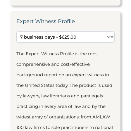
Expert Witness Profile
The Expert Witness Profile is the most
comprehensive and cost-effective
background report on an expert witness in
the United States today. The product is used
by lawyers, law librarians and paralegals
practicing in every area of law and by the
widest array of organizations: from AMLAW
100 law firms to sole practitioners to national