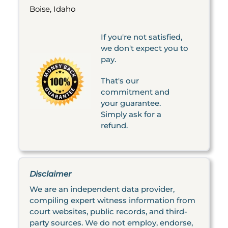
Boise, Idaho
If you're not satisfied,
we don't expect you to
pay.
That's our
commitment and
your guarantee.
Simply ask for a
refund.
Disclaimer
We are an independent data provider,
compiling expert witness information from
court websites, public records, and third-
party sources. We do not employ, endorse,