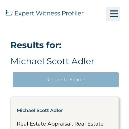
Results for:
Michael Scott Adler
Return to Search
Michael Scott Adler
Real Estate Appraisal, Real Estate