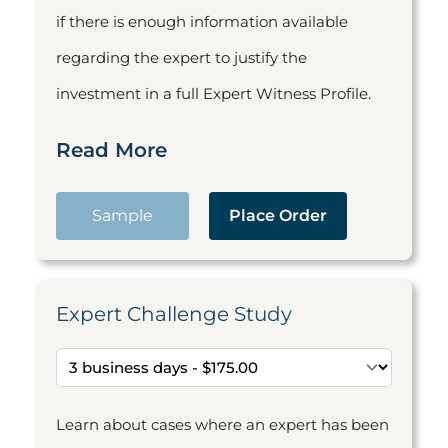
if there is enough information available
regarding the expert to justify the
investment in a full Expert Witness Profile.
Read More
Sample
Place Order
Expert Challenge Study
Learn about cases where an expert has been