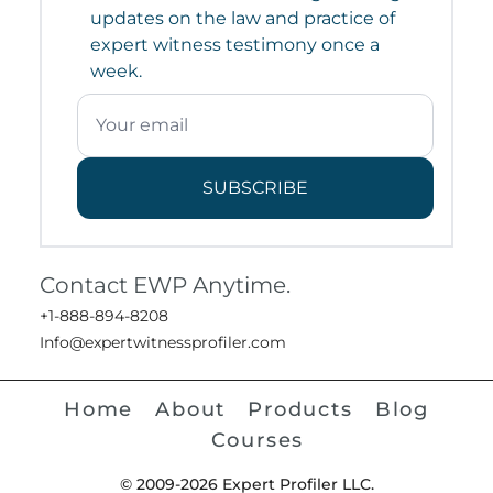
updates on the law and practice of
expert witness testimony once a
week.
SUBSCRIBE
Contact EWP Anytime.
+1-888-894-8208
Info@expertwitnessprofiler.com
Home
About
Products
Blog
Courses
© 2009-2026 Expert Profiler LLC.