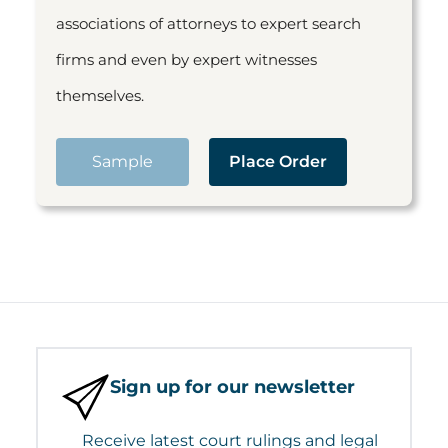
associations of attorneys to expert search
firms and even by expert witnesses
themselves.
Sample
Place Order
Sign up for our newsletter
Receive latest court rulings and legal