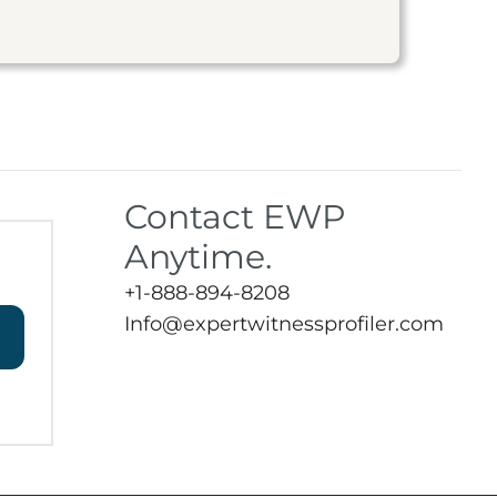
Contact EWP
Anytime.
+1-888-894-8208
Info@expertwitnessprofiler.com