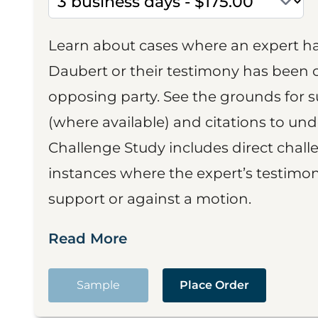
Learn about cases where an expert h
Daubert or their testimony has been cr
opposing party. See the grounds for 
(where available) and citations to un
Challenge Study includes direct challe
instances where the expert’s testimon
support or against a motion.
Read More
Sample
Place Order