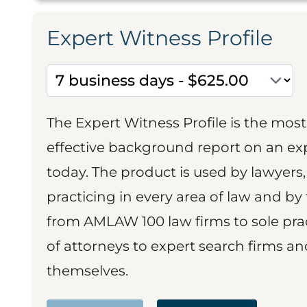
Expert Witness Profile
The Expert Witness Profile is the mo
effective background report on an exp
today. The product is used by lawyers,
practicing in every area of law and by 
from AMLAW 100 law firms to sole prac
of attorneys to expert search firms a
themselves.