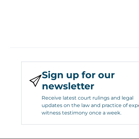
Sign up for our
newsletter
Receive latest court rulings and legal
updates on the law and practice of exp
witness testimony once a week.