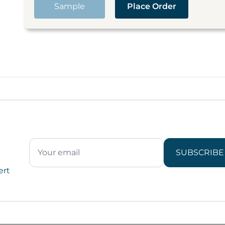
Sample
Place Order
SUBSCRIBE
ert