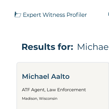
Results for:
Michael
Michael Aalto
ATF Agent, Law Enforcement
Madison, Wisconsin