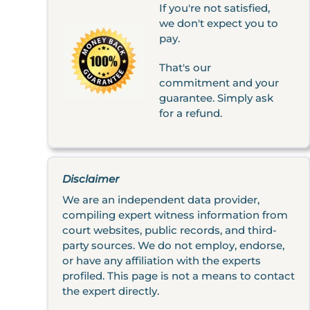
If you're not satisfied,
we don't expect you to
pay.
That's our
commitment and your
guarantee. Simply ask
for a refund.
Disclaimer
We are an independent data provider,
compiling expert witness information from
court websites, public records, and third-
party sources. We do not employ, endorse,
or have any affiliation with the experts
profiled. This page is not a means to contact
the expert directly.