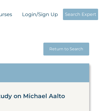
urses
Login/Sign Up
Search Expert
Return to Search
tudy on Michael Aalto