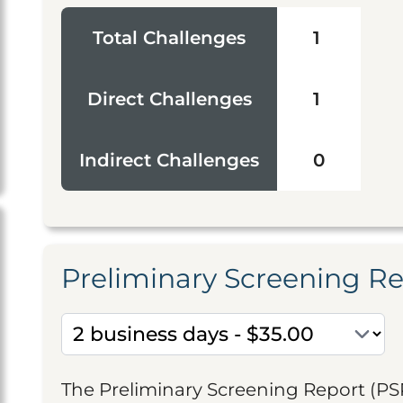
Total Challenges
1
Direct Challenges
1
Indirect Challenges
0
Preliminary Screening R
The Preliminary Screening Report (PS