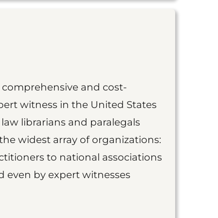
st comprehensive and cost-
ert witness in the United States
 law librarians and paralegals
the widest array of organizations:
titioners to national associations
nd even by expert witnesses