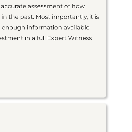
an accurate assessment of how
 in the past. Most importantly, it is
is enough information available
vestment in a full Expert Witness