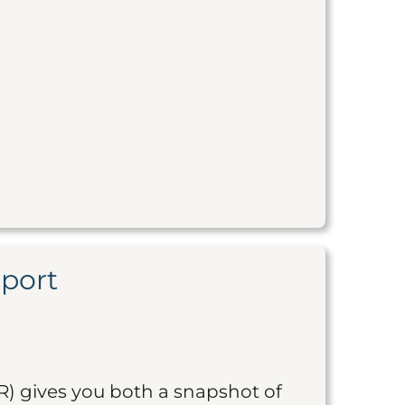
eport
R) gives you both a snapshot of