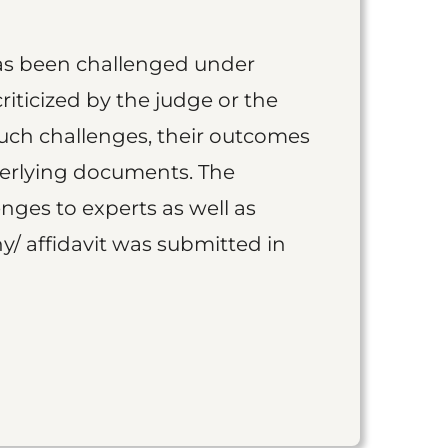
as been challenged under
iticized by the judge or the
such challenges, their outcomes
derlying documents. The
nges to experts as well as
y/ affidavit was submitted in