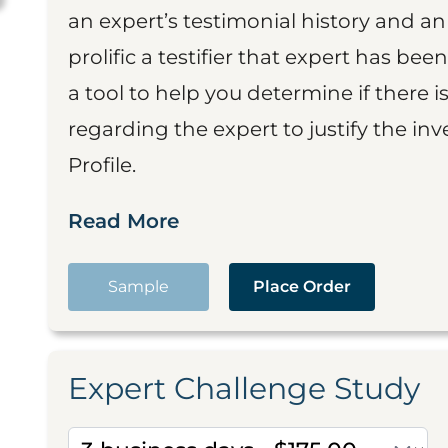
an expert’s testimonial history and 
prolific a testifier that expert has been
a tool to help you determine if there 
regarding the expert to justify the in
Profile.
Read More
Sample
Place Order
Expert Challenge Study