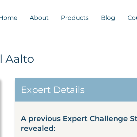
Home
About
Products
Blog
Co
 Aalto
Expert Details
A previous Expert Challenge S
revealed: