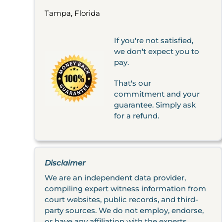
Tampa, Florida
If you're not satisfied,
we don't expect you to
pay.
That's our
commitment and your
guarantee. Simply ask
for a refund.
Disclaimer
We are an independent data provider,
compiling expert witness information from
court websites, public records, and third-
party sources. We do not employ, endorse,
or have any affiliation with the experts