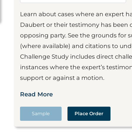
Learn about cases where an expert h
Daubert or their testimony has been cr
opposing party. See the grounds for 
(where available) and citations to un
Challenge Study includes direct challe
instances where the expert’s testimon
support or against a motion.
Read More
Sample
Place Order