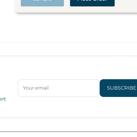
SUBSCRIBE
ert