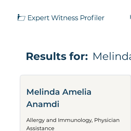
Results for:
Melind
Melinda Amelia
Anamdi
Allergy and Immunology, Physician
Assistance