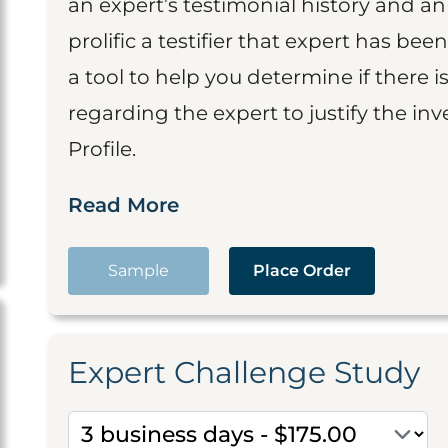
an expert’s testimonial history and 
prolific a testifier that expert has been
a tool to help you determine if there 
regarding the expert to justify the in
Profile.
Read More
Sample
Place Order
Expert Challenge Study