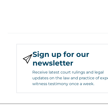
Sign up for our
newsletter
Receive latest court rulings and legal
updates on the law and practice of exp
witness testimony once a week.