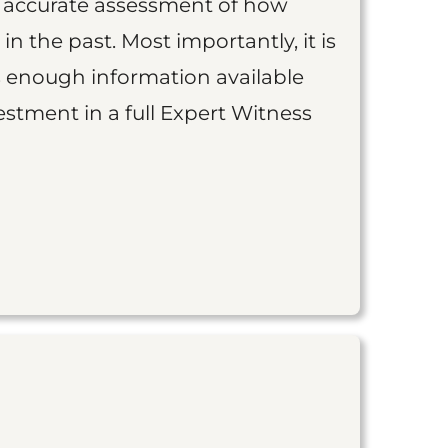
an accurate assessment of how
 in the past. Most importantly, it is
is enough information available
vestment in a full Expert Witness