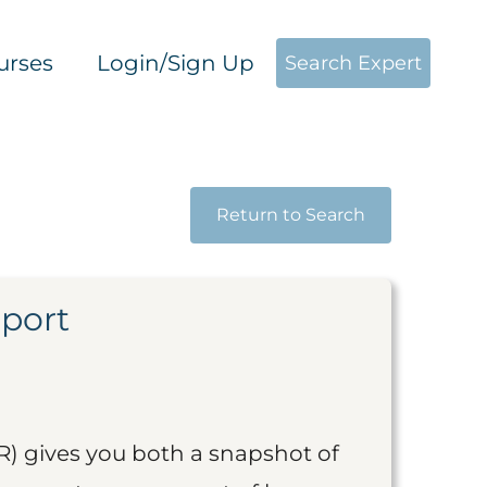
urses
Login/Sign Up
Search Expert
Return to Search
eport
R) gives you both a snapshot of