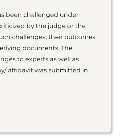
as been challenged under
iticized by the judge or the
such challenges, their outcomes
derlying documents. The
nges to experts as well as
y/ affidavit was submitted in