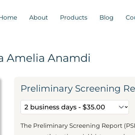
Home
About
Products
Blog
Co
a Amelia Anamdi
Preliminary Screening R
The Preliminary Screening Report (PS