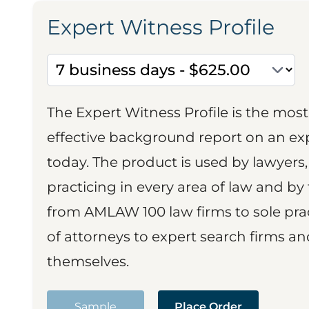
Expert Witness Profile
The Expert Witness Profile is the mo
effective background report on an exp
today. The product is used by lawyers,
practicing in every area of law and by 
from AMLAW 100 law firms to sole prac
of attorneys to expert search firms a
themselves.
Sample
Place Order