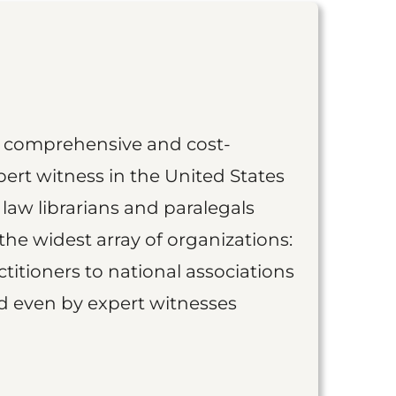
st comprehensive and cost-
ert witness in the United States
 law librarians and paralegals
the widest array of organizations:
titioners to national associations
nd even by expert witnesses