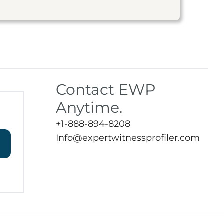
Contact EWP
Anytime.
+1-888-894-8208
Info@expertwitnessprofiler.com