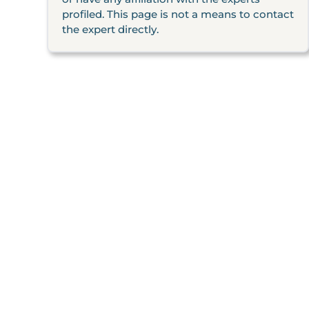
profiled. This page is not a means to contact
the expert directly.