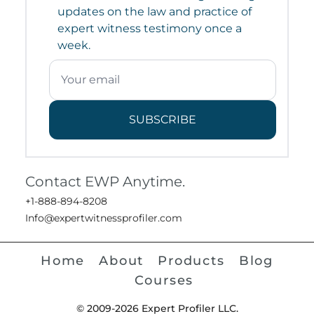
updates on the law and practice of
expert witness testimony once a
week.
SUBSCRIBE
Contact EWP Anytime.
+1-888-894-8208
Info@expertwitnessprofiler.com
Home
About
Products
Blog
Courses
© 2009-2026 Expert Profiler LLC.