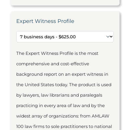
Expert Witness Profile
The Expert Witness Profile is the most
comprehensive and cost-effective
background report on an expert witness in
the United States today. The product is used
by lawyers, law librarians and paralegals
practicing in every area of law and by the
widest array of organizations: from AMLAW
100 law firms to sole practitioners to national