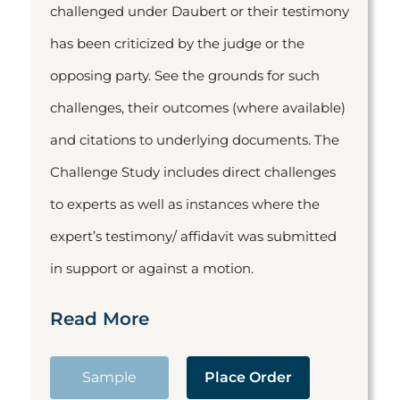
challenged under Daubert or their testimony
has been criticized by the judge or the
opposing party. See the grounds for such
challenges, their outcomes (where available)
and citations to underlying documents. The
Challenge Study includes direct challenges
to experts as well as instances where the
expert’s testimony/ affidavit was submitted
in support or against a motion.
Read More
Sample
Place Order