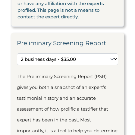
or have any affiliation with the experts
profiled. This page is not a means to
contact the expert directly.
Preliminary Screening Report
The Preliminary Screening Report (PSR)
gives you both a snapshot of an expert’s
testimonial history and an accurate
assessment of how prolific a testifier that
expert has been in the past. Most
importantly, it is a tool to help you determine