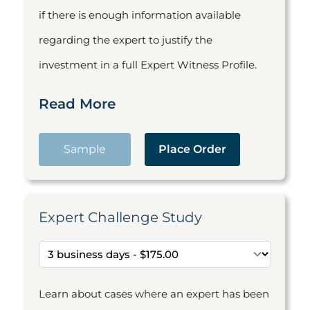
if there is enough information available
regarding the expert to justify the
investment in a full Expert Witness Profile.
Read More
Sample
Place Order
Expert Challenge Study
Learn about cases where an expert has been