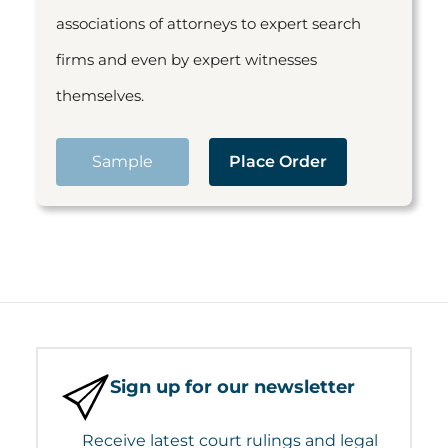
associations of attorneys to expert search
firms and even by expert witnesses
themselves.
Sample
Place Order
Sign up for our newsletter
Receive latest court rulings and legal