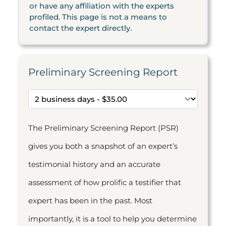
or have any affiliation with the experts
profiled. This page is not a means to
contact the expert directly.
Preliminary Screening Report
The Preliminary Screening Report (PSR)
gives you both a snapshot of an expert’s
testimonial history and an accurate
assessment of how prolific a testifier that
expert has been in the past. Most
importantly, it is a tool to help you determine