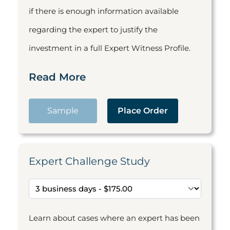
if there is enough information available
regarding the expert to justify the
investment in a full Expert Witness Profile.
Read More
Sample
Place Order
Expert Challenge Study
Learn about cases where an expert has been