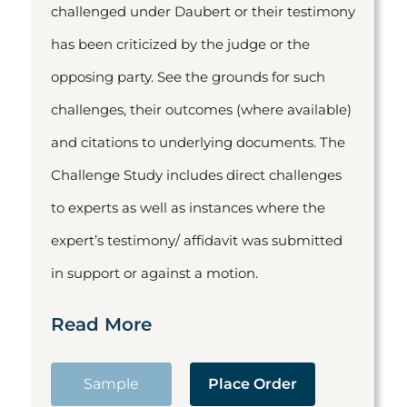
challenged under Daubert or their testimony
has been criticized by the judge or the
opposing party. See the grounds for such
challenges, their outcomes (where available)
and citations to underlying documents. The
Challenge Study includes direct challenges
to experts as well as instances where the
expert’s testimony/ affidavit was submitted
in support or against a motion.
Read More
Sample
Place Order