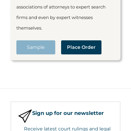
associations of attorneys to expert search
firms and even by expert witnesses
themselves.
Sample
Place Order
Sign up for our newsletter
Receive latest court rulings and legal