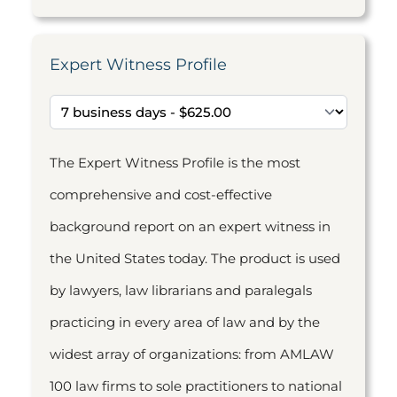
Expert Witness Profile
The Expert Witness Profile is the most
comprehensive and cost-effective
background report on an expert witness in
the United States today. The product is used
by lawyers, law librarians and paralegals
practicing in every area of law and by the
widest array of organizations: from AMLAW
100 law firms to sole practitioners to national