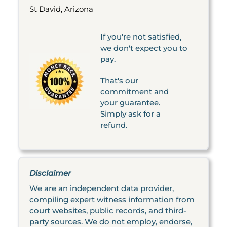
St David, Arizona
If you're not satisfied,
we don't expect you to
pay.
That's our
commitment and
your guarantee.
Simply ask for a
refund.
Disclaimer
We are an independent data provider,
compiling expert witness information from
court websites, public records, and third-
party sources. We do not employ, endorse,