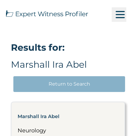
Results for:
Marshall Ira Abel
Return to Search
Marshall Ira Abel
Neurology