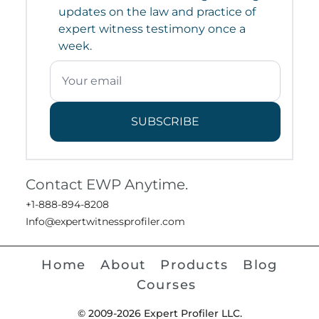
updates on the law and practice of
expert witness testimony once a
week.
SUBSCRIBE
Contact EWP Anytime.
+1-888-894-8208
Info@expertwitnessprofiler.com
Home
About
Products
Blog
Courses
© 2009-2026 Expert Profiler LLC.