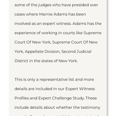
some of the judges who have presided over
cases where Marnie Adams has been
involved as an expert witness. Adams has the
experience of working in courts like Supreme
Court Of New York, Supreme Court Of New
York, Appellate Division, Second Judicial
District in the states of New York.
This is only a representative list and more
details are included in our Expert Witness
Profiles and Expert Challenge Study. These
include details about whether the testimony