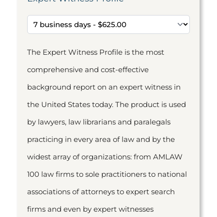
The Expert Witness Profile is the most
comprehensive and cost-effective
background report on an expert witness in
the United States today. The product is used
by lawyers, law librarians and paralegals
practicing in every area of law and by the
widest array of organizations: from AMLAW
100 law firms to sole practitioners to national
associations of attorneys to expert search
firms and even by expert witnesses