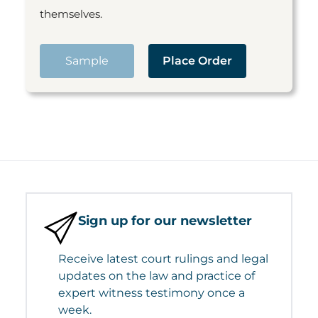
themselves.
Sample
Place Order
Sign up for our newsletter
Receive latest court rulings and legal
updates on the law and practice of
expert witness testimony once a
week.