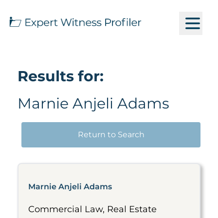
Results for:
Marnie Anjeli Adams
Return to Search
Marnie Anjeli Adams
Commercial Law, Real Estate