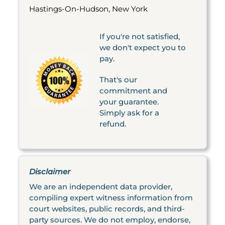
Hastings-On-Hudson, New York
If you're not satisfied,
we don't expect you to
pay.
That's our
commitment and
your guarantee.
Simply ask for a
refund.
Disclaimer
We are an independent data provider,
compiling expert witness information from
court websites, public records, and third-
party sources. We do not employ, endorse,