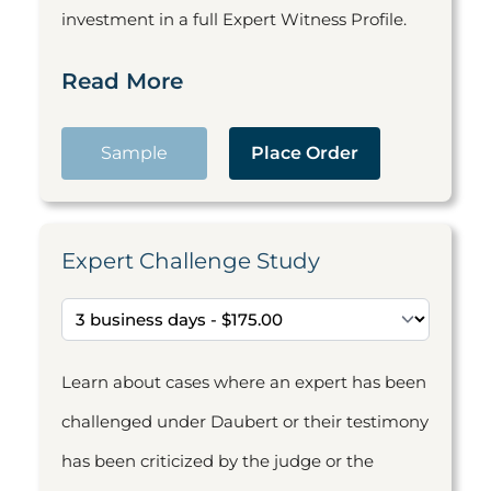
investment in a full Expert Witness Profile.
Read More
Sample
Place Order
Expert Challenge Study
Learn about cases where an expert has been
challenged under Daubert or their testimony
has been criticized by the judge or the