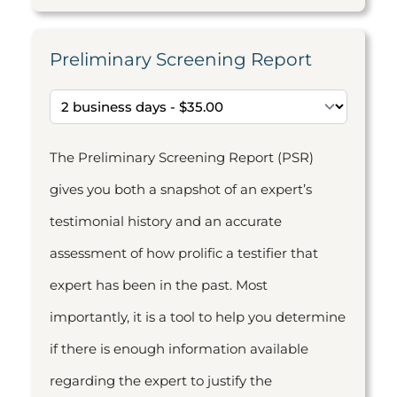
Preliminary Screening Report
The Preliminary Screening Report (PSR)
gives you both a snapshot of an expert’s
testimonial history and an accurate
assessment of how prolific a testifier that
expert has been in the past. Most
importantly, it is a tool to help you determine
if there is enough information available
regarding the expert to justify the