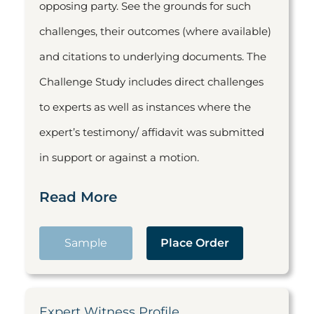
opposing party. See the grounds for such
challenges, their outcomes (where available)
and citations to underlying documents. The
Challenge Study includes direct challenges
to experts as well as instances where the
expert’s testimony/ affidavit was submitted
in support or against a motion.
Read More
Sample
Place Order
Expert Witness Profile