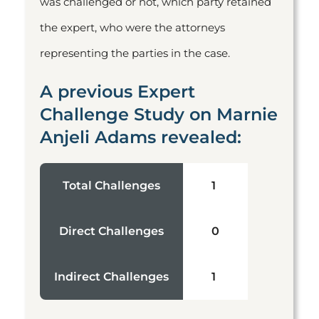
was challenged or not, which party retained
the expert, who were the attorneys
representing the parties in the case.
A previous Expert
Challenge Study on Marnie
Anjeli Adams revealed:
Total Challenges
1
Direct Challenges
0
Indirect Challenges
1