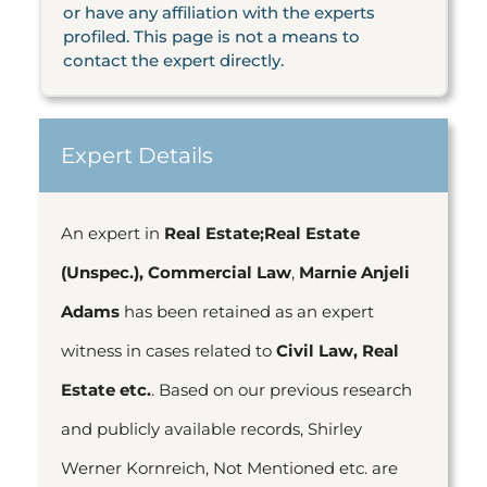
or have any affiliation with the experts
profiled. This page is not a means to
contact the expert directly.
Expert Details
An expert in
Real Estate;Real Estate
(Unspec.), Commercial Law
,
Marnie Anjeli
Adams
has been retained as an expert
witness in cases related to
Civil Law, Real
Estate etc.
. Based on our previous research
and publicly available records, Shirley
Werner Kornreich, Not Mentioned etc. are