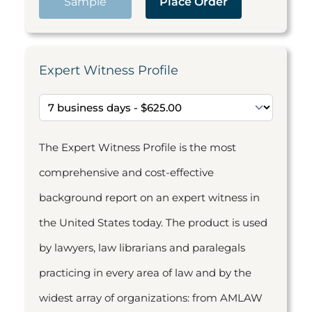
Sample
Place Order
Expert Witness Profile
The Expert Witness Profile is the most
comprehensive and cost-effective
background report on an expert witness in
the United States today. The product is used
by lawyers, law librarians and paralegals
practicing in every area of law and by the
widest array of organizations: from AMLAW