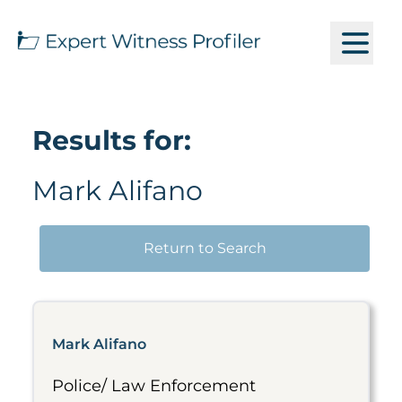
Results for:
Mark Alifano
Return to Search
Mark Alifano
Police/ Law Enforcement