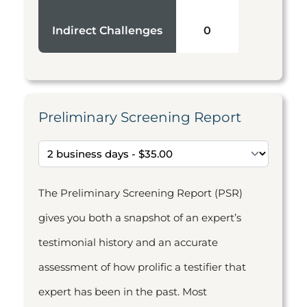
Indirect Challenges
0
Preliminary Screening Report
The Preliminary Screening Report (PSR)
gives you both a snapshot of an expert’s
testimonial history and an accurate
assessment of how prolific a testifier that
expert has been in the past. Most