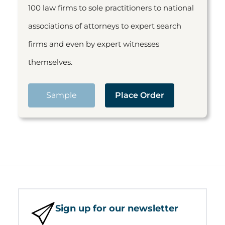
100 law firms to sole practitioners to national
associations of attorneys to expert search
firms and even by expert witnesses
themselves.
Sample
Place Order
Sign up for our newsletter