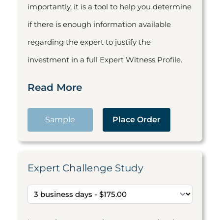
importantly, it is a tool to help you determine
if there is enough information available
regarding the expert to justify the
investment in a full Expert Witness Profile.
Read More
Sample
Place Order
Expert Challenge Study