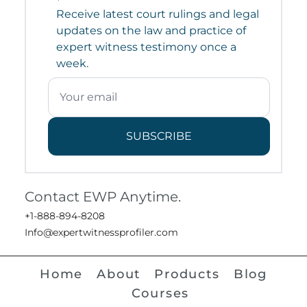
Receive latest court rulings and legal
updates on the law and practice of
expert witness testimony once a
week.
SUBSCRIBE
Contact EWP Anytime.
+1-888-894-8208
Info@expertwitnessprofiler.com
Home
About
Products
Blog
Courses