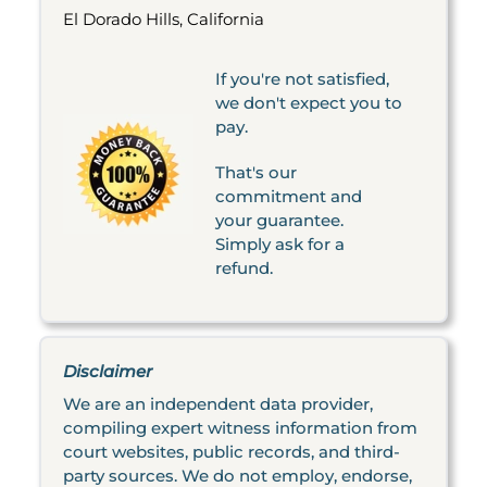
El Dorado Hills, California
If you're not satisfied,
we don't expect you to
pay.
That's our
commitment and
your guarantee.
Simply ask for a
refund.
Disclaimer
We are an independent data provider,
compiling expert witness information from
court websites, public records, and third-
party sources. We do not employ, endorse,