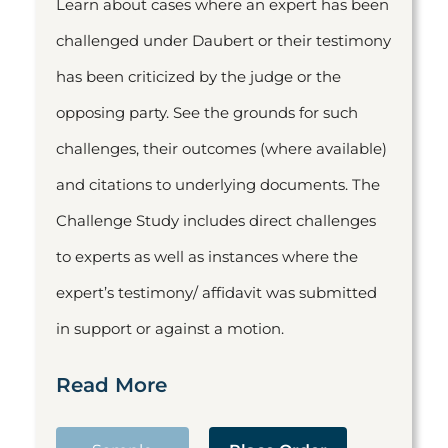
Learn about cases where an expert has been
challenged under Daubert or their testimony
has been criticized by the judge or the
opposing party. See the grounds for such
challenges, their outcomes (where available)
and citations to underlying documents. The
Challenge Study includes direct challenges
to experts as well as instances where the
expert’s testimony/ affidavit was submitted
in support or against a motion.
Read More