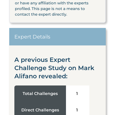
or have any affiliation with the experts
profiled. This page is not a means to
contact the expert directly.
Expert Details
A previous Expert
Challenge Study on Mark
Alifano revealed:
Total Challenges
1
Direct Challenges
1