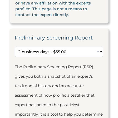
or have any affiliation with the experts
profiled. This page is not a means to
contact the expert directly.
Preliminary Screening Report
The Preliminary Screening Report (PSR)
gives you both a snapshot of an expert’s
testimonial history and an accurate
assessment of how prolific a testifier that
expert has been in the past. Most
importantly, it is a tool to help you determine