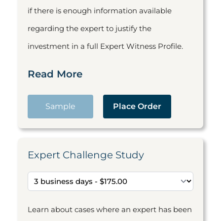
if there is enough information available
regarding the expert to justify the
investment in a full Expert Witness Profile.
Read More
Sample
Place Order
Expert Challenge Study
Learn about cases where an expert has been