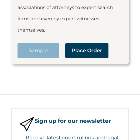
associations of attorneys to expert search
firms and even by expert witnesses
themselves.
Sample
Place Order
Sign up for our newsletter
Receive latest court rulings and legal