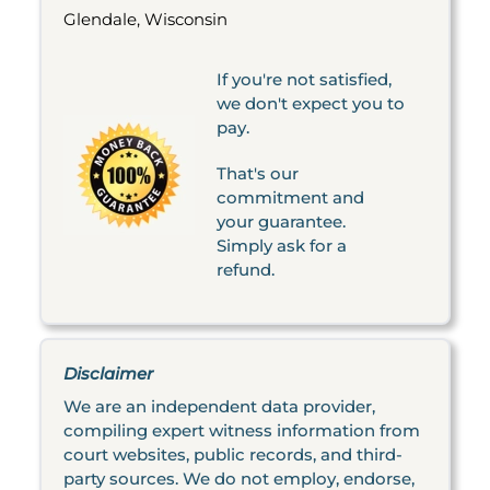
Glendale, Wisconsin
If you're not satisfied,
we don't expect you to
pay.
That's our
commitment and
your guarantee.
Simply ask for a
refund.
Disclaimer
We are an independent data provider,
compiling expert witness information from
court websites, public records, and third-
party sources. We do not employ, endorse,