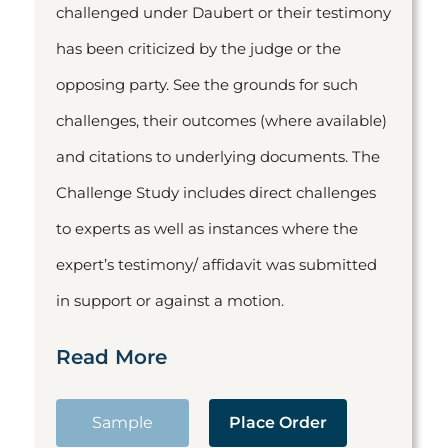
challenged under Daubert or their testimony
has been criticized by the judge or the
opposing party. See the grounds for such
challenges, their outcomes (where available)
and citations to underlying documents. The
Challenge Study includes direct challenges
to experts as well as instances where the
expert’s testimony/ affidavit was submitted
in support or against a motion.
Read More
Sample
Place Order