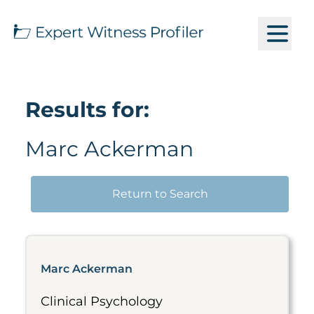
Results for:
Marc Ackerman
Return to Search
Marc Ackerman
Clinical Psychology