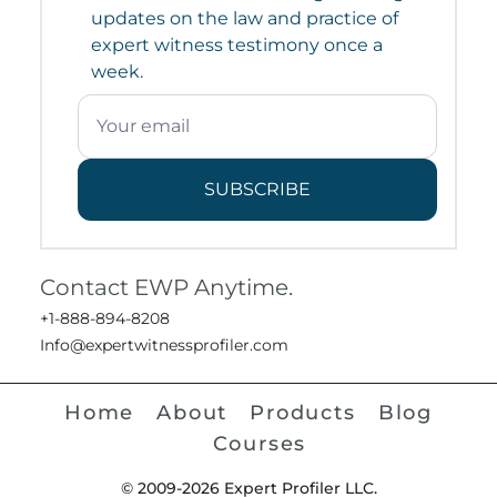
updates on the law and practice of
expert witness testimony once a
week.
SUBSCRIBE
Contact EWP Anytime.
+1-888-894-8208
Info@expertwitnessprofiler.com
Home
About
Products
Blog
Courses
© 2009-2026 Expert Profiler LLC.