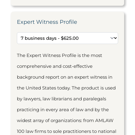
Expert Witness Profile
The Expert Witness Profile is the most
comprehensive and cost-effective
background report on an expert witness in
the United States today. The product is used
by lawyers, law librarians and paralegals
practicing in every area of law and by the
widest array of organizations: from AMLAW
100 law firms to sole practitioners to national