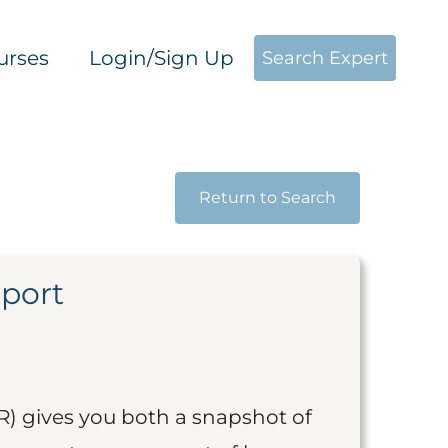
urses
Login/Sign Up
Search Expert
Return to Search
eport
R) gives you both a snapshot of