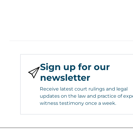
Sign up for our
newsletter
Receive latest court rulings and legal
updates on the law and practice of exp
witness testimony once a week.