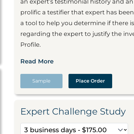
an expert’s testimonial history and 
prolific a testifier that expert has been
a tool to help you determine if there 
regarding the expert to justify the in
Profile.
Read More
Sample
Place Order
Expert Challenge Study