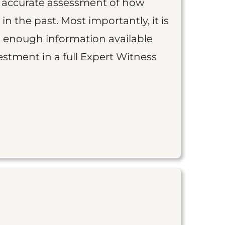
an accurate assessment of how
 in the past. Most importantly, it is
is enough information available
vestment in a full Expert Witness