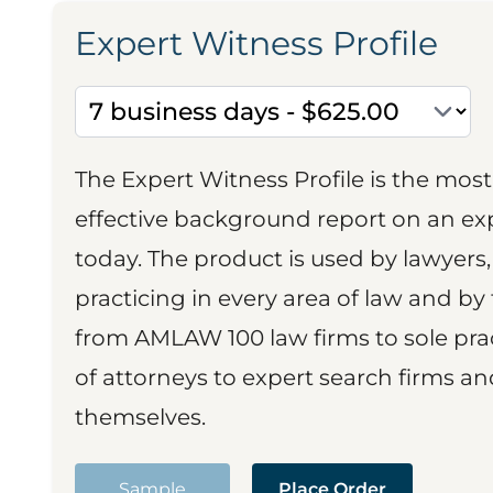
Expert Witness Profile
The Expert Witness Profile is the mo
effective background report on an exp
today. The product is used by lawyers,
practicing in every area of law and by 
from AMLAW 100 law firms to sole prac
of attorneys to expert search firms a
themselves.
Sample
Place Order