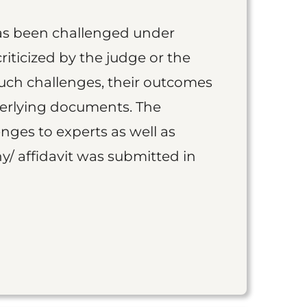
as been challenged under
iticized by the judge or the
such challenges, their outcomes
derlying documents. The
nges to experts as well as
y/ affidavit was submitted in