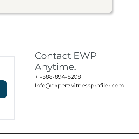
Contact EWP
Anytime.
+1-888-894-8208
Info@expertwitnessprofiler.com