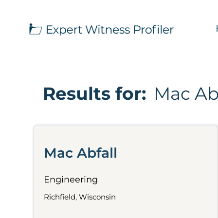
Results for:
Mac Abf
Mac Abfall
Engineering
Richfield, Wisconsin