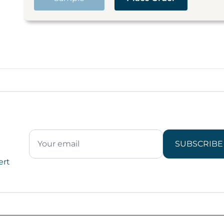
SUBSCRIBE
ert