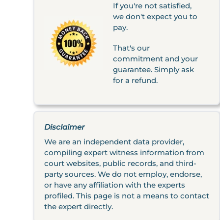
If you're not satisfied,
we don't expect you to
pay.
That's our
commitment and your
guarantee. Simply ask
for a refund.
Disclaimer
We are an independent data provider,
compiling expert witness information from
court websites, public records, and third-
party sources. We do not employ, endorse,
or have any affiliation with the experts
profiled. This page is not a means to contact
the expert directly.