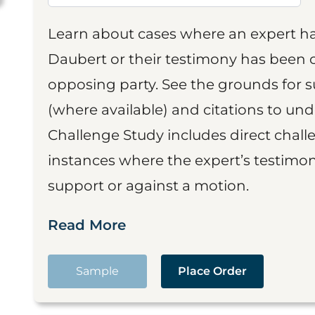
Learn about cases where an expert h
Daubert or their testimony has been cr
opposing party. See the grounds for 
(where available) and citations to un
Challenge Study includes direct challe
instances where the expert’s testimon
support or against a motion.
Read More
Sample
Place Order