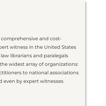
st comprehensive and cost-
ert witness in the United States
 law librarians and paralegals
the widest array of organizations:
titioners to national associations
nd even by expert witnesses