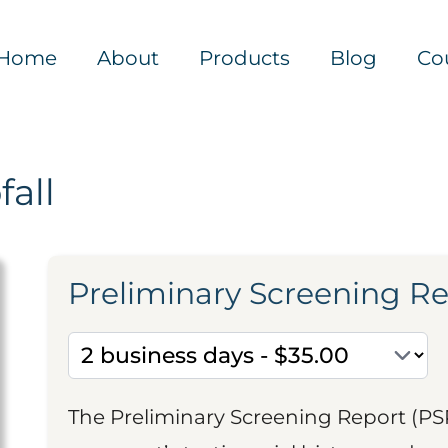
Home
About
Products
Blog
Co
all
Preliminary Screening R
The Preliminary Screening Report (PS