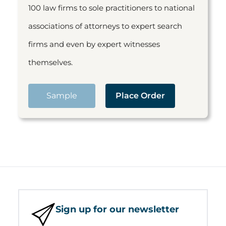
100 law firms to sole practitioners to national
associations of attorneys to expert search
firms and even by expert witnesses
themselves.
Sample
Place Order
Sign up for our newsletter