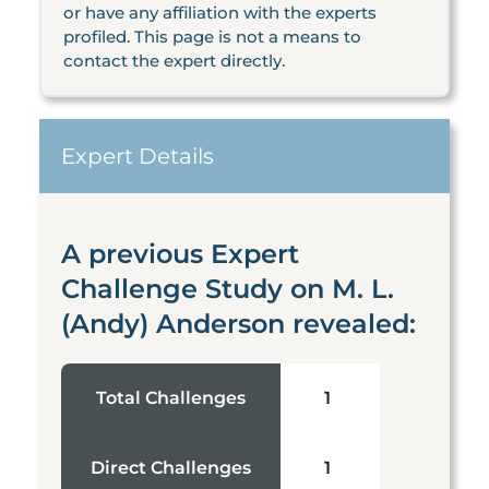
or have any affiliation with the experts
profiled. This page is not a means to
contact the expert directly.
Expert Details
A previous Expert
Challenge Study on M. L.
(Andy) Anderson revealed:
Total Challenges
1
Direct Challenges
1