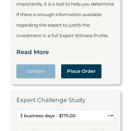
importantly, it is a tool to help you determine
if there is enough information available
regarding the expert to justify the
investment in a full Expert Witness Profile.
Read More
Sample
Place Order
Expert Challenge Study