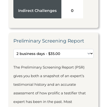
Indirect Challenges
0
Preliminary Screening Report
The Preliminary Screening Report (PSR)
gives you both a snapshot of an expert’s
testimonial history and an accurate
assessment of how prolific a testifier that
expert has been in the past. Most