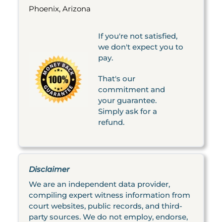
Phoenix, Arizona
If you're not satisfied,
we don't expect you to
pay.
That's our
commitment and
your guarantee.
Simply ask for a
refund.
Disclaimer
We are an independent data provider,
compiling expert witness information from
court websites, public records, and third-
party sources. We do not employ, endorse,