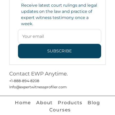
Receive latest court rulings and legal
updates on the law and practice of
expert witness testimony once a
week.
SUBSCRIBE
Contact EWP Anytime.
+1-888-894-8208
Info@expertwitnessprofiler.com
Home
About
Products
Blog
Courses