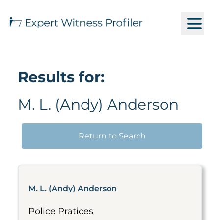
Results for:
M. L. (Andy) Anderson
Return to Search
M. L. (Andy) Anderson
Police Pratices