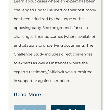
Learn about cases where an expert has been
challenged under Daubert or their testimony
has been criticized by the judge or the
opposing party. See the grounds for such
challenges, their outcomes (where available)
and citations to underlying documents. The
Challenge Study includes direct challenges
to experts as well as instances where the
expert’s testimony/ affidavit was submitted
in support or against a motion.
Read More