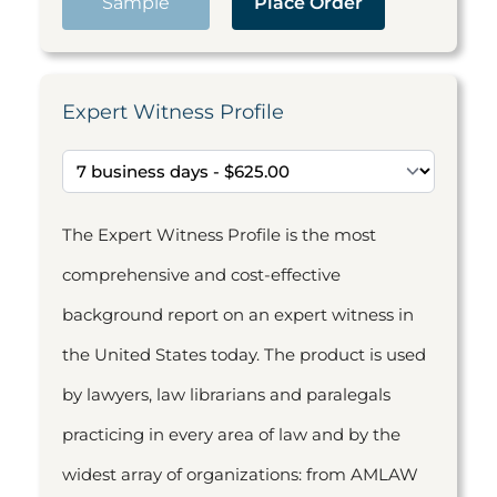
Sample
Place Order
Expert Witness Profile
The Expert Witness Profile is the most
comprehensive and cost-effective
background report on an expert witness in
the United States today. The product is used
by lawyers, law librarians and paralegals
practicing in every area of law and by the
widest array of organizations: from AMLAW