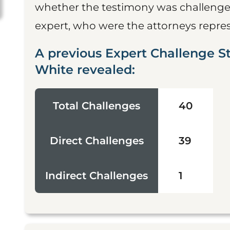
whether the testimony was challenged
expert, who were the attorneys represe
A previous Expert Challenge S
White revealed:
Total Challenges
40
Direct Challenges
39
Indirect Challenges
1