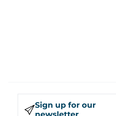
Sign up for our
newsletter