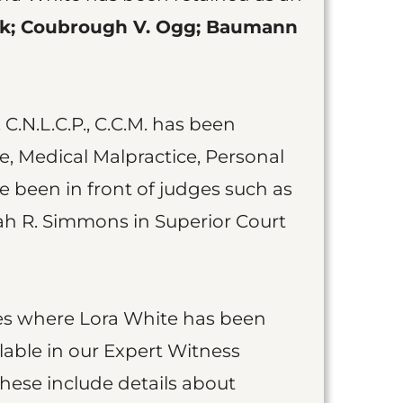
ik; Coubrough V. Ogg; Baumann
 C.N.L.C.P., C.C.M. has been
e, Medical Malpractice, Personal
ve been in front of judges such as
ah R. Simmons in Superior Court
cases where Lora White has been
lable in our Expert Witness
These include details about