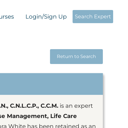
urses
Login/Sign Up
Search Expert
Return to Search
., C.N.L.C.P., C.C.M.
is an expert
se Management, Life Care
ora White has been retained as an