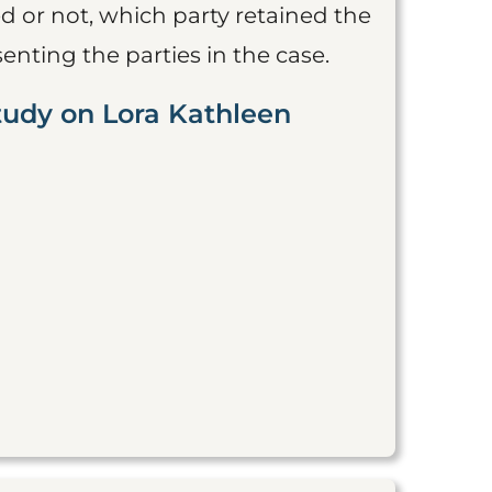
 or not, which party retained the
nting the parties in the case.
tudy on Lora Kathleen