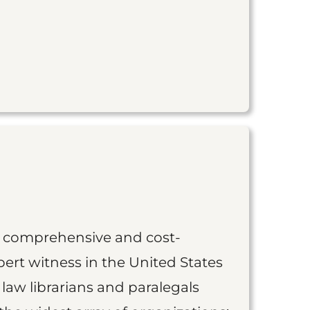
st comprehensive and cost-
ert witness in the United States
 law librarians and paralegals