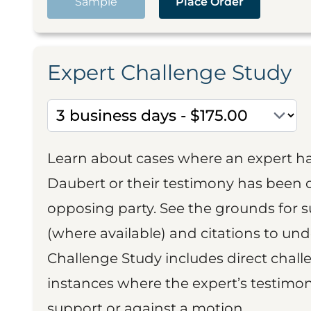
Sample
Place Order
Expert Challenge Study
Learn about cases where an expert h
Daubert or their testimony has been cr
opposing party. See the grounds for 
(where available) and citations to un
Challenge Study includes direct challe
instances where the expert’s testimon
support or against a motion.