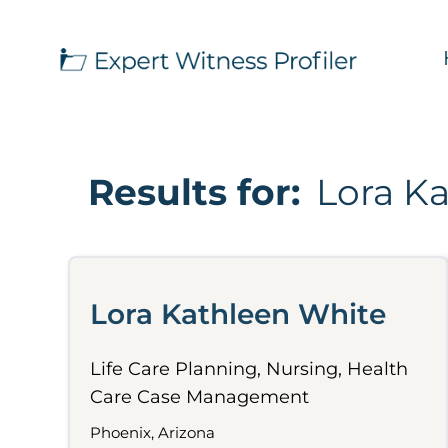
Results for:
Lora K
Lora Kathleen White
Life Care Planning, Nursing, Health
Care Case Management
Phoenix, Arizona