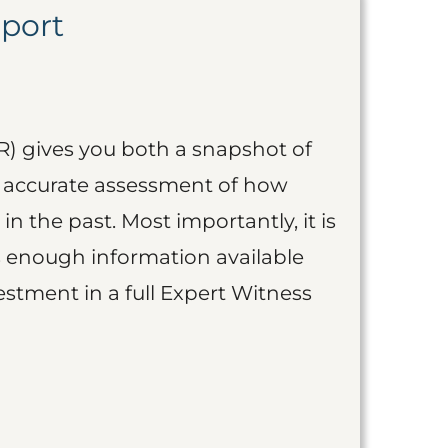
eport
R) gives you both a snapshot of
an accurate assessment of how
 in the past. Most importantly, it is
is enough information available
vestment in a full Expert Witness