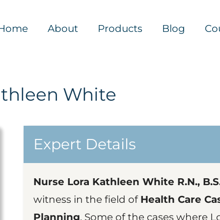
Home
About
Products
Blog
Co
athleen White
Expert Details
Nurse Lora Kathleen White R.N., B.S.N
witness in the field of
Health Care Ca
Planning
. Some of the cases where L