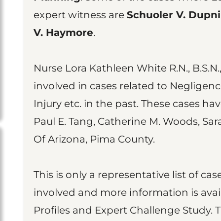
expert witness are
Schuoler V. Dupn
V. Haymore
.
Nurse Lora Kathleen White R.N., B.S.N.,
involved in cases related to Negligenc
Injury etc. in the past. These cases ha
Paul E. Tang, Catherine M. Woods, Sar
Of Arizona, Pima County.
This is only a representative list of 
involved and more information is avai
Profiles and Expert Challenge Study. 