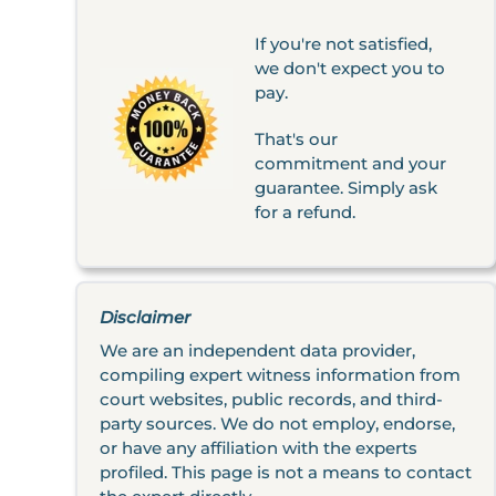
If you're not satisfied,
we don't expect you to
pay.
That's our
commitment and your
guarantee. Simply ask
for a refund.
Disclaimer
We are an independent data provider,
compiling expert witness information from
court websites, public records, and third-
party sources. We do not employ, endorse,
or have any affiliation with the experts
profiled. This page is not a means to contact