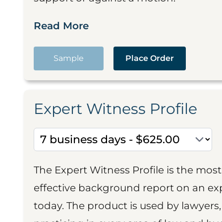
Read More
Sample
Place Order
Expert Witness Profile
The Expert Witness Profile is the mo
effective background report on an exp
today. The product is used by lawyers,