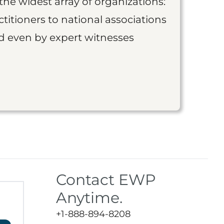
the widest array of organizations:
titioners to national associations
nd even by expert witnesses
Contact EWP
Anytime.
+1-888-894-8208