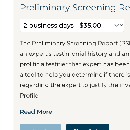
Preliminary Screening R
The Preliminary Screening Report (PS
an expert’s testimonial history and 
prolific a testifier that expert has been
a tool to help you determine if there 
regarding the expert to justify the in
Profile.
Read More