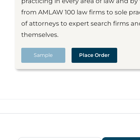
practicing in every area of law and by 
from AMLAW 100 law firms to sole prac
of attorneys to expert search firms a
themselves.
Sample
Place Order