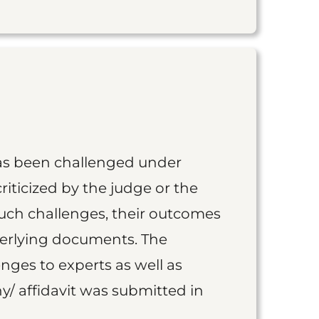
as been challenged under
iticized by the judge or the
such challenges, their outcomes
derlying documents. The
nges to experts as well as
y/ affidavit was submitted in