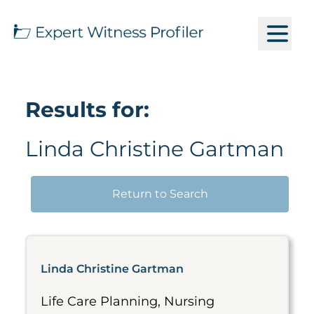
Results for:
Linda Christine Gartman
Return to Search
Linda Christine Gartman
Life Care Planning, Nursing