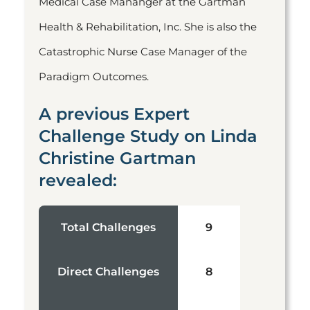
Medical Case Mananger at the Gartman
Health & Rehabilitation, Inc. She is also the
Catastrophic Nurse Case Manager of the
Paradigm Outcomes.
A previous Expert
Challenge Study on Linda
Christine Gartman
revealed:
Total Challenges
9
Direct Challenges
8