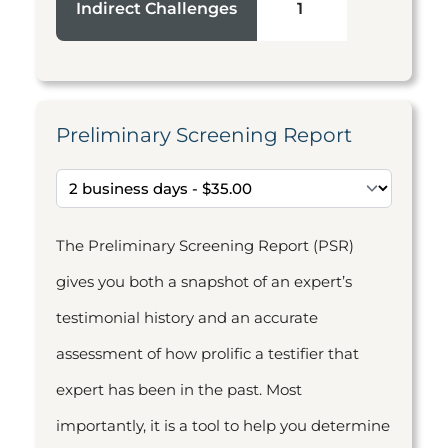
Indirect Challenges
1
Preliminary Screening Report
The Preliminary Screening Report (PSR)
gives you both a snapshot of an expert’s
testimonial history and an accurate
assessment of how prolific a testifier that
expert has been in the past. Most
importantly, it is a tool to help you determine