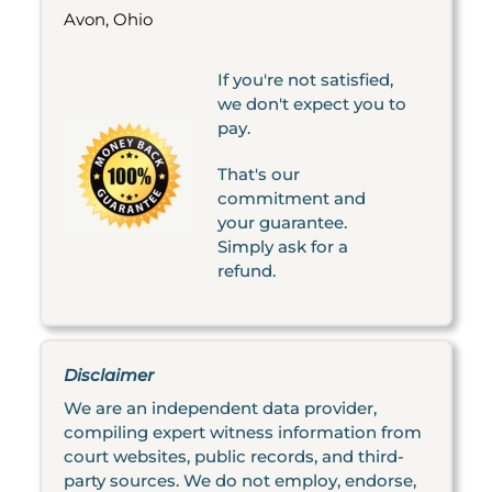
Avon, Ohio
If you're not satisfied,
we don't expect you to
pay.
That's our
commitment and
your guarantee.
Simply ask for a
refund.
Disclaimer
We are an independent data provider,
compiling expert witness information from
court websites, public records, and third-
party sources. We do not employ, endorse,