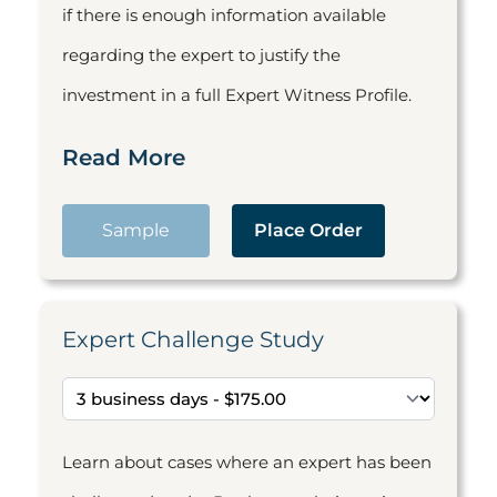
if there is enough information available
regarding the expert to justify the
investment in a full Expert Witness Profile.
Read More
Sample
Place Order
Expert Challenge Study
Learn about cases where an expert has been