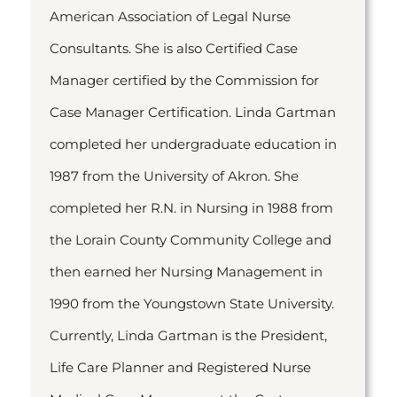
American Association of Legal Nurse
Consultants. She is also Certified Case
Manager certified by the Commission for
Case Manager Certification. Linda Gartman
completed her undergraduate education in
1987 from the University of Akron. She
completed her R.N. in Nursing in 1988 from
the Lorain County Community College and
then earned her Nursing Management in
1990 from the Youngstown State University.
Currently, Linda Gartman is the President,
Life Care Planner and Registered Nurse