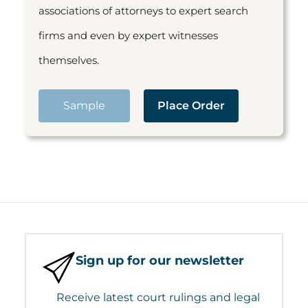
associations of attorneys to expert search
firms and even by expert witnesses
themselves.
Sample
Place Order
Sign up for our newsletter
Receive latest court rulings and legal