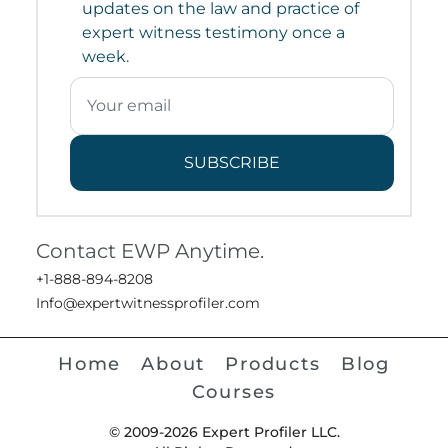
updates on the law and practice of
expert witness testimony once a
week.
SUBSCRIBE
Contact EWP Anytime.
+1-888-894-8208
Info@expertwitnessprofiler.com
Home
About
Products
Blog
Courses
© 2009-2026 Expert Profiler LLC.