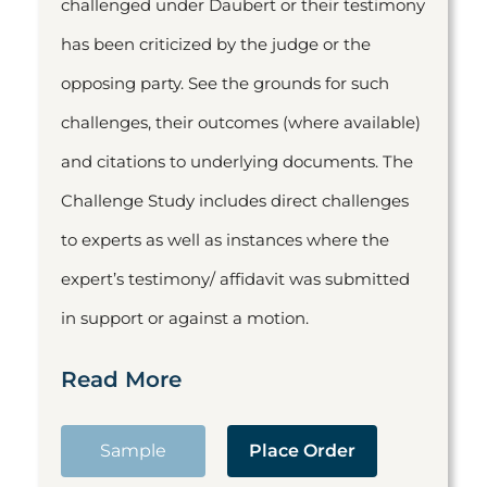
challenged under Daubert or their testimony
has been criticized by the judge or the
opposing party. See the grounds for such
challenges, their outcomes (where available)
and citations to underlying documents. The
Challenge Study includes direct challenges
to experts as well as instances where the
expert’s testimony/ affidavit was submitted
in support or against a motion.
Read More
Sample
Place Order