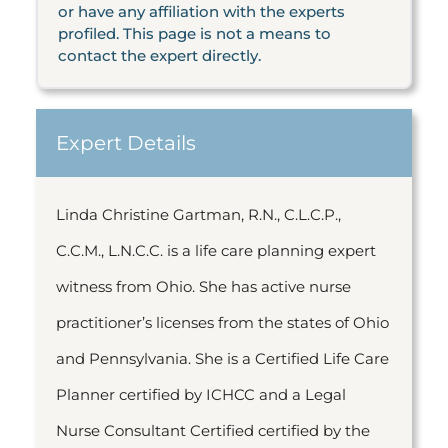
or have any affiliation with the experts
profiled. This page is not a means to
contact the expert directly.
Expert Details
Linda Christine Gartman, R.N., C.L.C.P.,
C.C.M., L.N.C.C. is a life care planning expert
witness from Ohio. She has active nurse
practitioner’s licenses from the states of Ohio
and Pennsylvania. She is a Certified Life Care
Planner certified by ICHCC and a Legal
Nurse Consultant Certified certified by the