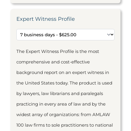
Expert Witness Profile
The Expert Witness Profile is the most
comprehensive and cost-effective
background report on an expert witness in
the United States today. The product is used
by lawyers, law librarians and paralegals
practicing in every area of law and by the
widest array of organizations: from AMLAW
100 law firms to sole practitioners to national