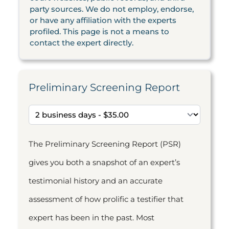
party sources. We do not employ, endorse,
or have any affiliation with the experts
profiled. This page is not a means to
contact the expert directly.
Preliminary Screening Report
The Preliminary Screening Report (PSR)
gives you both a snapshot of an expert’s
testimonial history and an accurate
assessment of how prolific a testifier that
expert has been in the past. Most