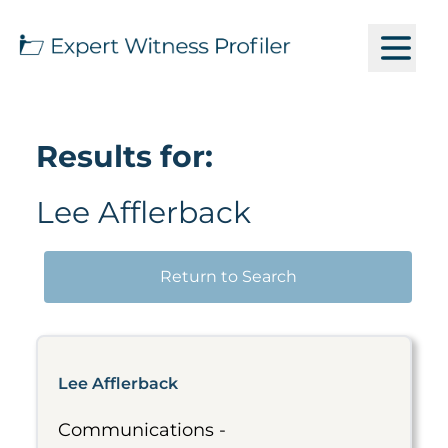
Results for:
Lee Afflerback
Return to Search
Lee Afflerback
Communications -