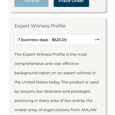
Sample
Place Order
Expert Witness Profile
The Expert Witness Profile is the most
comprehensive and cost-effective
background report on an expert witness in
the United States today. The product is used
by lawyers, law librarians and paralegals
practicing in every area of law and by the
widest array of organizations: from AMLAW