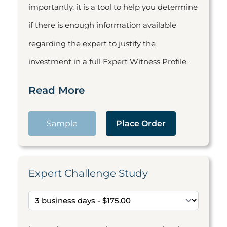
importantly, it is a tool to help you determine
if there is enough information available
regarding the expert to justify the
investment in a full Expert Witness Profile.
Read More
Sample
Place Order
Expert Challenge Study