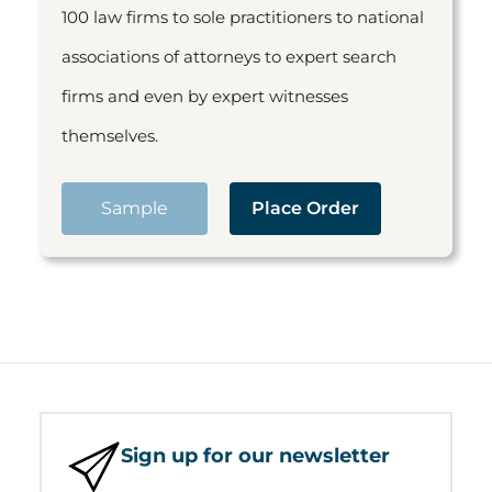
100 law firms to sole practitioners to national
associations of attorneys to expert search
firms and even by expert witnesses
themselves.
Sample
Place Order
Sign up for our newsletter