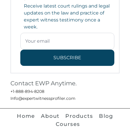
Receive latest court rulings and legal
updates on the law and practice of
expert witness testimony once a
week.
SUBSCRIBE
Contact EWP Anytime.
+1-888-894-8208
Info@expertwitnessprofiler.com
Home
About
Products
Blog
Courses