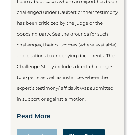
Learn about cases where an expert has been
challenged under Daubert or their testimony
has been criticized by the judge or the
opposing party. See the grounds for such
challenges, their outcomes (where available)
and citations to underlying documents. The
Challenge Study includes direct challenges
to experts as well as instances where the
expert’s testimony/ affidavit was submitted
in support or against a motion.
Read More