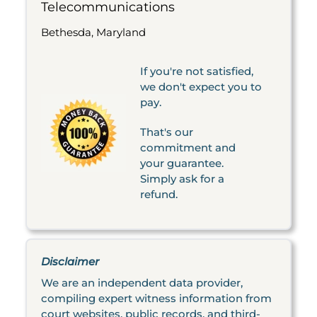
Telecommunications
Bethesda, Maryland
If you're not satisfied,
we don't expect you to
pay.
That's our
commitment and
your guarantee.
Simply ask for a
refund.
Disclaimer
We are an independent data provider,
compiling expert witness information from
court websites, public records, and third-