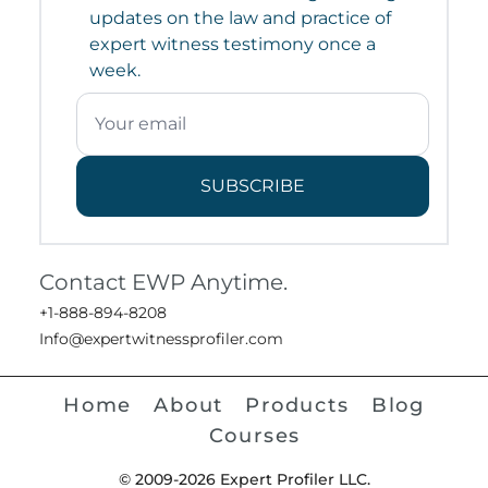
updates on the law and practice of
expert witness testimony once a
week.
SUBSCRIBE
Contact EWP Anytime.
+1-888-894-8208
Info@expertwitnessprofiler.com
Home
About
Products
Blog
Courses
© 2009-2026 Expert Profiler LLC.