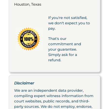
Houston, Texas
If you're not satisfied,
we don't expect you to
pay.
That's our
commitment and
your guarantee.
Simply ask for a
refund.
Disclaimer
We are an independent data provider,
compiling expert witness information from
court websites, public records, and third-
party sources. We do not employ, endorse,