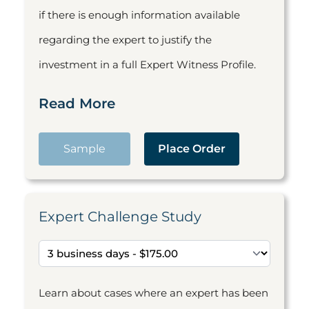
if there is enough information available
regarding the expert to justify the
investment in a full Expert Witness Profile.
Read More
Sample
Place Order
Expert Challenge Study
Learn about cases where an expert has been