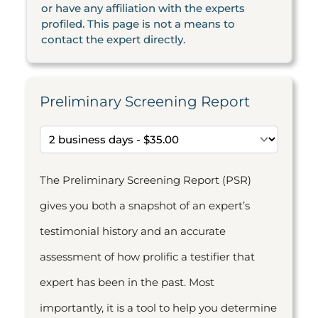
or have any affiliation with the experts
profiled. This page is not a means to
contact the expert directly.
Preliminary Screening Report
The Preliminary Screening Report (PSR)
gives you both a snapshot of an expert’s
testimonial history and an accurate
assessment of how prolific a testifier that
expert has been in the past. Most
importantly, it is a tool to help you determine