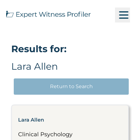
Results for:
Lara Allen
Return to Search
Lara Allen
Clinical Psychology