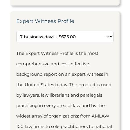
Expert Witness Profile
The Expert Witness Profile is the most
comprehensive and cost-effective
background report on an expert witness in
the United States today. The product is used
by lawyers, law librarians and paralegals
practicing in every area of law and by the
widest array of organizations: from AMLAW
100 law firms to sole practitioners to national