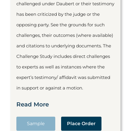
challenged under Daubert or their testimony
has been criticized by the judge or the
opposing party. See the grounds for such
challenges, their outcomes (where available)
and citations to underlying documents. The
Challenge Study includes direct challenges
to experts as well as instances where the
expert’s testimony/ affidavit was submitted
in support or against a motion.
Read More
Sample
Place Order