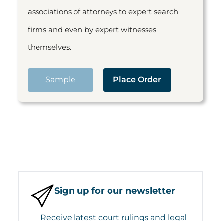
associations of attorneys to expert search
firms and even by expert witnesses
themselves.
Sample
Place Order
Sign up for our newsletter
Receive latest court rulings and legal