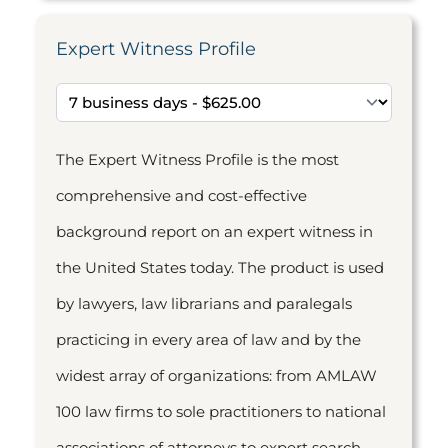
Expert Witness Profile
The Expert Witness Profile is the most
comprehensive and cost-effective
background report on an expert witness in
the United States today. The product is used
by lawyers, law librarians and paralegals
practicing in every area of law and by the
widest array of organizations: from AMLAW
100 law firms to sole practitioners to national
associations of attorneys to expert search