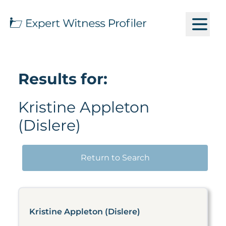
Results for:
Kristine Appleton
(Dislere)
Return to Search
Kristine Appleton (Dislere)