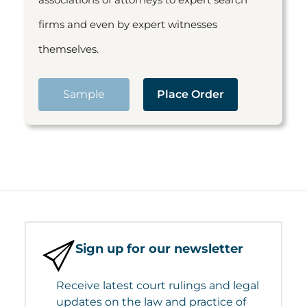
firms and even by expert witnesses
themselves.
Sample
Place Order
Sign up for our newsletter
Receive latest court rulings and legal
updates on the law and practice of