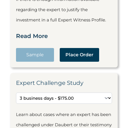
regarding the expert to justify the
investment in a full Expert Witness Profile.
Read More
Sample
Place Order
Expert Challenge Study
Learn about cases where an expert has been
challenged under Daubert or their testimony