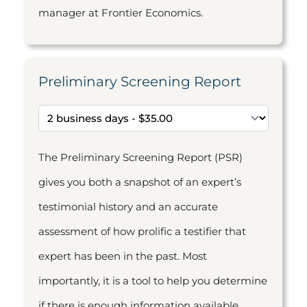
manager at Frontier Economics.
Preliminary Screening Report
The Preliminary Screening Report (PSR)
gives you both a snapshot of an expert’s
testimonial history and an accurate
assessment of how prolific a testifier that
expert has been in the past. Most
importantly, it is a tool to help you determine
if there is enough information available