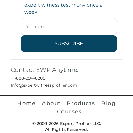
expert witness testimony once a
week.
SUBSCRIBE
Contact EWP Anytime.
+1-888-894-8208
Info@expertwitnessprofiler.com
Home
About
Products
Blog
Courses
© 2009-2026 Expert Profiler LLC.
All Rights Reserved.