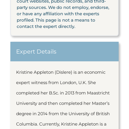
court websites, public records, and third-
party sources. We do not employ, endorse,
or have any affiliation with the experts
profiled. This page is not a means to
contact the expert directly.
Expert Details
Kristine Appleton (Dislere) is an economic
expert witness from London, U.K. She
completed her B.Sc. in 2013 from Maastricht
University and then completed her Master’s
degree in 2014 from the University of British
Columbia. Currently, Kristine Appleton is a