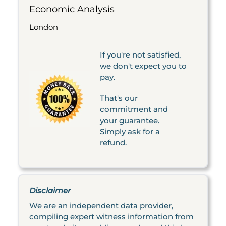
Economic Analysis
London
If you're not satisfied,
we don't expect you to
pay.
That's our
commitment and
your guarantee.
Simply ask for a
refund.
Disclaimer
We are an independent data provider,
compiling expert witness information from