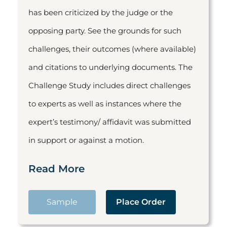
has been criticized by the judge or the
opposing party. See the grounds for such
challenges, their outcomes (where available)
and citations to underlying documents. The
Challenge Study includes direct challenges
to experts as well as instances where the
expert’s testimony/ affidavit was submitted
in support or against a motion.
Read More
Sample
Place Order