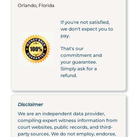
Orlando, Florida
If you're not satisfied,
we don't expect you to
pay.
That's our
commitment and
your guarantee.
Simply ask for a
refund.
Disclaimer
We are an independent data provider,
compiling expert witness information from
court websites, public records, and third-
party sources. We do not employ, endorse,