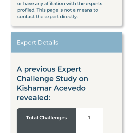
or have any affiliation with the experts
profiled. This page is not a means to
contact the expert directly.
Expert Details
A previous Expert
Challenge Study on
Kishamar Acevedo
revealed:
Total Challenges
1