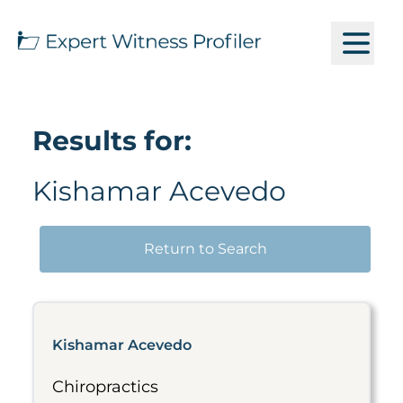
Results for:
Kishamar Acevedo
Return to Search
Kishamar Acevedo
Chiropractics