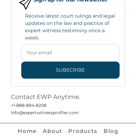
Receive latest court rulings and legal
updates on the law and practice of
expert witness testimony once a
week.
SUBSCRIBE
Contact EWP Anytime.
+1-888-894-8208
Info@expertwitnessprofiler.com
Home
About
Products
Blog