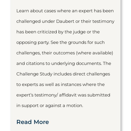
Learn about cases where an expert has been
challenged under Daubert or their testimony
has been criticized by the judge or the
opposing party. See the grounds for such
challenges, their outcomes (where available)
and citations to underlying documents. The
Challenge Study includes direct challenges
to experts as well as instances where the
expert’s testimony/ affidavit was submitted
in support or against a motion.
Read More