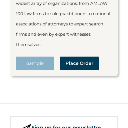
widest array of organizations: from AMLAW
100 law firms to sole practitioners to national
associations of attorneys to expert search
firms and even by expert witnesses
themselves.
Sample
Place Order
Sign up for our newsletter