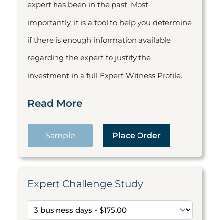
expert has been in the past. Most
importantly, it is a tool to help you determine
if there is enough information available
regarding the expert to justify the
investment in a full Expert Witness Profile.
Read More
Sample
Place Order
Expert Challenge Study