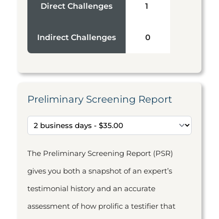
Direct Challenges
1
Indirect Challenges
0
Preliminary Screening Report
The Preliminary Screening Report (PSR)
gives you both a snapshot of an expert’s
testimonial history and an accurate
assessment of how prolific a testifier that