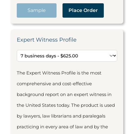
Sample
Place Order
Expert Witness Profile
The Expert Witness Profile is the most
comprehensive and cost-effective
background report on an expert witness in
the United States today. The product is used
by lawyers, law librarians and paralegals
practicing in every area of law and by the