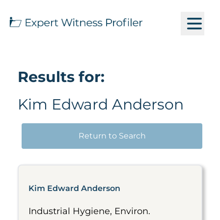
Results for:
Kim Edward Anderson
Return to Search
Kim Edward Anderson
Industrial Hygiene, Environ.