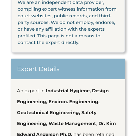
We are an independent data provider,
compiling expert witness information from
court websites, public records, and third-
party sources. We do not employ, endorse,
or have any affiliation with the experts
profiled. This page is not a means to
contact the expert directly.
Expert Details
An expert in
Industrial Hygiene, Design
Engineering, Environ. Engineering,
Geotechnical Engineering, Safety
Engineering, Waste Management
,
Dr. Kim
Edward Anderson Ph.D.
has been retained