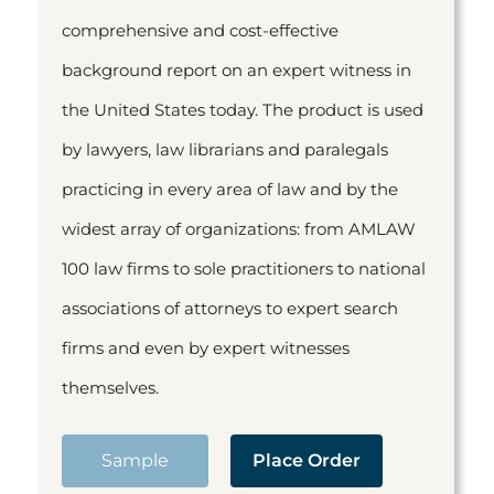
comprehensive and cost-effective
background report on an expert witness in
the United States today. The product is used
by lawyers, law librarians and paralegals
practicing in every area of law and by the
widest array of organizations: from AMLAW
100 law firms to sole practitioners to national
associations of attorneys to expert search
firms and even by expert witnesses
themselves.
Sample
Place Order