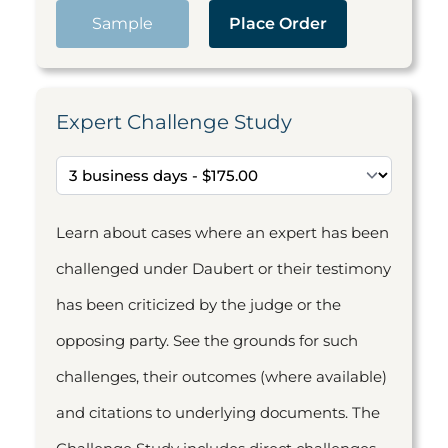
Sample
Place Order
Expert Challenge Study
Learn about cases where an expert has been
challenged under Daubert or their testimony
has been criticized by the judge or the
opposing party. See the grounds for such
challenges, their outcomes (where available)
and citations to underlying documents. The