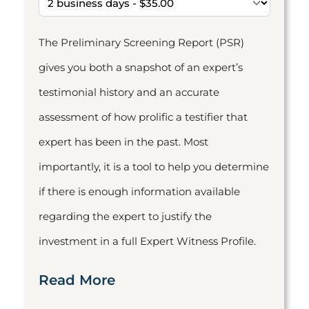
The Preliminary Screening Report (PSR)
gives you both a snapshot of an expert’s
testimonial history and an accurate
assessment of how prolific a testifier that
expert has been in the past. Most
importantly, it is a tool to help you determine
if there is enough information available
regarding the expert to justify the
investment in a full Expert Witness Profile.
Read More