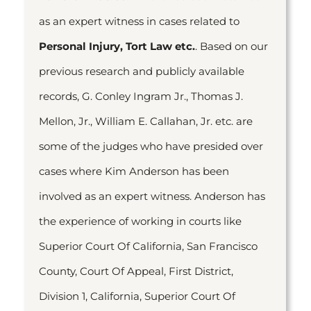
as an expert witness in cases related to
Personal Injury, Tort Law etc.
. Based on our
previous research and publicly available
records, G. Conley Ingram Jr., Thomas J.
Mellon, Jr., William E. Callahan, Jr. etc. are
some of the judges who have presided over
cases where Kim Anderson has been
involved as an expert witness. Anderson has
the experience of working in courts like
Superior Court Of California, San Francisco
County, Court Of Appeal, First District,
Division 1, California, Superior Court Of