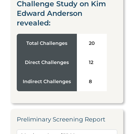
Challenge Study on Kim
Edward Anderson
revealed:
Total Challenges
20
Direct Challenges
12
Indirect Challenges
8
Preliminary Screening Report