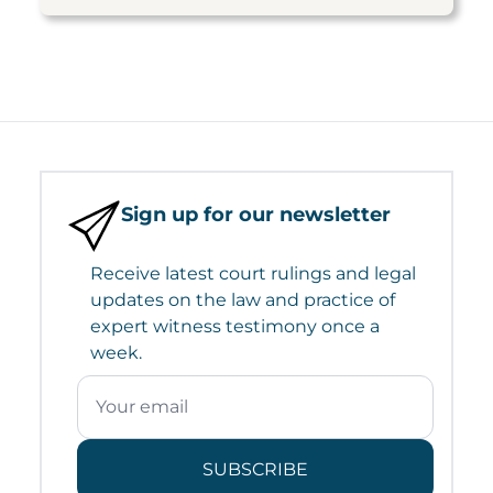
Sign up for our newsletter
Receive latest court rulings and legal
updates on the law and practice of
expert witness testimony once a
week.
SUBSCRIBE