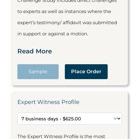
Challenge Study includes direct challenges
to experts as well as instances where the
expert’s testimony/ affidavit was submitted
in support or against a motion.
Read More
Sample
Place Order
Expert Witness Profile
The Expert Witness Profile is the most