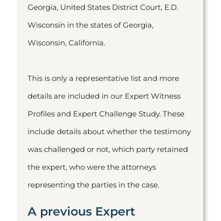
Georgia, United States District Court, E.D.
Wisconsin in the states of Georgia,
Wisconsin, California.
This is only a representative list and more
details are included in our Expert Witness
Profiles and Expert Challenge Study. These
include details about whether the testimony
was challenged or not, which party retained
the expert, who were the attorneys
representing the parties in the case.
A previous Expert