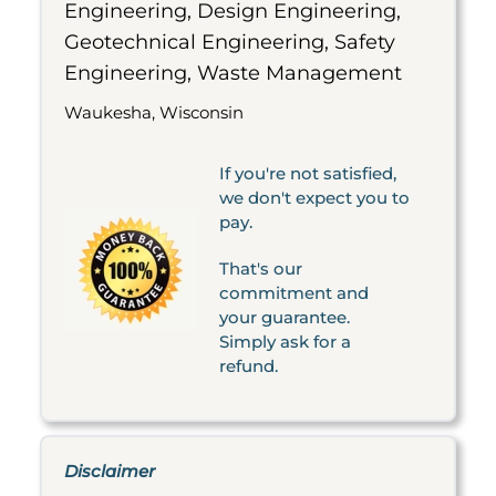
Engineering, Design Engineering,
Geotechnical Engineering, Safety
Engineering, Waste Management
Waukesha, Wisconsin
If you're not satisfied,
we don't expect you to
pay.
That's our
commitment and
your guarantee.
Simply ask for a
refund.
Disclaimer